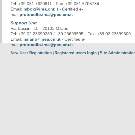
Tel: +39 081 7620611 - Fax: +39 081 5705734
Email:
mbox@irea.cnr.it
- Certified e-
mail
protocollo.irea@pec.cnr.it
Support Unit
Via Bassini, 15 - 20133 Milano
Tel: +39 02 23699289 / +39 23699595 - Fax: +39 02 23699300
Email:
milano@irea.cnr.it
- Certified e-
mail
protocollo.irea@pec.cnr.it
New User Registration
Registered users login
Site Administratio
|
|