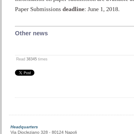
Paper Submissions
deadline
: June 1, 2018.
Other news
Read
38345
times
Headquarters
Via Diocleziano 328 - 80124 Napoli