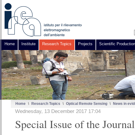
Home
Institute
Research Topics
Projects
Scientific Productio
Home
\
Research Topics
\
Optical Remote Sensing
\
News in evi
Wednesday, 13 December 2017 17:04
Special Issue of the Journa