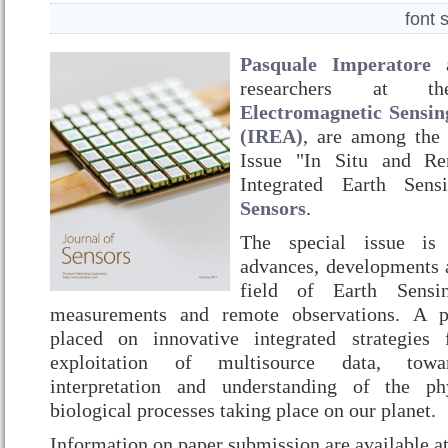
font 
Pasquale Imperatore
researchers at
Electromagnetic Sensin
(IREA)
, are among the 
Issue "In Situ and Re
Integrated Earth Se
Sensors
.
The special issue is 
advances, developments a
field of Earth Sensin
measurements and remote observations. A pa
placed on innovative integrated strategies
exploitation of multisource data, toward
interpretation and understanding of the ph
biological processes taking place on our planet.
Information on paper submission are available a