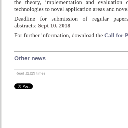
the theory, implementation and evaluation 
technologies to novel application areas and novel
Deadline for submission of regular pape
abstracts:
Sept 10, 2018
For further information, download the
Call for 
Other news
Read
32329
times