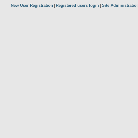
New User Registration
Registered users login
Site Administratio
|
|