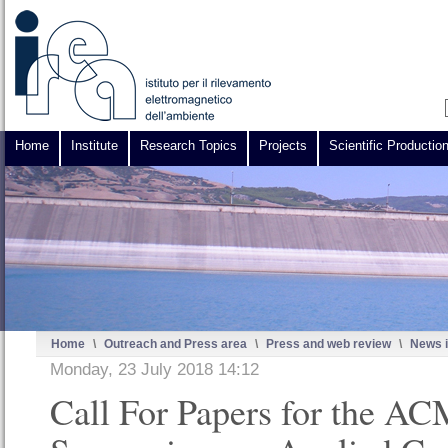
Home
Institute
Research Topics
Projects
Scientific Productio
Home
\
Outreach and Press area
\
Press and web review
\
News i
Monday, 23 July 2018 14:12
Call For Papers for the A