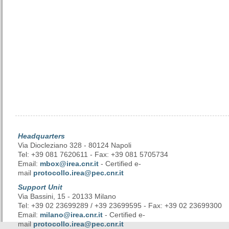
Headquarters
Via Diocleziano 328 - 80124 Napoli
Tel: +39 081 7620611 - Fax: +39 081 5705734
Email:
mbox@irea.cnr.it
- Certified e-
mail
protocollo.irea@pec.cnr.it
Support Unit
Via Bassini, 15 - 20133 Milano
Tel: +39 02 23699289 / +39 23699595 - Fax: +39 02 23699300
Email:
milano@irea.cnr.it
- Certified e-
mail
protocollo.irea@pec.cnr.it