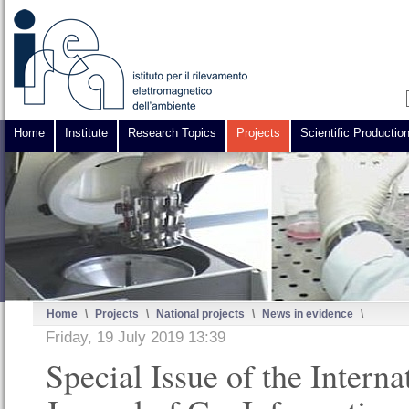
Home
Institute
Research Topics
Projects
Scientific Productio
Home
\
Projects
\
National projects
\
News in evidence
\
Friday, 19 July 2019 13:39
Special Issue of the Interna