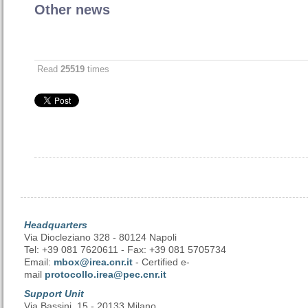
Other news
Read
25519
times
Headquarters
Via Diocleziano 328 - 80124 Napoli
Tel: +39 081 7620611 - Fax: +39 081 5705734
Email:
mbox@irea.cnr.it
- Certified e-
mail
protocollo.irea@pec.cnr.it
Support Unit
Via Bassini, 15 - 20133 Milano