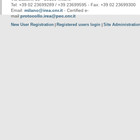
Tel: +39 02 23699289 / +39 23699595 - Fax: +39 02 23699300
Email:
milano@irea.cnr.it
- Certified e-
mail
protocollo.irea@pec.cnr.it
New User Registration
Registered users login
Site Administratio
|
|