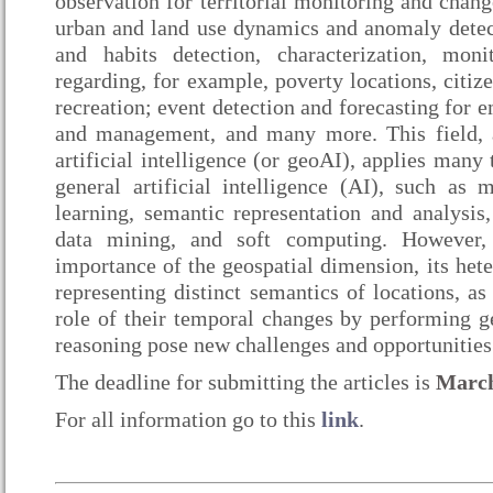
observation for territorial monitoring and chang
urban and land use dynamics and anomaly detect
and habits detection, characterization, moni
regarding, for example, poverty locations, citiz
recreation; event detection and forecasting for
and management, and many more. This field, 
artificial intelligence (or geoAI), applies many
general artificial intelligence (AI), such as 
learning, semantic representation and analysis
data mining, and soft computing. However, 
importance of the geospatial dimension, its hete
representing distinct semantics of locations, as
role of their temporal changes by performing g
reasoning pose new challenges and opportunities 
The deadline for submitting the articles is
March
For all information go to this
link
.