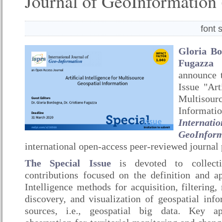
Journal of GeoInformation 
font 
Gloria B
Fugazza
announce t
Issue "Art
Multiso
Inform
Interna
GeoInfor
international open-access peer-reviewed journa
The Special Issue
is devoted to collecti
contributions focused on the definition and app
Intelligence methods for acquisition, filtering
discovery, and visualization of geospatial inf
sources, i.e., geospatial big data. Key ap