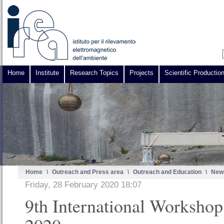
Home
Institute
Research Topics
Projects
Scientific Productio
Home
\
Outreach and Press area
\
Outreach and Education
\
News
Friday, 28 February 2020 18:07
9th International Worksho