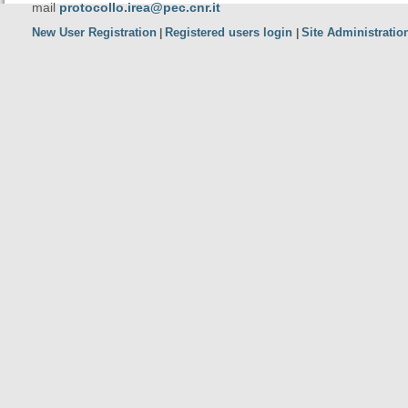
mail
protocollo.irea@pec.cnr.it
New User Registration
Registered users login
Site Administratio
|
|