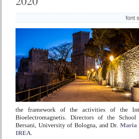
2020
font 
the framework of the activities of the Int
Bioelectromagnetis. Directors of the School
Bersani, University of Bologna, and Dr.
Maria 
IREA
.