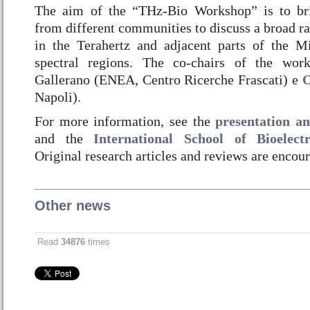
The aim of the “THz-Bio Workshop” is to brin
from different communities to discuss a broad ran
in the Terahertz and adjacent parts of the M
spectral regions. The co-chairs of the wor
Gallerano (ENEA, Centro Ricerche Frascati) e
O
Napoli).
For more information, see the
presentation 
and the
International School of Bioelec
Original research articles and reviews are encou
Other news
Read
34876
times