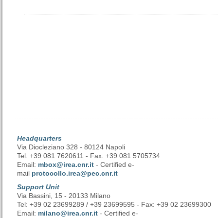
Headquarters
Via Diocleziano 328 - 80124 Napoli
Tel: +39 081 7620611 - Fax: +39 081 5705734
Email:
mbox@irea.cnr.it
- Certified e-
mail
protocollo.irea@pec.cnr.it
Support Unit
Via Bassini, 15 - 20133 Milano
Tel: +39 02 23699289 / +39 23699595 - Fax: +39 02 23699300
Email:
milano@irea.cnr.it
- Certified e-