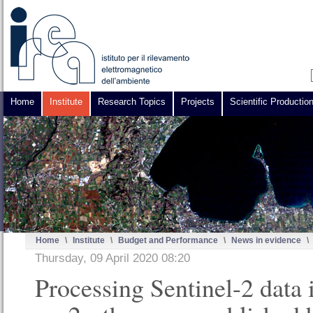
Home
Institute
Research Topics
Projects
Scientific Productio
Home
\
Institute
\
Budget and Performance
\
News in evidence
\
Thursday, 09 April 2020 08:20
Processing Sentinel-2 data 