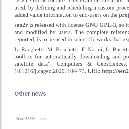
service infrastructure. This example illustrates
used, by defining and scheduling a custom proce
added value information to end-users on the
pro
sen2r
is released with license
GNU GPL-3
, so 
and modified by users. The complete referenc
reported, is to be used in scientific works that e
L. Ranghetti, M. Boschetti, F. Nutini, L. Buset
toolbox for automatically downloading and pr
satellite data”. Computers & Geosciences
10.1016/j.cageo.2020. 104473, URL:
http://sen2
Other news
Read
32262
times