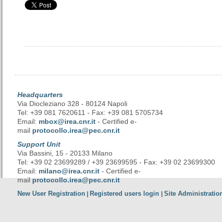
Headquarters
Via Diocleziano 328 - 80124 Napoli
Tel: +39 081 7620611 - Fax: +39 081 5705734
Email:
mbox@irea.cnr.it
- Certified e-
mail
protocollo.irea@pec.cnr.it
Support Unit
Via Bassini, 15 - 20133 Milano
Tel: +39 02 23699289 / +39 23699595 - Fax: +39 02 23699300
Email:
milano@irea.cnr.it
- Certified e-
mail
protocollo.irea@pec.cnr.it
New User Registration
Registered users login
Site Administratio
|
|