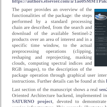
https://authors.elsevier.com/a/1ao0SMMTPak
The paper provides an overview of the
functionalities of the package: the steps
performed by a standard processing
chain are described, from the search and
download of the available Sentinel-2
products over an area of interest and in a
specific time window, to the actual
preprocessing operations (clipping,
reshaping and reprojecting, masking
clouds, computing spectral indices and
RGB images), to the description of the
package operation through graphical user int
instructions. Further details can be found at this
Last section of the manuscript shows a real
sen
Oriented Architecture backend, implemented i
SATURNO project
, devoted to demonstrate