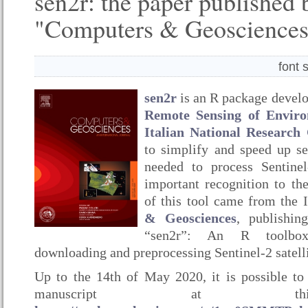
sen2r: the paper published 
"Computers & Geosciences
font 
sen2r
is an R package devel
Remote Sensing of Envir
Italian National Research
to simplify and speed up s
needed to process Sentinel
important recognition to th
of this tool came from the 
& Geosciences
, publishin
“sen2r”: An R toolbox
downloading and preprocessing Sentinel-2 satelli
Up to the 14th of May 2020, it is possible to 
manuscript at th