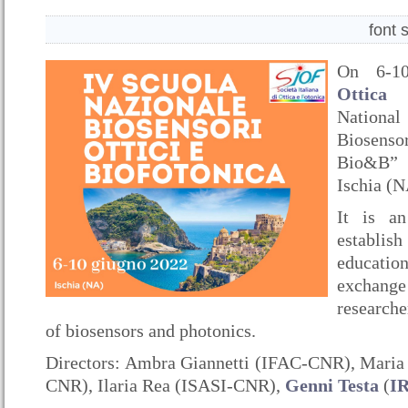
font 
On 6-1
Ottica
o
Nationa
Biosenso
Bio&B” 
Ischia (N
It is an
establi
educati
excha
researche
of biosensors and photonics.
Directors: Ambra Giannetti (IFAC-CNR), Mari
CNR), Ilaria Rea (ISASI-CNR),
Genni Testa
(
I