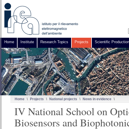
Home
Institute
Research Topics
Projects
Scientific Productio
Home
\
Projects
\
National projects
\
News in evidence
\
IV National School on Opti
Biosensors and Biophotoni