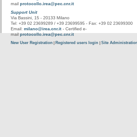
mail
protocollo.irea@pec.cnr.it
Support Unit
Via Bassini, 15 - 20133 Milano
Tel: +39 02 23699289 / +39 23699595 - Fax: +39 02 23699300
Email:
milano@irea.cnr.it
- Certified e-
mail
protocollo.irea@pec.cnr.it
New User Registration
Registered users login
Site Administratio
|
|