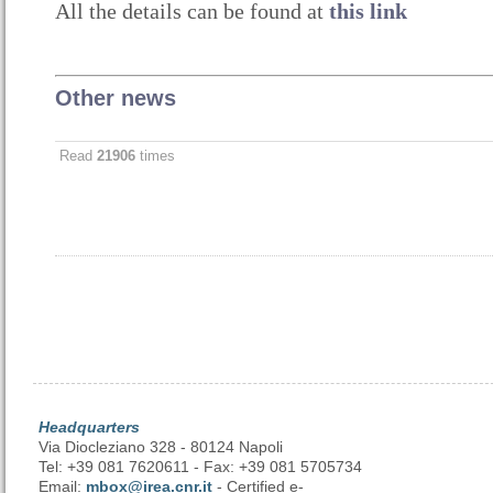
All the details can be found at
this link
Other news
Read
21906
times
Headquarters
Via Diocleziano 328 - 80124 Napoli
Tel: +39 081 7620611 - Fax: +39 081 5705734
Email:
mbox@irea.cnr.it
- Certified e-