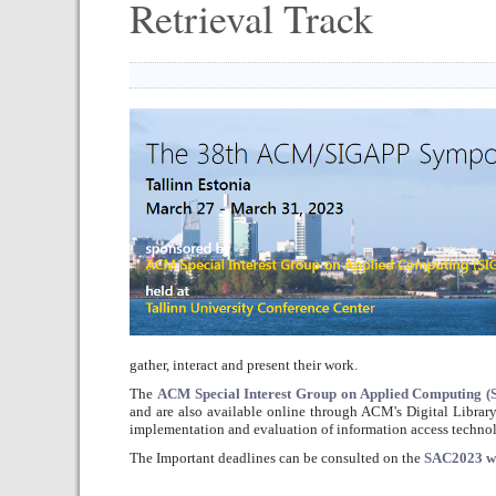
Retrieval Track
gather, interact and present their work.
The
ACM Special Interest Group on Applied Computing 
and are also available online through ACM's Digital Library
implementation and evaluation of information access technol
The Important deadlines can be consulted on the
SAC2023 w