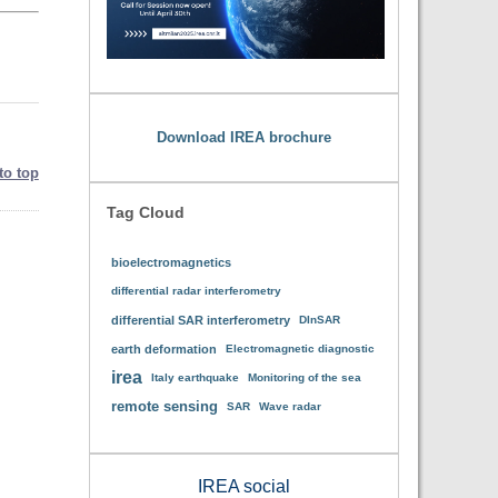
Download IREA brochure
to top
Tag Cloud
bioelectromagnetics
differential radar interferometry
differential SAR interferometry
DInSAR
earth deformation
Electromagnetic diagnostic
irea
Italy earthquake
Monitoring of the sea
remote sensing
SAR
Wave radar
IREA social