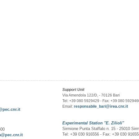
Support Unit
Via Amendola 122/D, - 70126 Bari
Tel: +39 080 5929429 - Fax: +39 080 592946
@irea.cnr.it
Email:
responsabile_bari
@pec.cnr.it
Experimental Station
"E. Zilioli"
Sirmione Punta Staffalo n. 15 - 25010 Sir
300
Tel: +39 030 916556 - Fax: +39 030 9165
a@pec.cnr.it