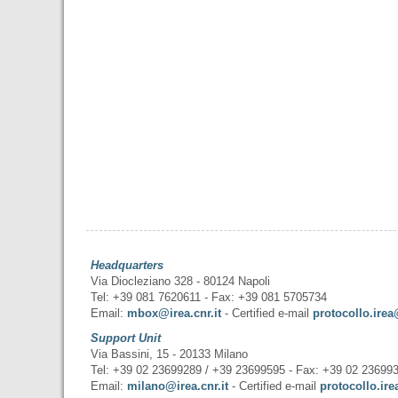
Headquarters
Via Diocleziano 328 - 80124 Napoli
Tel: +39 081 7620611 - Fax: +39 081 5705734
Email:
mbox@irea.cnr.it
- Certified e-mail
protocollo.irea
Support Unit
Via Bassini, 15 - 20133 Milano
Tel: +39 02 23699289 / +39 23699595 - Fax: +39 02 23699
Email:
milano@irea.cnr.it
- Certified e-mail
protocollo.ire