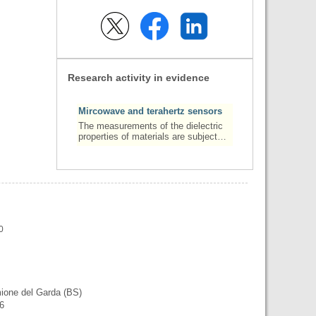
Research activity in evidence
Mircowave and terahertz sensors
The measurements of the dielectric
properties of materials are subject…
0
mione del Garda (BS)
56