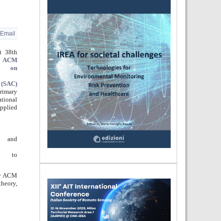
Email
t 38th
e
ACM
um on
 (SAC)
primary
tional
pplied
s and
rs to
by ACM
theory,