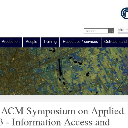
site 
c Production
People
Training
Resources / services
Outreach and 
the ACM Symposium on Applied
 - Information Access and