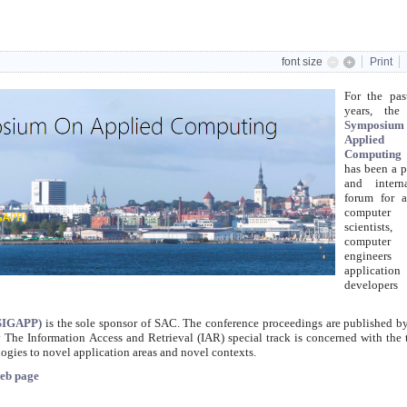
font size
Print
For the pas
years, th
Symposi
Applied
Computing
has been a 
and interna
forum for a
computer
scientists,
computer
engineer
application
develope
(SIGAPP)
is the sole sponsor of SAC. The conference proceedings are published 
 The Information Access and Retrieval (IAR) special track is concerned with the 
ogies to novel application areas and novel contexts.
eb page