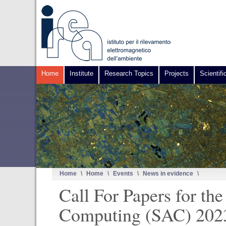
Home
Institute
Research Topics
Projects
Scientifi
Home
\
Home
\
Events
\
News in evidence
\
Call For Papers for 
Computing (SAC) 2023