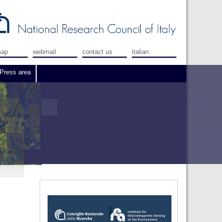
map
webmail
contact us
italian
Press area