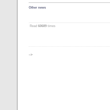
Other news
Read
60689
times
-->