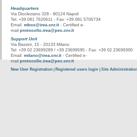
Headquarters
Via Diocleziano 328 - 80124 Napoli
Tel: +39 081 7620611 - Fax: +39 081 5705734
Email:
mbox@irea.cnr.it
- Certified e-
mail
protocollo.irea@pec.cnr.it
Support Unit
Via Bassini, 15 - 20133 Milano
Tel: +39 02 23699289 / +39 23699595 - Fax: +39 02 23699300
Email:
milano@irea.cnr.it
- Certified e-
mail
protocollo.irea@pec.cnr.it
New User Registration
Registered users login
Site Administratio
|
|