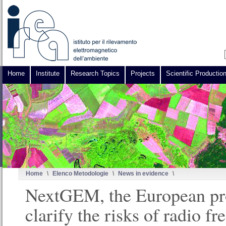
Home
Institute
Research Topics
Projects
Scientific Productio
Home
\
Elenco Metodologie
\
News in evidence
\
NextGEM, the European pro
clarify the risks of radio f