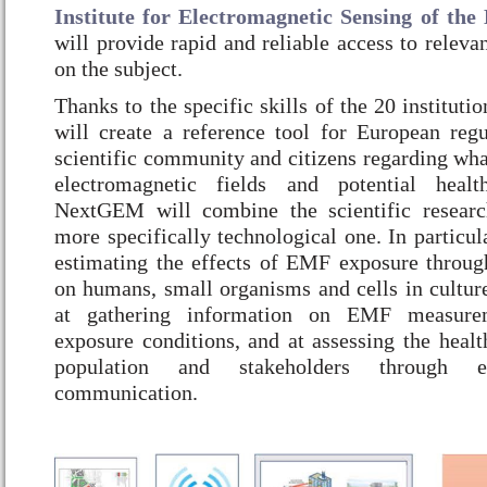
Institute for Electromagnetic Sensing of th
will provide rapid and reliable access to releva
on the subject.
Thanks to the specific skills of the 20 institu
will create a reference tool for European regul
scientific community and citizens regarding wha
electromagnetic fields and potential health
NextGEM will combine the scientific resear
more specifically technological one. In particula
estimating the effects of EMF exposure throug
on humans, small organisms and cells in cultur
at gathering information on EMF measurem
exposure conditions, and at assessing the healt
population and stakeholders through 
communication.