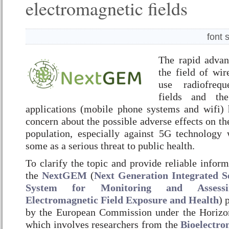
electromagnetic fields
font 
The rapid adva
the field of wir
use radiofrequ
fields and the
applications (mobile phone systems and wifi) 
concern about the possible adverse effects on th
population, especially against 5G technology
some as a serious threat to public health.
To clarify the topic and provide reliable informa
the
NextGEM
(
Next Generation Integrated S
System for Monitoring and Assessin
Electromagnetic Field Exposure and Health
) 
by the European Commission under the Horiz
which involves researchers from the
Bioelectro