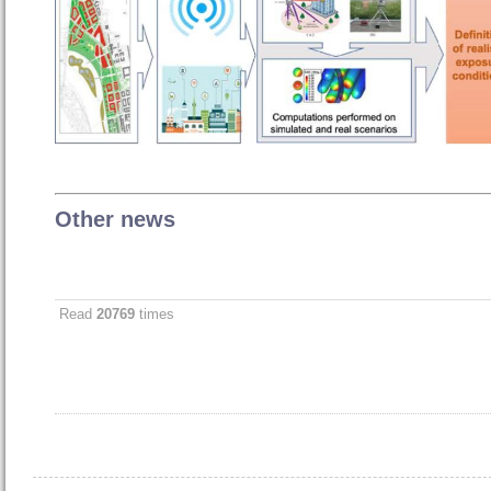
Other news
Read
20769
times