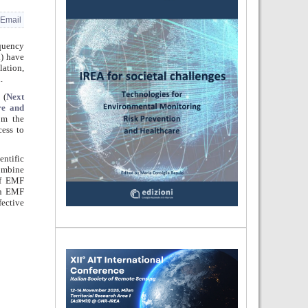
Email
equency
i) have
lation,
.
(
Next
re and
om the
cess to
entific
combine
 of EMF
on EMF
fective