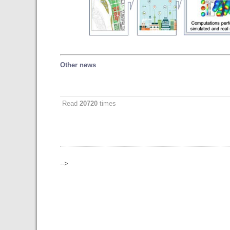
Other news
Read
20720
times
-->