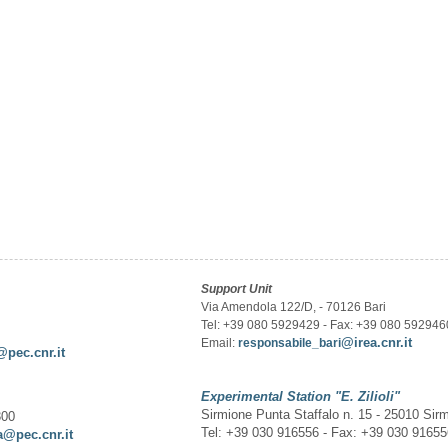
Support Unit
Via Amendola 122/D, - 70126 Bari
Tel: +39 080 5929429 - Fax: +39 080 592946
@irea.cnr.it
Email:
responsabile_bari
@pec.cnr.it
Experimental Station
"E. Zilioli"
Sirmione Punta Staffalo n. 15 - 25010 Sir
300
Tel: +39 030 916556 - Fax: +39 030 9165
a@pec.cnr.it