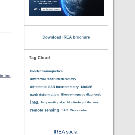
Download IREA brochure
Tag Cloud
bioelectromagnetics
to top
differential radar interferometry
differential SAR interferometry
DInSAR
earth deformation
Electromagnetic diagnostic
irea
Italy earthquake
Monitoring of the sea
remote sensing
SAR
Wave radar
IREA social