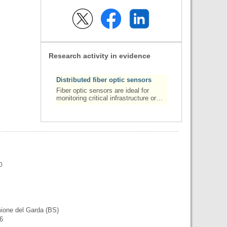
Research activity in evidence
Distributed fiber optic sensors
Fiber optic sensors are ideal for
monitoring critical infrastructure or…
0
mione del Garda (BS)
56