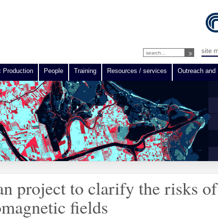
site 
c Production
People
Training
Resources / services
Outreach and 
project to clarify the risks of
omagnetic fields