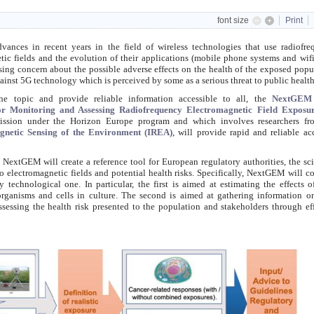
font size
Print
advances
in recent years
in the field of wireless technologies that use radiofr
tic fields and the evolution of their applications (mobile phone systems and wif
asing concern about the possible adverse effects on the health of the exposed popu
ainst 5G technology which is perceived by some as a serious threat to public health
the topic and provide reliable information accessible to all, the
NextGEM
for Monitoring and Assessing Radiofrequency Electromagnetic Field Exposu
ission under the Horizon Europe program and which involves researchers fr
agnetic Sensing of the Environment (IREA)
, will provide rapid and reliable ac
, NextGEM will create a reference tool for European regulatory authorities, the sci
 electromagnetic fields and potential health risks. Specifically, NextGEM will 
y technological one. In particular, the first is aimed at estimating the effects
rganisms and cells in culture. The second is aimed at gathering information 
ssessing the health risk presented to the population and stakeholders through ef