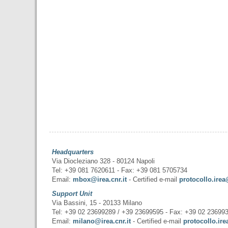
Headquarters
Via Diocleziano 328 - 80124 Napoli
Tel: +39 081 7620611 - Fax: +39 081 5705734
Email:
mbox@irea.cnr.it
- Certified e-mail
protocollo.irea
Support Unit
Via Bassini, 15 - 20133 Milano
Tel: +39 02 23699289 / +39 23699595 - Fax: +39 02 23699
Email:
milano@irea.cnr.it
- Certified e-mail
protocollo.ire