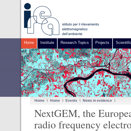
Home
Institute
Research Topics
Projects
Scientifi
Home
\
Home
\
Events
\
News in evidence
\
NextGEM, the European 
radio frequency electr