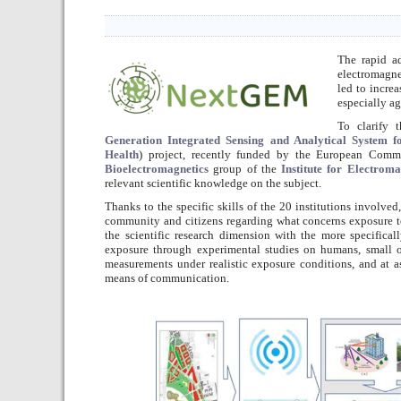
The rapid 
electromagne
led to incre
especially ag
To clarify 
Generation Integrated Sensing and Analytical System 
Health
) project, recently funded by the European Comm
Bioelectromagnetics
group of the
Institute for Electrom
relevant scientific knowledge on the subject.
Thanks to the specific skills of the 20 institutions involved
community and citizens regarding what concerns exposure to
the scientific research dimension with the more specificall
exposure through experimental studies on humans, small o
measurements under realistic exposure conditions, and at a
means of communication.