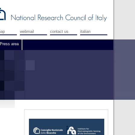
map
webmail
contact us
italian
Press area