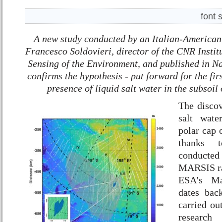
font 
A new study conducted by an Italian-American
Francesco Soldovieri, director of the CNR Instit
Sensing of the Environment, and published in 
confirms the hypothesis - put forward for the fir
presence of liquid salt water in the subsoil
The discov
salt wate
polar cap 
thanks t
conducted
MARSIS ra
ESA's Ma
dates bac
carried ou
research