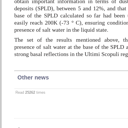
obtain important information in terms of dus
deposits (SPLD), between 5 and 12%, and that 
base of the SPLD calculated so far had been 
easily reach 200K (-73 ° C), ensuring conditio
presence of salt water in the liquid state.
The set of the results mentioned above, th
presence of salt water at the base of the SPLD a
strong basal reflections in the Ultimi Scopuli reg
Other news
Read
25262
times