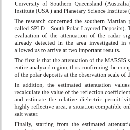
University of Southern Queensland (Australia
Institute (USA ) and Planetary Science Institute
The research concerned the southern Martian p
called SPLD - South Polar Layered Deposits). 
evaluation of the attenuation of the radar s
already detected in the area investigated in
allowed us to arrive at two important results.
The first is that the attenuation of the MARSIS s
entire analyzed region, thus confirming the com
of the polar deposits at the observation scale of
In addition, the estimated attenuation value
recalculate the value of the reflection coefficie
and estimate the relative dielectric permittivi
highly reflective area, a situation compatible on
salt water.
Finally, starting from the estimated attenuat