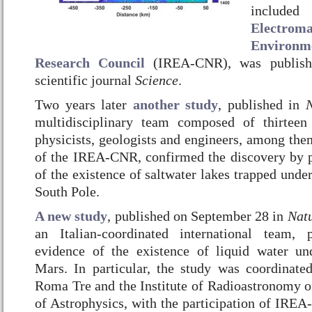
include
Electroma
Environm
Research Council
(IREA-CNR), was publishe
scientific journal
Science
.
Two years later
another study
, published in
N
multidisciplinary team composed of thirteen 
physicists, geologists and engineers, among the
of the IREA-CNR, confirmed the discovery by p
of the existence of saltwater lakes trapped under
South Pole.
A new study
, published on September 28 in
Nat
an Italian-coordinated international team,
evidence of the existence of liquid water un
Mars.
In particular, the study was coordinate
Roma Tre and the Institute of Radioastronomy of
of Astrophysics, with the participation of IREA