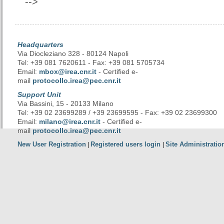
-->
Headquarters
Via Diocleziano 328 - 80124 Napoli
Tel: +39 081 7620611 - Fax: +39 081 5705734
Email:
mbox@irea.cnr.it
- Certified e-
mail
protocollo.irea@pec.cnr.it
Support Unit
Via Bassini, 15 - 20133 Milano
Tel: +39 02 23699289 / +39 23699595 - Fax: +39 02 23699300
Email:
milano@irea.cnr.it
- Certified e-
mail
protocollo.irea@pec.cnr.it
New User Registration
Registered users login
Site Administratio
|
|