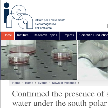
Home
Institute
Research Topics
Projects
Scientific Productio
Home
\
Home
\
Events
\
News in evidence
\
Confirmed the presence of s
water under the south polar