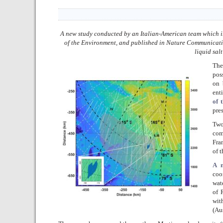
A new study conducted by an Italian-American team which in
of the Environment, and published in Nature Communications
liquid sal
The
pos
on 
ent
of 
pre
Two
com
Fra
of 
A n
coo
wat
of 
wit
(Au