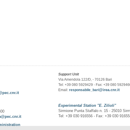
Support Unit
Via Amendola 122/D, - 70126 Bari
Tel: +39 080 5929429 - Fax: +39 080 592946
@irea.cnr.it
Email:
responsabile_bari
@pec.cnr.it
Experimental Station
"E. Zilioli"
Sirmione Punta Staffalo n. 15 - 25010 Sir
300
Tel: +39 030 916556 - Fax: +39 030 9165
a@pec.cnr.it
ministration