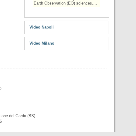
Earth Observation (EO) sciences.…
Video Napoli
Video Milano
0
mione del Garda (BS)
56