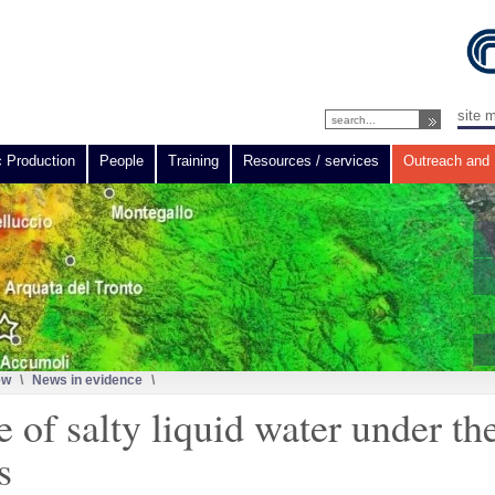
site 
c Production
People
Training
Resources / services
Outreach and 
ew
\
News in evidence
\
 of salty liquid water under th
s