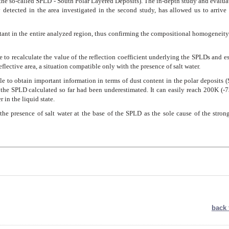
the so-called SPLD - South Polar Layered Deposits). The in-depth study and evalua
y detected in the area investigated in the second study, has allowed us to arrive
nstant in the entire analyzed region, thus confirming the compositional homogeneity
e to recalculate the value of the reflection coefficient underlying the SPLDs and e
reflective area, a situation compatible only with the presence of salt water.
ble to obtain important information in terms of dust content in the polar deposits 
the SPLD calculated so far had been underestimated. It can easily reach 200K (-7
 in the liquid state.
the presence of salt water at the base of the SPLD as the sole cause of the stron
back 