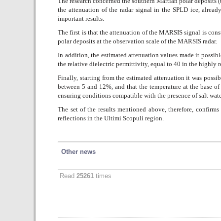
The research concerned the southern Martian polar deposits (
the attenuation of the radar signal in the SPLD ice, alread
important results.
The first is that the attenuation of the MARSIS signal is co
polar deposits at the observation scale of the MARSIS radar.
In addition, the estimated attenuation values made it possibl
the relative dielectric permittivity, equal to 40 in the highly 
Finally, starting from the estimated attenuation it was possi
between 5 and 12%, and that the temperature at the base of 
ensuring conditions compatible with the presence of salt water
The set of the results mentioned above, therefore, confirms 
reflections in the Ultimi Scopuli region.
Other news
Read
25261
times