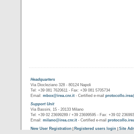
Headquarters
Via Diocleziano 328 - 80124 Napoli
Tel: +39 081 7620611 - Fax: +39 081 5705734
Email:
mbox@irea.cnr.it
- Certified e-mail
protocollo.irea
Support Unit
Via Bassini, 15 - 20133 Milano
Tel: +39 02 23699289 / +39 23699595 - Fax: +39 02 23699
Email:
milano@irea.cnr.it
- Certified e-mail
protocollo.ire
New User Registration
Registered users login
Site Ad
|
|