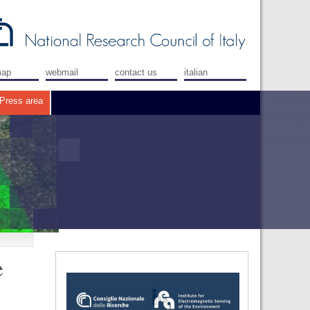
map
webmail
contact us
italian
Press area
e