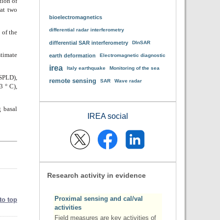
tion of
 at two
bioelectromagnetics
differential radar interferometry
 of the
differential SAR interferometry
DInSAR
stimate
earth deformation
Electromagnetic diagnostic
irea
Italy earthquake
Monitoring of the sea
(SPLD),
remote sensing
SAR
Wave radar
3 ° C),
g basal
IREA social
Research activity in evidence
Proximal sensing and cal/val
to top
activities
Field measures are key activities of