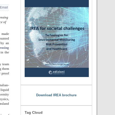
Email
ensing
ce of
, made
ounted
 by an
Sensing
in the
y team
ng them
r proof
alian-
 liquid
versity
Download IREA brochure
hysics,
nsland
Tag Cloud