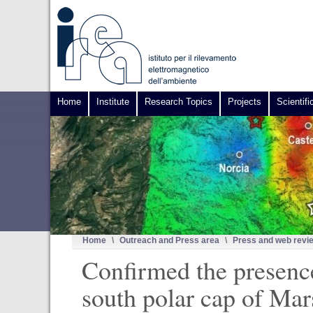
Home
Institute
Research Topics
Projects
Scientifi
Home
\
Outreach and Press area
\
Press and web revi
Confirmed the presence
south polar cap of Mar