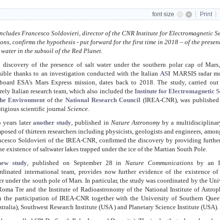
font size
Print
cludes Francesco Soldovieri, director of the CNR Institute for Electromagnetic S
, confirms the hypothesis - put forward for the first time in 2018 – of the presen
t water in the subsoil of the Red Planet.
 discovery of the presence of salt water under the southern polar cap of Mars
sible thanks to an investigation conducted with the Italian
ASI
MARSIS radar m
board ESA's Mars Express mission, dates back to 2018. The study, carried out
irely Italian research team, which also included the
Institute for Electromagnetic 
the Environment
of the
National Research Council
(IREA-CNR), was published 
stigious scientific journal
Science
.
 years later
another study
, published in
Nature Astronomy
by a multidisciplinar
posed of thirteen researchers including physicists, geologists and engineers, amo
ncesco Soldovieri of the IREA-CNR, confirmed the discovery by providing furthe
the existence of saltwater lakes trapped under the ice of the Martian South Pole.
ew study
, published on September 28 in
Nature Communications
by an It
rdinated international team, provides now further evidence of the existence of
er under the south pole of Mars.
In particular, the study was coordinated by the Uni
Roma Tre and the Institute of Radioastronomy of the National Institute of Astrop
h the participation of IREA-CNR together with the University of Southern Quee
stralia), Southwest Research Institute (USA ) and Planetary Science Institute (USA).