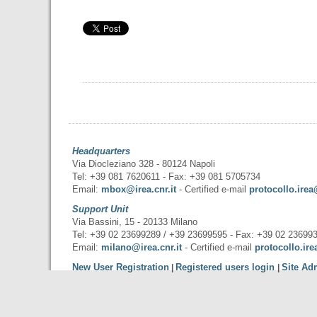
Headquarters
Via Diocleziano 328 - 80124 Napoli
Tel: +39 081 7620611 - Fax: +39 081 5705734
Email:
mbox@irea.cnr.it
- Certified e-mail
protocollo.irea
Support Unit
Via Bassini, 15 - 20133 Milano
Tel: +39 02 23699289 / +39 23699595 - Fax: +39 02 23699
Email:
milano@irea.cnr.it
- Certified e-mail
protocollo.ire
New User Registration
Registered users login
Site Ad
|
|