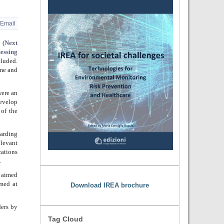
Email
(
Next
essing
cluded.
me
and
were an
develop
 of the
garding
elevant
ations
.
s aimed
med at
Download IREA brochure
ers by
Tag Cloud