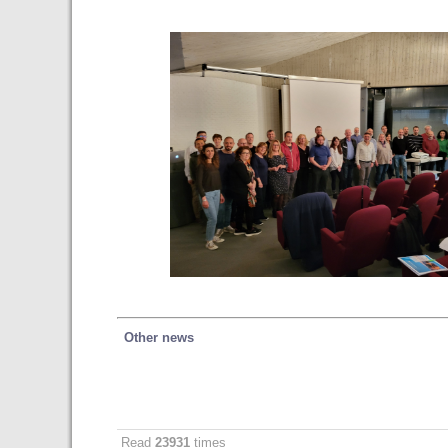
Other news
Read
23931
times