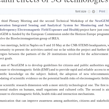
font size
Print
 third Plenary Meeting and the second Technical Workshop of the
NextGEM
eration Integrated Sensing and Analytical System for Monitoring and Ass
iofrequency Electromagnetic Field Exposure and Health
) project have just con
xtGEM is
funded by the European Commission under the Horizon Europe program
olve the Bioelectromagnetism group of IREA.
 two meetings, held in Naples on 9 and 10 May at the CNR-STEMS headquarters, 
ortunity to present the activities carried out so far within the project and further 
ergies between the partners of the 20 institutions involved for the achievement
ject goals.
 aim of NextGEM is to develop guidelines for citizens and public authorities re
osure to electromagnetic fields (EMF) and to provide rapid and reliable access to r
entific knowledge on the subject. Indeed, the adoption of new telecommunic
dating of scientific evidence on the potential health risks of electromagnetic fields
scientific research dimension with a more strictly technological one. The first i
mental studies on humans, small organisms and cultured cells. The second is ai
osure to electromagnetic fields, health risks and interaction mechanisms.
unication that can improve awareness among authorities, citizens and stakehold