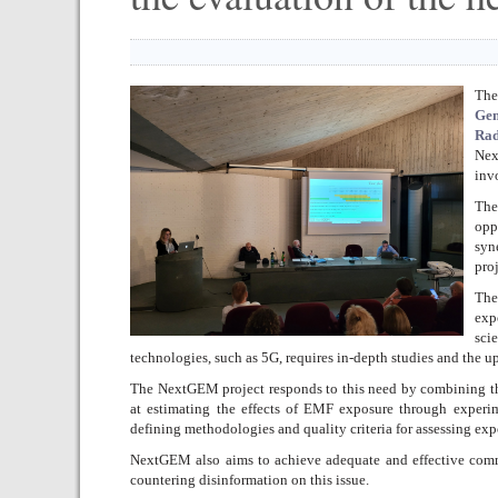
The
Gen
Rad
Ne
inv
The
opp
syn
pro
The
exp
sci
technologies, such as 5G, requires in-depth studies and the up
The NextGEM project responds to this need by combining the 
at estimating the effects of EMF exposure through experi
defining methodologies and quality criteria for assessing exp
NextGEM also aims to achieve adequate and effective comm
countering disinformation on this issue.