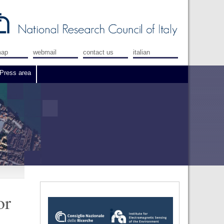
map
webmail
contact us
italian
Press area
or