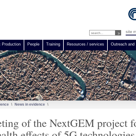
site 
c Production
People
Training
Resources / services
Outreach and 
ience
\
News in evidence
\
eting of the NextGEM project f
ealth effects of 5G technologies