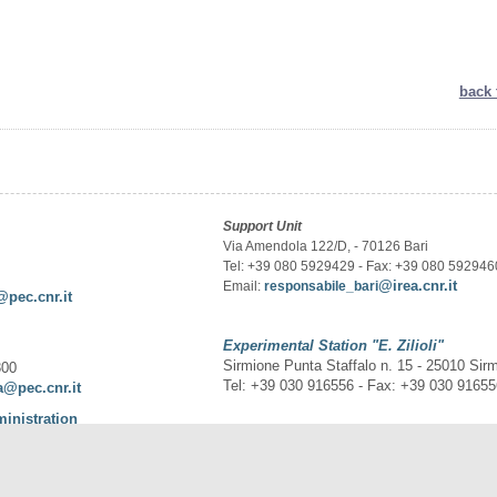
back 
Support Unit
Via Amendola 122/D, - 70126 Bari
Tel: +39 080 5929429 - Fax: +39 080 592946
@irea.cnr.it
Email:
responsabile_bari
@pec.cnr.it
Experimental Station
"E. Zilioli"
Sirmione Punta Staffalo n. 15 - 25010 Sir
300
Tel: +39 030 916556 - Fax: +39 030 9165
a@pec.cnr.it
ministration