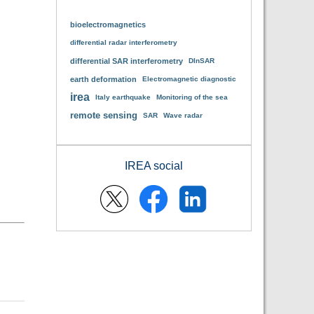
bioelectromagnetics
differential radar interferometry
differential SAR interferometry
DInSAR
earth deformation
Electromagnetic diagnostic
irea
Italy earthquake
Monitoring of the sea
remote sensing
SAR
Wave radar
IREA social