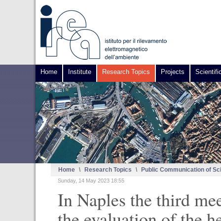
Home
Institute
Research Topics
Projects
Scientifi
Home
\
Research Topics
\
Public Communication of Sc
Sunday, 14 May 2023 18:55
In Naples the third me
the evaluation of the h