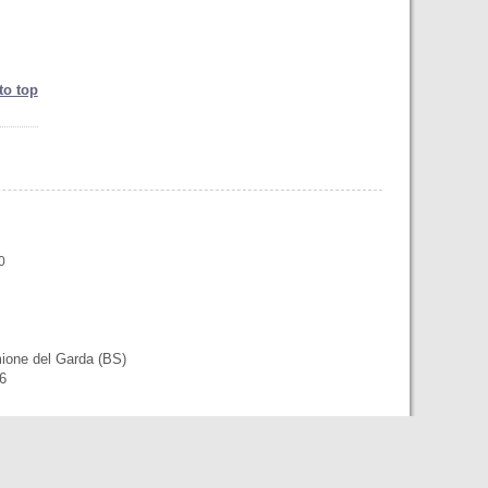
to top
0
mione del Garda (BS)
56