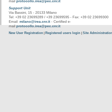
mail
protocollo.irea@pec.cnr.it
Support Unit
Via Bassini, 15 - 20133 Milano
Tel: +39 02 23699289 / +39 23699595 - Fax: +39 02 23699300
Email:
milano@irea.cnr.it
- Certified e-
mail
protocollo.irea@pec.cnr.it
New User Registration
Registered users login
Site Administratio
|
|