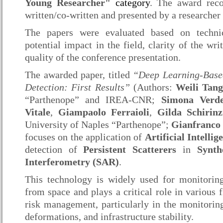
Young Researcher"
category
. The award reco
written/co-written and presented by a researcher 
The papers were evaluated based on technica
potential impact in the field, clarity of the wr
quality of the conference presentation.
The awarded paper, titled
“Deep Learning-Based
Detection: First Results”
(Authors:
Weili Tan
“Parthenope” and IREA-CNR;
Simona Verd
Vitale
,
Giampaolo Ferraioli
,
Gilda Schirinz
University of Naples “Parthenope”;
Gianfranco
focuses on the application of
Artificial Intelli
detection of
Persistent Scatterers
in
Synth
Interferometry (SAR)
.
This technology is widely used for monitorin
from space and plays a critical role in various f
risk management, particularly in the monitoring
deformations, and infrastructure stability.