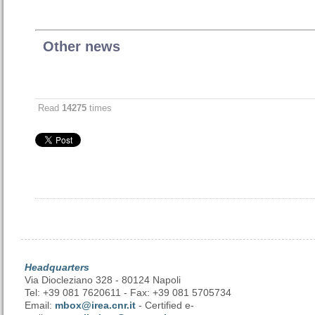
Other news
Read
14275
times
Headquarters
Via Diocleziano 328 - 80124 Napoli
Tel: +39 081 7620611 - Fax: +39 081 5705734
Email:
mbox@irea.cnr.it
- Certified e-