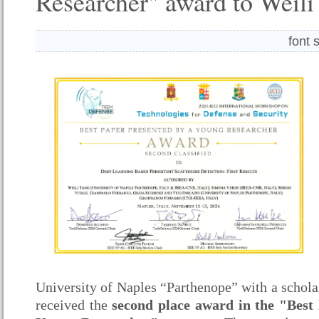
Researcher" award to Weili
font 
University of Naples “Parthenope” with a schol
received the
second place award
in the "Best