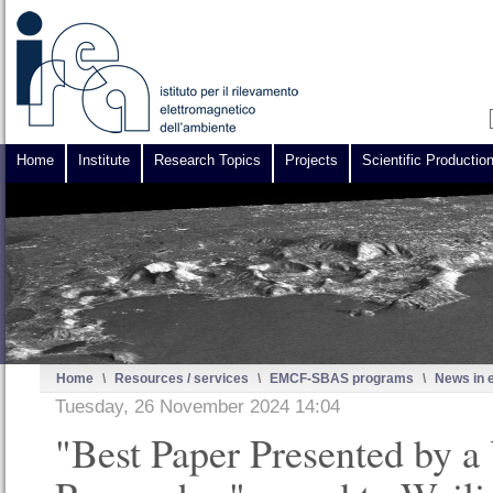
Home
Institute
Research Topics
Projects
Scientific Productio
Home
\
Resources / services
\
EMCF-SBAS programs
\
News in 
Tuesday, 26 November 2024 14:04
"Best Paper Presented by a