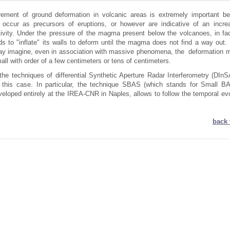
ement of ground deformation in volcanic areas is extremely important b
 occur as precursors of eruptions, or however are indicative of an incre
tivity. Under the pressure of the magma present below the volcanoes, in fac
s to "inflate" its walls to deform until the magma does not find a way out. 
y imagine, even in association with massive phenomena, the deformation 
mall with order of a few centimeters or tens of centimeters.
the techniques of differential Synthetic Aperture Radar Interferometry (DInS
n this case. In particular, the technique SBAS (which stands for Small BA
eloped entirely at the IREA-CNR in Naples, allows to follow the temporal evo
back 