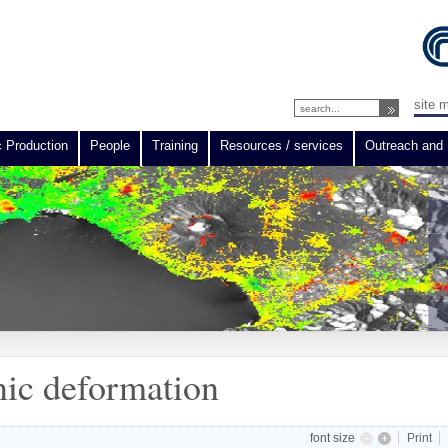
site 
c Production
People
Training
Resources / services
Outreach and 
ic deformation
font size
Print