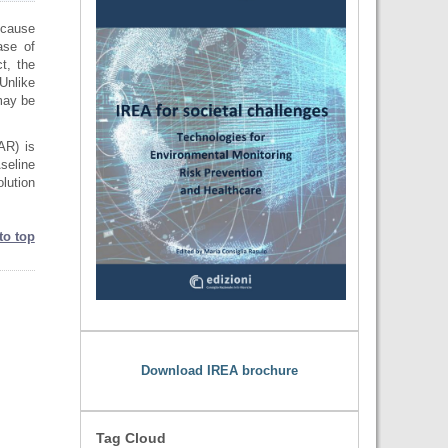
ecause
ase of
t, the
Unlike
may be
AR) is
seline
lution
to top
Download IREA brochure
Tag Cloud