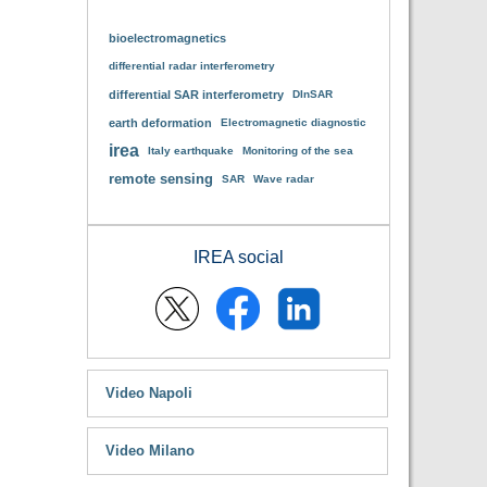
bioelectromagnetics
differential radar interferometry
differential SAR interferometry
DInSAR
earth deformation
Electromagnetic diagnostic
irea
Italy earthquake
Monitoring of the sea
remote sensing
SAR
Wave radar
IREA social
Video Napoli
Video Milano