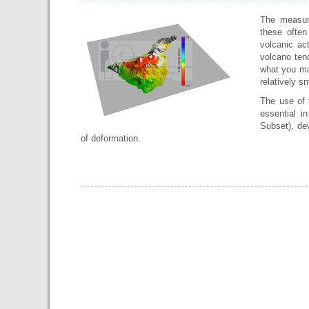
The measur
these often
volcanic ac
volcano tend
what you ma
relatively s
The use of 
essential i
Subset), dev
of deformation.