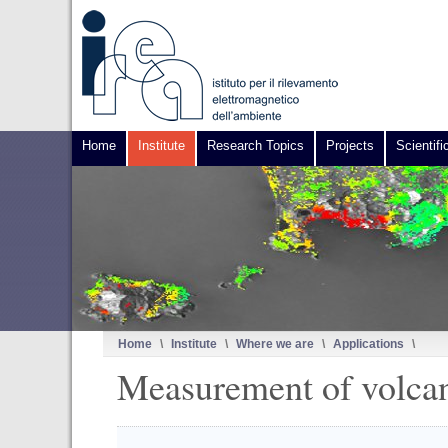
Home
Institute
Research Topics
Projects
Scientifi
Home
\
Institute
\
Where we are
\
Applications
\
Measurement of volcan