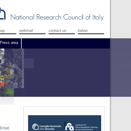
map
webmail
contact us
italian
Press area
Email