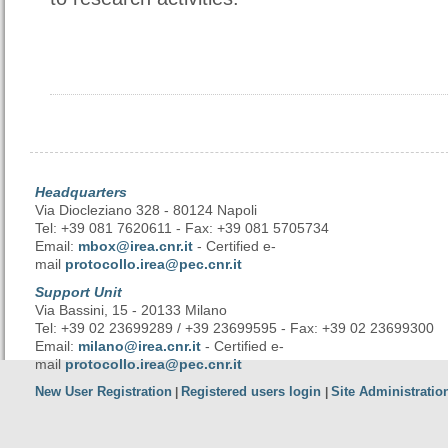
Headquarters
Via Diocleziano 328 - 80124 Napoli
Tel: +39 081 7620611 - Fax: +39 081 5705734
Email:
mbox@irea.cnr.it
- Certified e-
mail
protocollo.irea@pec.cnr.it
Support Unit
Via Bassini, 15 - 20133 Milano
Tel: +39 02 23699289 / +39 23699595 - Fax: +39 02 23699300
Email:
milano@irea.cnr.it
- Certified e-
mail
protocollo.irea@pec.cnr.it
New User Registration
Registered users login
Site Administratio
|
|