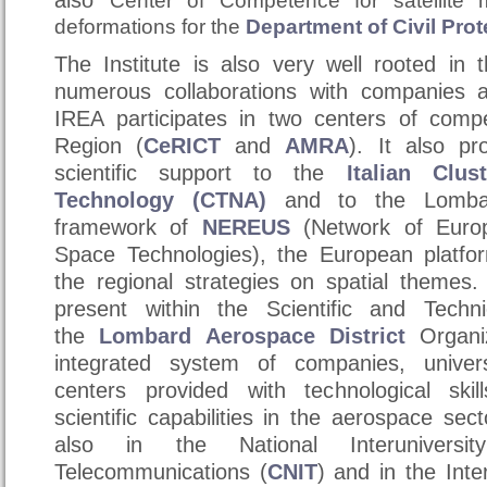
also
Center of Competence for satellite 
deformations for the
Department of Civil Prot
The Institute is also very well rooted in t
numerous
collaborations
with companies an
IREA participates in two centers of com
Region (
CeRICT
and
AMRA
). It also pr
scientific support to the
Italian Clu
Technology (CTNA)
and to the Lombar
framework of
NEREUS
(Network of Euro
Space Technologies), the European platfo
the regional strategies on spatial themes.
present within the Scientific and Tech
the
Lombard Aerospace District
Organi
integrated system of companies, univer
centers provided with technological skil
scientific capabilities in the aerospace sec
also in the National Interuniversi
Telecommunications (
CNIT
) and in the Inte