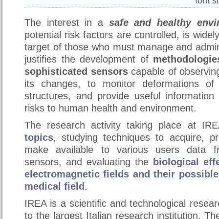
font s
The interest in a
safe and healthy envi
potential risk factors are controlled, is wide
target of those who must manage and adminis
justifies the development of
methodologie
sophisticated sensors
capable of observing
its changes, to monitor deformations of 
structures, and provide useful information
risks to human health and environment.
The research activity taking place at IR
topics
, studying techniques to acquire, pr
make available to various users data f
sensors, and evaluating the
biological ef
electromagnetic fields and their possible
medical field
.
IREA is a scientific and technological resear
to the largest Italian research institution, T