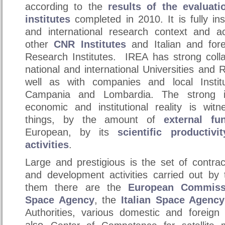
according to the
results of the evaluat
institutes
completed in 2010. It is fully ins
and international research context and act
other
CNR Institutes
and Italian and fore
Research Institutes. IREA has strong coll
national and international Universities and
well as with companies and local Institu
Campania and Lombardia. The strong in
economic and institutional reality is wi
things, by the amount of
external fu
European, by its
scientific productivit
activities
.
Large and prestigious is the set of contra
and development activities carried out by 
them there are the
European Commiss
Space Agency
, the
Italian Space Agency
Authorities, various domestic and foreig