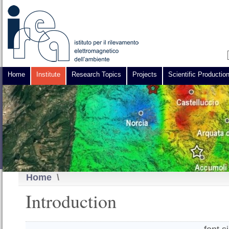
Home
Institute
Research Topics
Projects
Scientific Productio
Home
\
Introduction