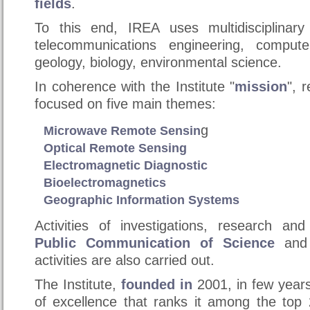
fields
.
To this end, IREA uses multidisciplinary
telecommunications engineering, compute
geology, biology, environmental science.
In coherence with the Institute "
mission
", 
focused on five main themes:
g
Microwave Remote Sensin
Optical Remote Sensing
Electromagnetic Diagnostic
Bioelectromagnetics
Geographic Information Systems
Activities of investigations, research an
Public Communication of Science
and s
activities are also carried out.
The Institute,
founded in
2001, in
few years
of excellence that ranks it among the top 