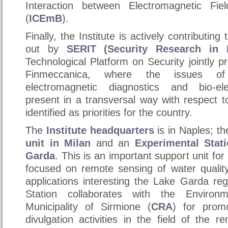
Interaction between Electromagnetic Fi
(
ICEmB
).
Finally, the Institute is actively contributing
out by
SERIT (Security Research in I
Technological Platform on Security jointly
Finmeccanica, where the issues of
electromagnetic diagnostics and bio-el
present in a transversal way with respect t
identified as priorities for the country.
The
Institute headquarters
is in
Naples
; th
unit in
Milan
and an
Experimental Stat
Garda
. This is an important support unit for 
focused on remote sensing of water qualit
applications interesting the
Lake Garda
reg
Station collaborates with the Environ
Municipality of Sirmione (
CRA
) for prom
divulgation activities in the field of the 