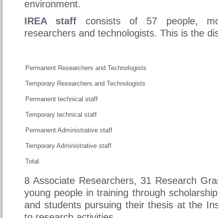
environment.
IREA staff
consists of 57 people, m
researchers and technologists. This is the dis
Permanent Researchers and Technologists
Temporary Researchers and Technologists
Permanent technical staff
Temporary technical staff
Permanent Administrative staff
Temporary Administrative staff
Total
8 Associate Researchers, 31 Research Gra
young people in training through scholarship
and students pursuing their thesis at the Ins
to research activities.