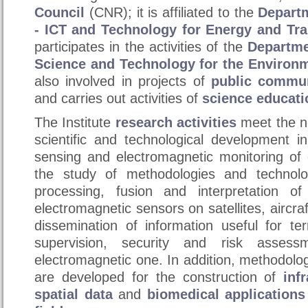
Council
(CNR); it is affiliated to the
Departm
- ICT and Technology for Energy and Tra
participates in the activities of the
Departme
Science and Technology for the Environ
also involved in projects of
public commun
and carries out activities of
science educati
The Institute
research
activities
meet the ne
scientific and technological development i
sensing and electromagnetic monitoring of
the study of methodologies and technolog
processing, fusion and interpretation o
electromagnetic sensors on satellites, aircraf
dissemination of information useful for te
supervision, security and risk assessm
electromagnetic one. In addition, methodolo
are developed for the construction of
inf
spatial data
and
biomedical applications