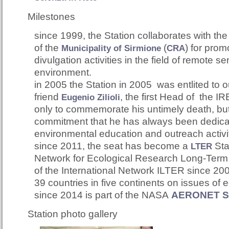
Milestones
since 1999, the Station collaborates with th
of t
he
(
)
for prom
Municipality of Sirmione
CRA
divulgation activities in the field of remote se
environment.
in 2005 the Station in 2005 was entlited to 
friend
,
the first Head of the IRE
Eugenio Zilioli
only to commemorate his untimely death, but 
commitment that he has always been dedica
environmental education and outreach activi
since 2011, the seat has become a
S
t
LTER
Network for Ecological Research Long-Term It
of the International Network ILTER since 200
39 countries in five continents on issues of 
since 2014 is part of the NASA
AERONET Si
Station photo gallery