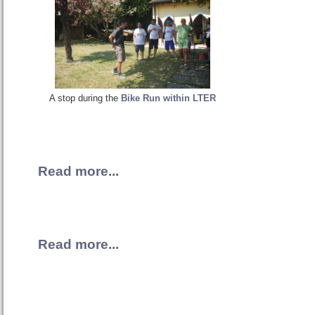
A stop during the
Bike Run within LTER
Read more...
Read more...