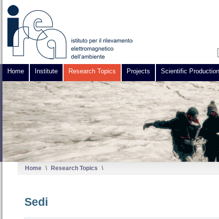
Home
Institute
Research Topics
Projects
Scientific Productio
Home
\
Research Topics
\
Sedi