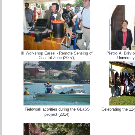
III Workshop Earsel - Remote Sensing of
Pietro A. Brivio
Coastal Zone
(2007);
University
Fieldwork actvities during the
GLaSS
Celebrating the 12-
project
(2014)