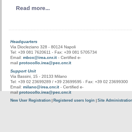
Read more...
Headquarters
Via Diocleziano 328 - 80124 Napoli
Tel: +39 081 7620611 - Fax: +39 081 5705734
Email:
mbox@irea.cnr.it
- Certified e-
mail
protocollo.irea@pec.cnr.it
Support Unit
Via Bassini, 15 - 20133 Milano
Tel: +39 02 23699289 / +39 23699595 - Fax: +39 02 23699300
Email:
milano@irea.cnr.it
- Certified e-
mail
protocollo.irea@pec.cnr.it
New User Registration
Registered users login
Site Administratio
|
|