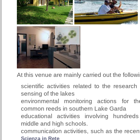
At this venue are mainly carried out the followin
scientific activities related to the researc
sensing of the lakes
environmental monitoring actions for 
common reeds in southern Lake Garda
educational activities involving hundred
middle and high schools.
communication activities, such as the rece
Scienza in Rete