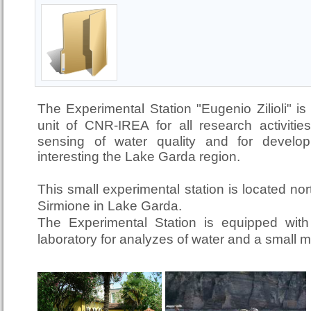
The Experimental Station "Eugenio Zilioli" is
unit of CNR-IREA
for all research activit
sensing of water quality and for developi
interesting the Lake Garda region.
This small experimental station is located nor
Sirmione in Lake Garda.
The Experimental Station is equipped with 
laboratory for analyzes of water and a small 