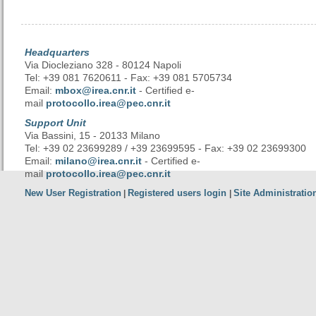
Headquarters
Via Diocleziano 328 - 80124 Napoli
Tel: +39 081 7620611 - Fax: +39 081 5705734
Email:
mbox@irea.cnr.it
- Certified e-
mail
protocollo.irea@pec.cnr.it
Support Unit
Via Bassini, 15 - 20133 Milano
Tel: +39 02 23699289 / +39 23699595 - Fax: +39 02 23699300
Email:
milano@irea.cnr.it
- Certified e-
mail
protocollo.irea@pec.cnr.it
New User Registration
Registered users login
Site Administratio
|
|