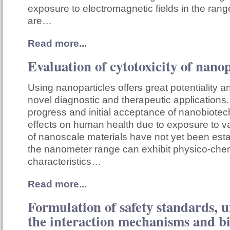
exposure to electromagnetic fields in the ran
are…
Read more...
Evaluation of cytotoxicity of nanop
Using nanoparticles offers great potentiality a
novel diagnostic and therapeutic applications.
progress and initial acceptance of nanobiote
effects on human health due to exposure to v
of nanoscale materials have not yet been esta
the nanometer range can exhibit physico-che
characteristics…
Read more...
Formulation of safety standards, 
the interaction mechanisms and b