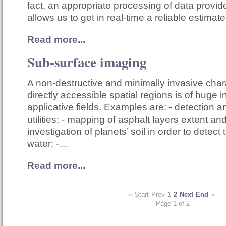
fact, an appropriate processing of data provi
allows us to get in real-time a reliable estimat
Read more...
Sub-surface imaging
A non-destructive and minimally invasive chara
directly accessible spatial regions is of huge i
applicative fields. Examples are: - detection a
utilities; - mapping of asphalt layers extent an
investigation of planets’ soil in order to detect
water; -…
Read more...
«
Start
Prev
1
2
Next
End
»
Page 1 of 2