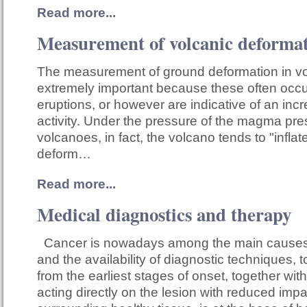
Read more...
Measurement of volcanic deforma
The measurement of ground deformation in vo
extremely important because these often occu
eruptions, or however are indicative of an inc
activity. Under the pressure of the magma pre
volcanoes, in fact, the volcano tends to "inflate
deform…
Read more...
Medical diagnostics and therapy
Cancer is nowadays among the main causes
and the availability of diagnostic techniques, 
from the earliest stages of onset, together wit
acting directly on the lesion with reduced impa