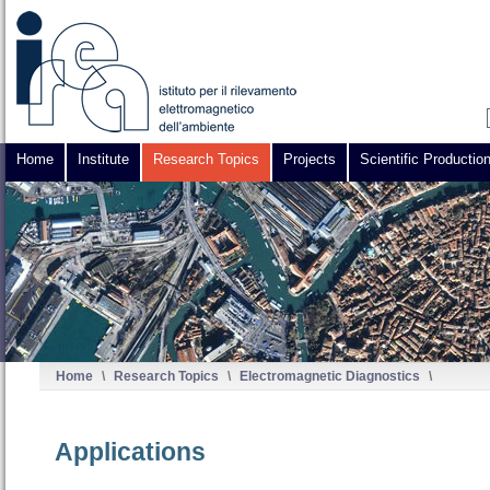
Home
Institute
Research Topics
Projects
Scientific Productio
Home
\
Research Topics
\
Electromagnetic Diagnostics
\
Applications