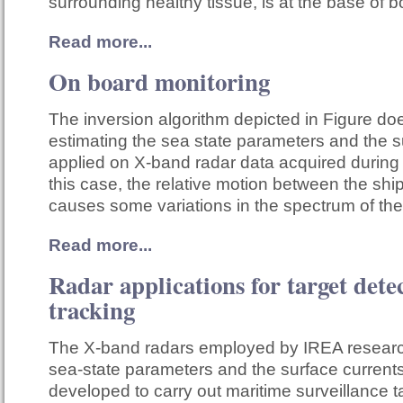
surrounding healthy tissue, is at the base of 
Read more...
On board monitoring
The inversion algorithm depicted in Figure do
estimating the sea state parameters and the su
applied on X-band radar data acquired during 
this case, the relative motion between the shi
causes some variations in the spectrum of th
Read more...
Radar applications for target dete
tracking
The X-band radars employed by IREA research
sea-state parameters and the surface currents
developed to carry out maritime surveillance t