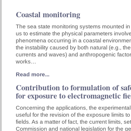
Coastal monitoring
The sea state monitoring systems mounted in
us to estimate the physical parameters involv
phenomena occurring in a coastal environmen
the instability caused by both natural (e.g., the
currents and waves) and anthropogenic factors
works…
Read more...
Contribution to formulation of saf
for exposure to electromagnetic fie
Concerning the applications, the experimental
useful for the revision of the exposure limits t
fields. As a matter of fact, the current limits, 
Commission and national legislation for the g