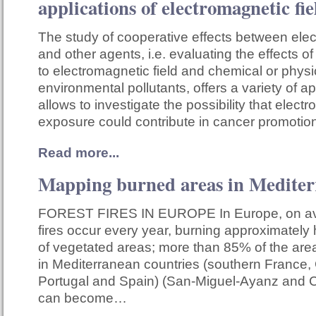
applications of electromagnetic fie
The study of cooperative effects between elec
and other agents, i.e. evaluating the effects
to electromagnetic field and chemical or physi
environmental pollutants, offers a variety of app
allows to investigate the possibility that electr
exposure could contribute in cancer promoti
Read more...
Mapping burned areas in Medite
FOREST FIRES IN EUROPE In Europe, on av
fires occur every year, burning approximately h
of vegetated areas; more than 85% of the area 
in Mediterranean countries (southern France, G
Portugal and Spain) (San-Miguel-Ayanz and C
can become…