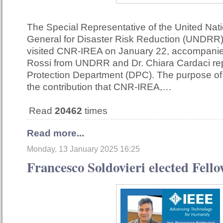
The Special Representative of the United Nat
General for Disaster Risk Reduction (UNDRR)
visited CNR-IREA on January 22, accompani
Rossi from UNDRR and Dr. Chiara Cardaci repr
Protection Department (DPC). The purpose of 
the contribution that CNR-IREA,…
Read
20462
times
Read more...
Monday, 13 January 2025 16:25
Francesco Soldovieri elected Fell