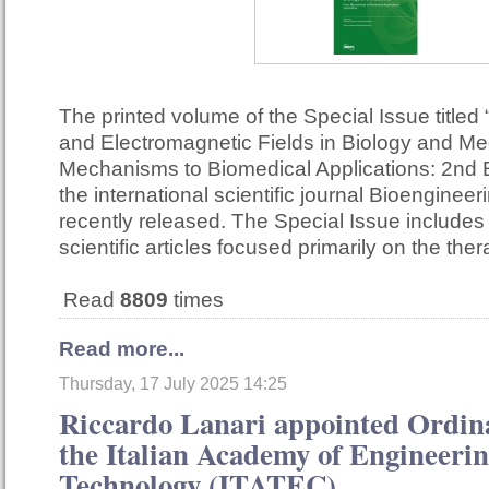
The printed volume of the Special Issue titled 
and Electromagnetic Fields in Biology and Me
Mechanisms to Biomedical Applications: 2nd E
the international scientific journal Bioenginee
recently released. The Special Issue include
scientific articles focused primarily on the th
Read
8809
times
Read more...
Thursday, 17 July 2025 14:25
Riccardo Lanari appointed Ordi
the Italian Academy of Engineeri
Technology (ITATEC)