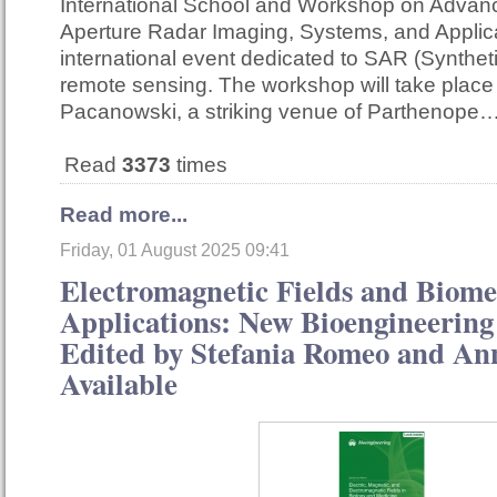
International School and Workshop on Advan
Aperture Radar Imaging, Systems, and Applica
international event dedicated to SAR (Synthet
remote sensing. The workshop will take place
Pacanowski, a striking venue of Parthenope
Read
3373
times
Read more...
Friday, 01 August 2025 09:41
Electromagnetic Fields and Biome
Applications: New Bioengineering 
Edited by Stefania Romeo and A
Available