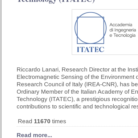
Riccardo Lanari, Research Director at the Insti
Electromagnetic Sensing of the Environment o
Research Council of Italy (IREA-CNR), has b
Ordinary Member of the Italian Academy of E
Technology (ITATEC), a prestigious recognition
contributions to scientific and technological r
Read
11670
times
Read more...