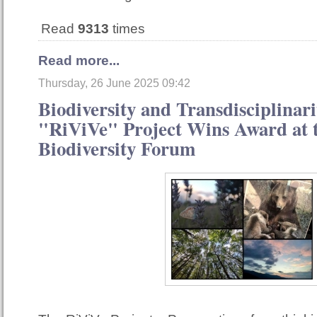
Read
9313
times
Read more...
Thursday, 26 June 2025 09:42
Biodiversity and Transdisciplinari
"RiViVe" Project Wins Award at t
Biodiversity Forum