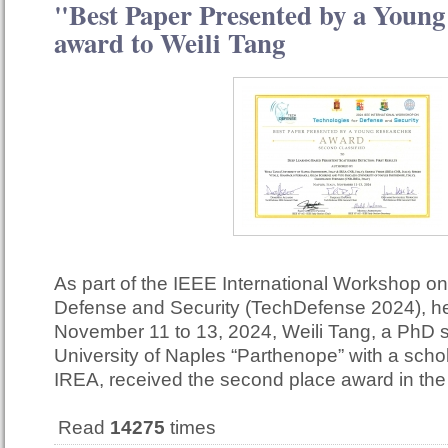
"Best Paper Presented by a Young
award to Weili Tang
As part of the IEEE International Workshop on
Defense and Security (TechDefense 2024), he
November 11 to 13, 2024, Weili Tang, a PhD s
University of Naples “Parthenope” with a scho
IREA, received the second place award in th
Read
14275
times