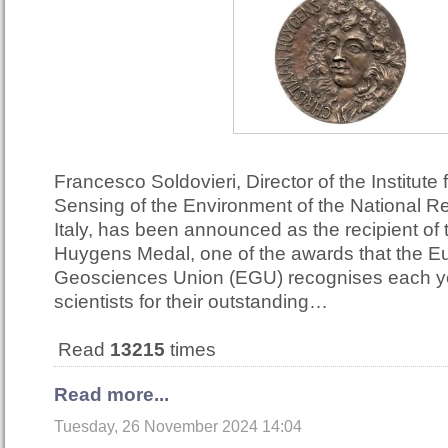
Francesco Soldovieri, Director of the Institute
Sensing of the Environment of the National R
Italy, has been announced as the recipient of
Huygens Medal, one of the awards that the 
Geosciences Union (EGU) recognises each ye
scientists for their outstanding…
Read
13215
times
Read more...
Tuesday, 26 November 2024 14:04