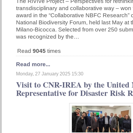
The RiViVe Project – Perspectives for rethinkin
transdisciplinary and collaborative way – won
award in the “Collaborative NBFC Research” c
National Biodiversity Forum, held last May at t
Milano-Bicocca. Selected from over 250 submi
was recognized by the…
Read
9045
times
Read more...
Monday, 27 January 2025 15:30
Visit to CNR-IREA by the United 
Representative for Disaster Risk 