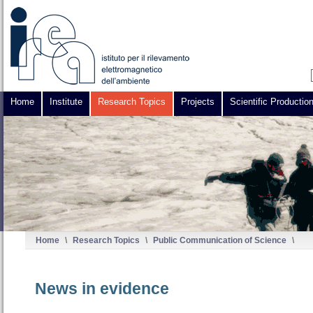
Home
Institute
Research Topics
Projects
Scientific Productio
Home
\
Research Topics
\
Public Communication of Science
\
News in evidence