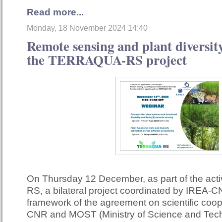
Read more...
Monday, 18 November 2024 14:40
Remote sensing and plant diversity
the TERRAQUA-RS project
On Thursday 12 December, as part of the act
RS, a bilateral project coordinated by IREA-C
framework of the agreement on scientific coo
CNR and MOST (Ministry of Science and Techn