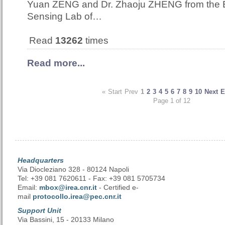
Yuan ZENG and Dr. Zhaoju ZHENG from the
Sensing Lab of…
Read
13262
times
Read more...
«
Start
Prev
1
2
3
4
5
6
7
8
9
10
Next
E
Page 1 of 12
Headquarters
Via Diocleziano 328 - 80124 Napoli
Tel: +39 081 7620611 - Fax: +39 081 5705734
Email:
mbox@irea.cnr.it
- Certified e-
mail
protocollo.irea@pec.cnr.it
Support Unit
Via Bassini, 15 - 20133 Milano