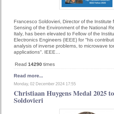
Francesco Soldovieri, Director of the Institute
Sensing of the Environment of the National R
Italy, has been elevated to Fellow of the Institu
Electronics Engineers (IEEE) for "his contribut
analysis of inverse problems, to microwave t
applications". IEEE…
Read
14290
times
Read more...
Monday, 02 December 2024 17:55
Christiaan Huygens Medal 2025 to
Soldovieri