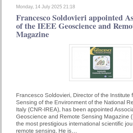
Monday, 14 July 2025 21:18
Francesco Soldovieri appointed As
of the IEEE Geoscience and Remo
Magazine
Francesco Soldovieri, Director of the Institute
Sensing of the Environment of the National R
Italy (CNR-IREA), has been appointed Associa
Geoscience and Remote Sensing Magazine (
the most prestigious international scientific jour
remote sensing. He is…