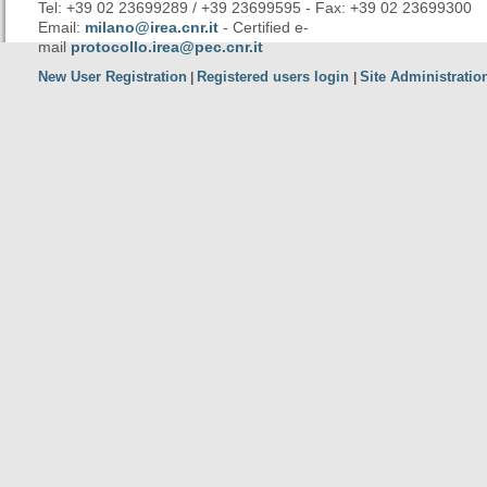
Tel: +39 02 23699289 / +39 23699595 - Fax: +39 02 23699300
Email:
milano@irea.cnr.it
- Certified e-
mail
protocollo.irea@pec.cnr.it
New User Registration
Registered users login
Site Administratio
|
|