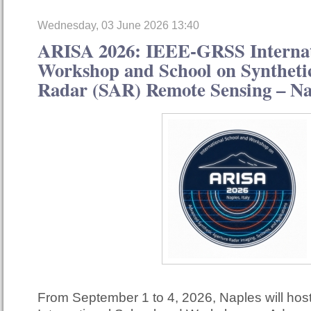
Wednesday, 03 June 2026 13:40
ARISA 2026: IEEE-GRSS Internat
Workshop and School on Syntheti
Radar (SAR) Remote Sensing – Nap
From September 1 to 4, 2026, Naples will ho