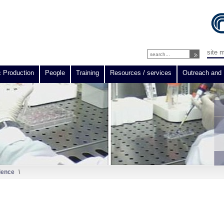
site 
c Production
People
Training
Resources / services
Outreach and 
ience
\