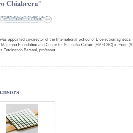
ro Chiabrera"
was appointed co-director of the International School of Bioelectromagnetics
 Majorana Foundation and Center for Scientific Culture (EMFCSC) in Erice (Si
was Ferdinando Bersani, professor…
Sensors