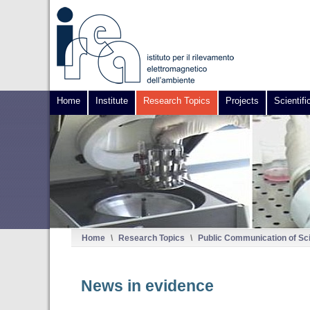
Home
Institute
Research Topics
Projects
Scientifi
Home
\
Research Topics
\
Public Communication of Sc
News in evidence