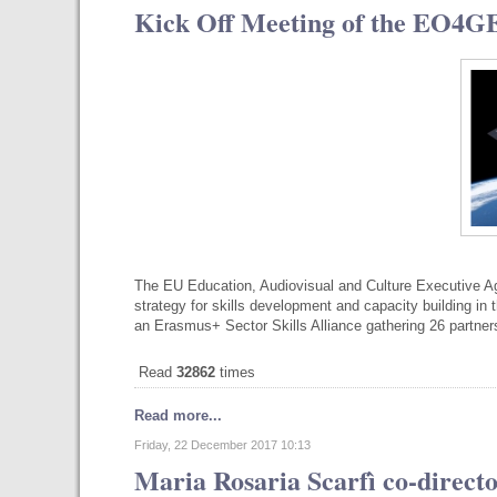
Kick Off Meeting of the EO4G
The EU Education, Audiovisual and Culture Executive 
strategy for skills development and capacity building i
an Erasmus+ Sector Skills Alliance gathering 26 partners
Read
32862
times
Read more...
Friday, 22 December 2017 10:13
Maria Rosaria Scarfì co-directo