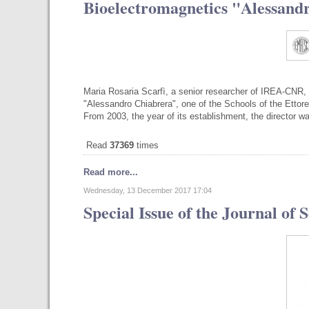
Bioelectromagnetics "Alessand
Maria Rosaria Scarfì, a senior researcher of IREA-CNR, 
"Alessandro Chiabrera", one of the Schools of the Ettore
From 2003, the year of its establishment, the director 
Read
37369
times
Read more...
Wednesday, 13 December 2017 17:04
Special Issue of the Journal of 