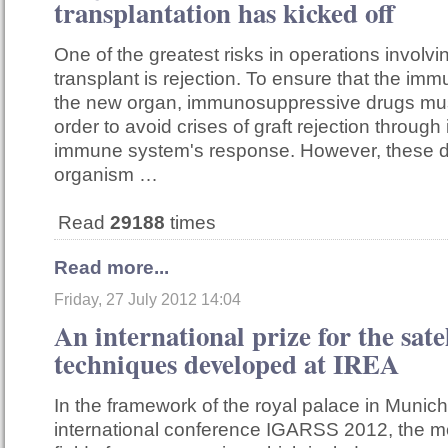
transplantation has kicked off
One of the greatest risks in operations involv
transplant is rejection. To ensure that the i
the new organ, immunosuppressive drugs mus
order to avoid crises of graft rejection through 
immune system's response. However, these d
organism …
Read
29188
times
Read more...
Friday, 27 July 2012 14:04
An international prize for the sate
techniques developed at IREA
In the framework of the royal palace in Munich
international conference IGARSS 2012, the mo