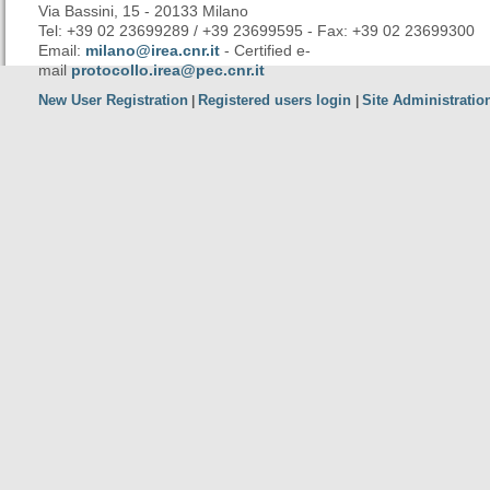
Via Bassini, 15 - 20133 Milano
Tel: +39 02 23699289 / +39 23699595 - Fax: +39 02 23699300
Email:
milano@irea.cnr.it
- Certified e-
mail
protocollo.irea@pec.cnr.it
New User Registration
Registered users login
Site Administratio
|
|