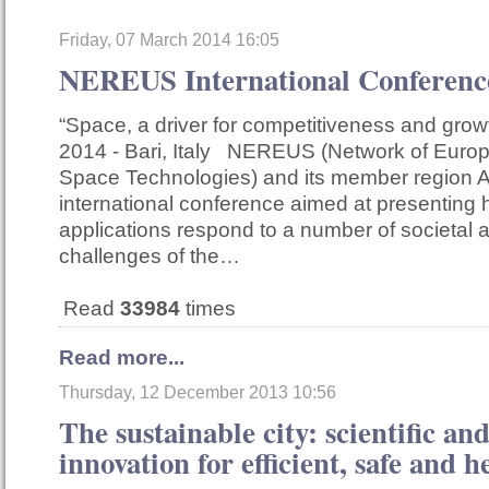
Friday, 07 March 2014 16:05
NEREUS International Confere
“Space, a driver for competitiveness and gro
2014 - Bari, Italy NEREUS (Network of Euro
Space Technologies) and its member region A
international conference aimed at presentin
applications respond to a number of societal
challenges of the…
Read
33984
times
Read more...
Thursday, 12 December 2013 10:56
The sustainable city: scientific an
innovation for efficient, safe and he