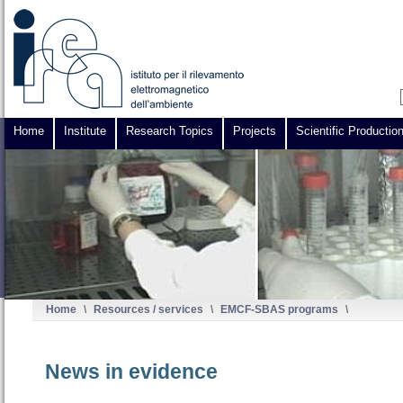
Home
Institute
Research Topics
Projects
Scientific Productio
Home
\
Resources / services
\
EMCF-SBAS programs
\
News in evidence