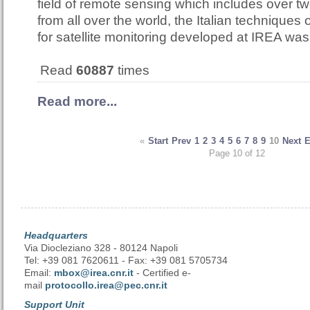
field of remote sensing which includes over t
from all over the world, the Italian techniques
for satellite monitoring developed at IREA w
Read
60887
times
Read more...
«
Start
Prev
1
2
3
4
5
6
7
8
9
10
Next
Page 10 of 12
Headquarters
Via Diocleziano 328 - 80124 Napoli
Tel: +39 081 7620611 - Fax: +39 081 5705734
Email:
mbox@irea.cnr.it
- Certified e-
mail
protocollo.irea@pec.cnr.it
Support Unit