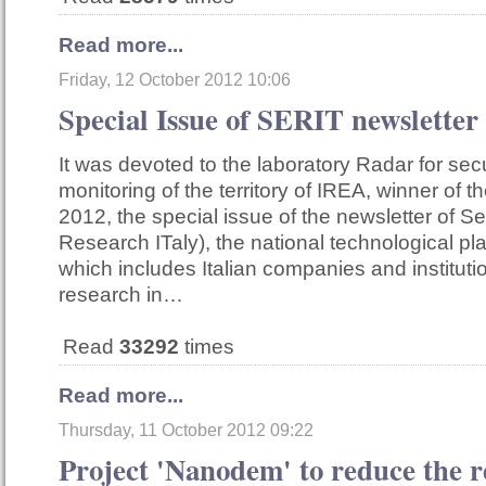
Read more...
Friday, 12 October 2012 10:06
Special Issue of SERIT newsletter
It was devoted to the laboratory Radar for sec
monitoring of the territory of IREA, winner of
2012, the special issue of the newsletter of Ser
Research ITaly), the national technological pl
which includes Italian companies and institut
research in…
Read
33292
times
Read more...
Thursday, 11 October 2012 09:22
Project 'Nanodem' to reduce the r