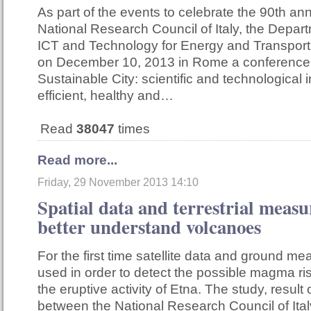
As part of the events to celebrate the 90th ann
National Research Council of Italy, the Depar
ICT and Technology for Energy and Transport
on December 10, 2013 in Rome a conference 
Sustainable City: scientific and technological 
efficient, healthy and…
Read
38047
times
Read more...
Friday, 29 November 2013 14:10
Spatial data and terrestrial meas
better understand volcanoes
For the first time satellite data and ground 
used in order to detect the possible magma ri
the eruptive activity of Etna. The study, result 
between the National Research Council of Ital