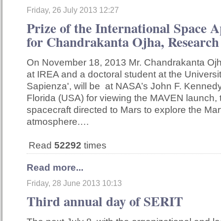
Friday, 26 July 2013 12:27
Prize of the International Space 
for Chandrakanta Ojha, Research
On November 18, 2013 Mr. Chandrakanta Ojha
at IREA and a doctoral student at the Univers
Sapienza', will be at NASA’s John F. Kenned
Florida (USA) for viewing the MAVEN launch, 
spacecraft directed to Mars to explore the Mar
atmosphere.…
Read
52292
times
Read more...
Friday, 28 June 2013 10:13
Third annual day of SERIT