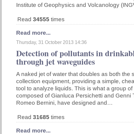
Institute of Geophysics and Volcanology (ING
Read
34555
times
Read more...
Thursday, 31 October 2013 14:36
Detection of pollutants in drinkab
through jet waveguides
A naked jet of water that doubles as both the
collection equipment, providing a simple, che
tool to analyze liquids. This is what a group of
composed of Gianluca Persichetti and Genni 
Romeo Bernini, have designed and…
Read
31685
times
Read more...