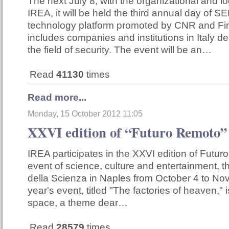
The next July 8, with the organizational and lo
IREA, it will be held the third annual day of SE
technology platform promoted by CNR and F
includes companies and institutions in Italy de
the field of security. The event will be an…
Read
41130
times
Read more...
Monday, 15 October 2012 11:05
XXVI edition of “Futuro Remoto”
IREA participates in the XXVI edition of Futur
event of science, culture and entertainment, tha
della Scienza in Naples from October 4 to No
year's event, titled "The factories of heaven," 
space, a theme dear…
Read
28579
times