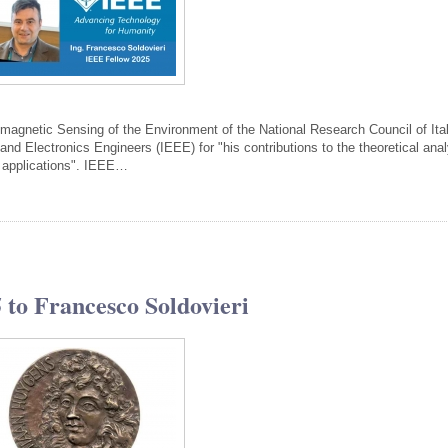
tromagnetic Sensing of the Environment of the National Research Council of Ital
 and Electronics Engineers (IEEE) for "his contributions to the theoretical ana
r applications". IEEE…
to Francesco Soldovieri