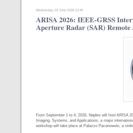
Wednesday, 03 June 2026 13:40
ARISA 2026: IEEE-GRSS Intern
Aperture Radar (SAR) Remote S
From September 1 to 4, 2026, Naples will host ARISA 2
Imaging, Systems, and Applications, a major internatio
workshop will take place at Palazzo Pacanowski, a str