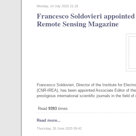
Monday, 14 July 2025 21:18
Francesco Soldovieri appointed
Remote Sensing Magazine
Francesco Soldovieri, Director of the Institute for Elec
(CNR-IREA), has been appointed Associate Editor of 
prestigious international scientific journals in the field 
Read
9393
times
Read more...
Thursday, 26 June 2025 09:42