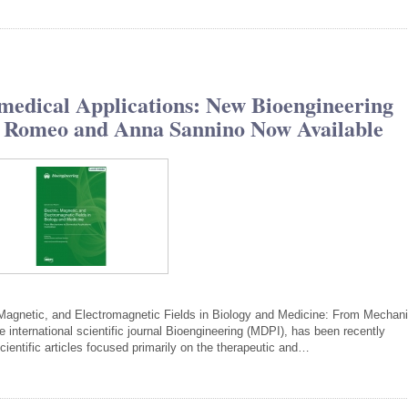
medical Applications: New Bioengineering
ia Romeo and Anna Sannino Now Available
c, Magnetic, and Electromagnetic Fields in Biology and Medicine: From Mecha
e international scientific journal Bioengineering (MDPI), has been recently
ientific articles focused primarily on the therapeutic and…