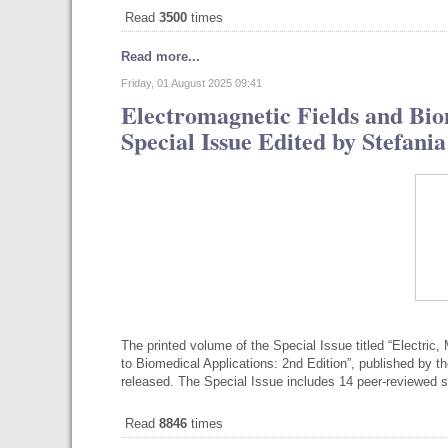
Read
3500
times
Read more...
Friday, 01 August 2025 09:41
Electromagnetic Fields and Bio
Special Issue Edited by Stefan
The printed volume of the Special Issue titled “Electri
to Biomedical Applications: 2nd Edition”, published by th
released. The Special Issue includes 14 peer-reviewed sc
Read
8846
times