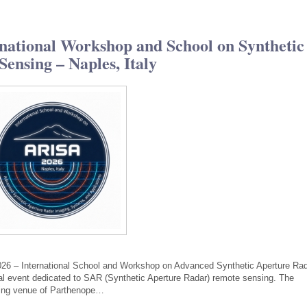
ational Workshop and School on Synthetic
ensing – Naples, Italy
026 – International School and Workshop on Advanced Synthetic Aperture Ra
nal event dedicated to SAR (Synthetic Aperture Radar) remote sensing. The
iking venue of Parthenope…