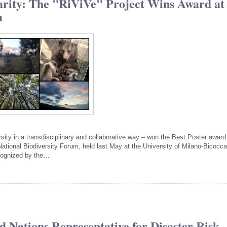
narity: The "RiViVe" Project Wins Award at
m
rsity in a transdisciplinary and collaborative way – won the Best Poster award
ational Biodiversity Forum, held last May at the University of Milano-Bicocca
cognized by the…
d Nations Representative for Disaster Risk