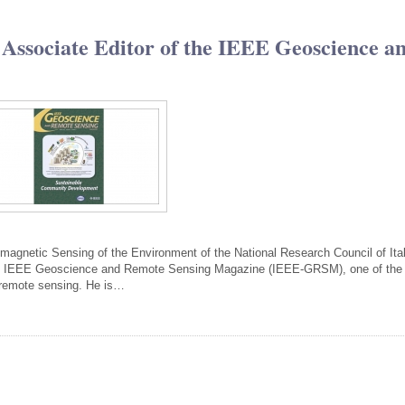
 Associate Editor of the IEEE Geoscience a
tromagnetic Sensing of the Environment of the National Research Council of Ita
the IEEE Geoscience and Remote Sensing Magazine (IEEE-GRSM), one of the
of remote sensing. He is…