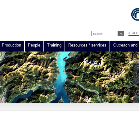
site 
c Production
People
Training
Resources / services
Outreach and 