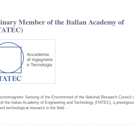
inary Member of the Italian Academy of
ITATEC)
Electromagnetic Sensing of the Environment of the National Research Council 
f the Italian Academy of Engineering and Technology (ITATEC), a prestigiou
c and technological research in the field…