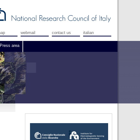
map
webmail
contact us
italian
Press area