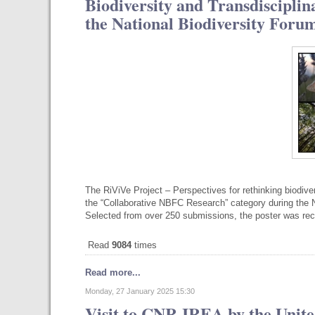
Biodiversity and Transdiscipli
the National Biodiversity Foru
The RiViVe Project – Perspectives for rethinking biodive
the “Collaborative NBFC Research” category during the N
Selected from over 250 submissions, the poster was re
Read
9084
times
Read more...
Monday, 27 January 2025 15:30
Visit to CNR-IREA by the Unite