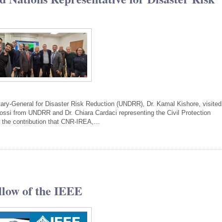
tary-General for Disaster Risk Reduction (UNDRR), Dr. Kamal Kishore, visited
i from UNDRR and Dr. Chiara Cardaci representing the Civil Protection
w the contribution that CNR-IREA,…
llow of the IEEE