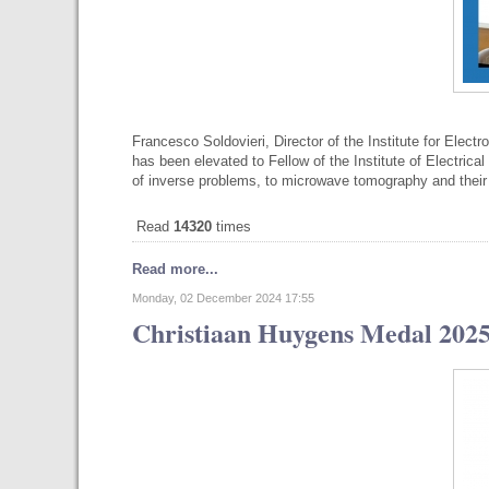
Francesco Soldovieri, Director of the Institute for Elec
has been elevated to Fellow of the Institute of Electrical
of inverse problems, to microwave tomography and thei
Read
14320
times
Read more...
Monday, 02 December 2024 17:55
Christiaan Huygens Medal 2025 