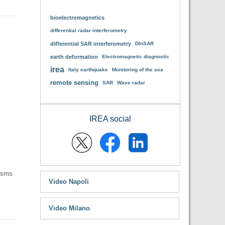
bioelectromagnetics
differential radar interferometry
differential SAR interferometry
DInSAR
earth deformation
Electromagnetic diagnostic
irea
Italy earthquake
Monitoring of the sea
remote sensing
SAR
Wave radar
IREA social
nisms
Video Napoli
Video Milano