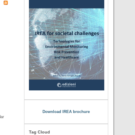
Download IREA brochure
dar
Tag Cloud