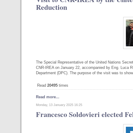
Reduction
The Special Representative of the United Nations Secre
CNR-IREA on January 22, accompanied by Eng. Luca Ross
Department (DPC). The purpose of the visit was to sho
Read
20495
times
Read more...
Monday, 13 January 2025 16:25
Francesco Soldovieri elected Fe