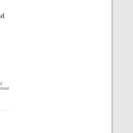
nd
ly
 most