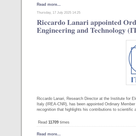
Read more...
Thursday, 17 July 2025 14:25
Riccardo Lanari appointed Ord
Engineering and Technology (
Riccardo Lanari, Research Director at the Institute for 
Italy (IREA-CNR), has been appointed Ordinary Member o
recognition that highlights his contributions to scientifi
Read
11709
times
Read more...