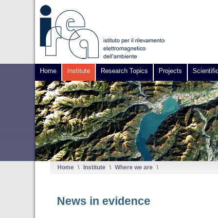
Home
Institute
Research Topics
Projects
Scientifi
Home
\
Institute
\
Where we are
\
News in evidence