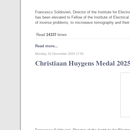
Francesco Soldovieri, Director of the Institute for Elec
has been elevated to Fellow of the Institute of Electrical
of inverse problems, to microwave tomography and thei
Read
14337
times
Read more...
Monday, 02 December 2024 17:55
Christiaan Huygens Medal 2025 