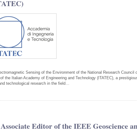
ITATEC)
Electromagnetic Sensing of the Environment of the National Research Council 
f the Italian Academy of Engineering and Technology (ITATEC), a prestigiou
c and technological research in the field…
 Associate Editor of the IEEE Geoscience a