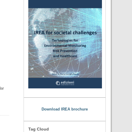
dar
Download IREA brochure
Tag Cloud