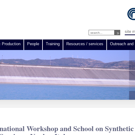
site 
c Production
People
Training
Resources / services
Outreach and 
ational Workshop and School on Synthetic