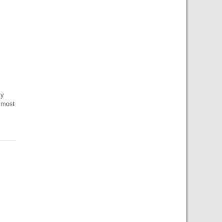
ly
 most