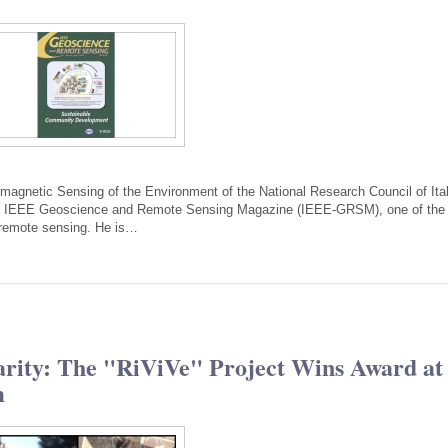
tromagnetic Sensing of the Environment of the National Research Council of Ita
the IEEE Geoscience and Remote Sensing Magazine (IEEE-GRSM), one of the
of remote sensing. He is…
narity: The "RiViVe" Project Wins Award at
m