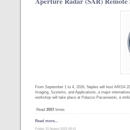
Aperture Radar (SAR) Remote S
From September 1 to 4, 2026, Naples will host ARISA 2
Imaging, Systems, and Applications, a major internatio
workshop will take place at Palazzo Pacanowski, a str
Read
3557
times
Read more...
Friday, 01 August 2025 09:41