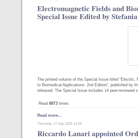
Electromagnetic Fields and Bio
Special Issue Edited by Stefan
The printed volume of the Special Issue titled “Electri
to Biomedical Applications: 2nd Edition”, published by th
released. The Special Issue includes 14 peer-reviewed sc
Read
8873
times
Read more...
Thursday, 17 July 2025 14:25
Riccardo Lanari appointed Ord