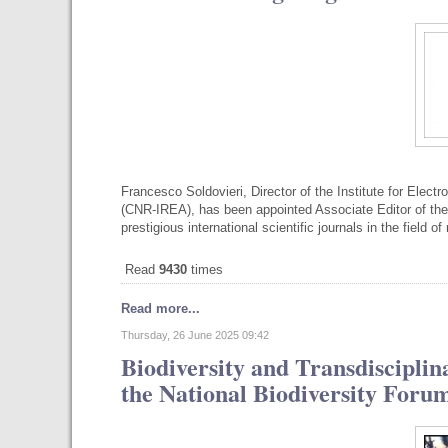
Francesco Soldovieri, Director of the Institute for Elec
(CNR-IREA), has been appointed Associate Editor of 
prestigious international scientific journals in the field 
Read
9430
times
Read more...
Thursday, 26 June 2025 09:42
Biodiversity and Transdiscipli
the National Biodiversity Foru