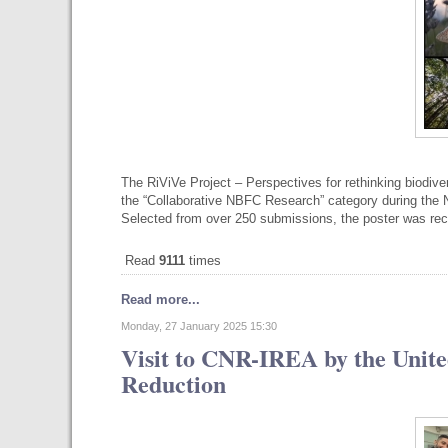
The RiViVe Project – Perspectives for rethinking biodive
the “Collaborative NBFC Research” category during the N
Selected from over 250 submissions, the poster was re
Read
9111
times
Read more...
Monday, 27 January 2025 15:30
Visit to CNR-IREA by the Unite
Reduction