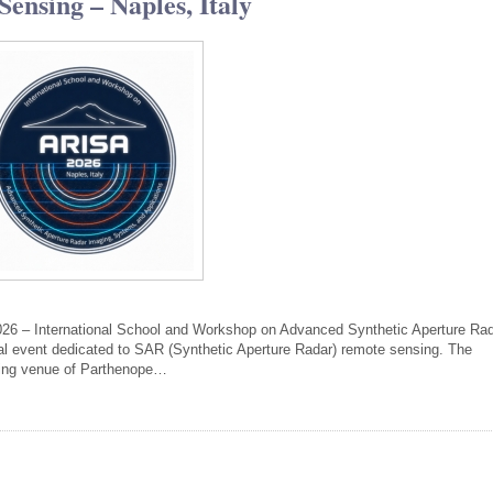
ensing – Naples, Italy
026 – International School and Workshop on Advanced Synthetic Aperture Ra
nal event dedicated to SAR (Synthetic Aperture Radar) remote sensing. The
iking venue of Parthenope…