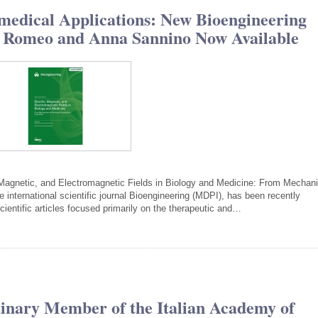
medical Applications: New Bioengineering
ia Romeo and Anna Sannino Now Available
c, Magnetic, and Electromagnetic Fields in Biology and Medicine: From Mecha
e international scientific journal Bioengineering (MDPI), has been recently
ientific articles focused primarily on the therapeutic and…
inary Member of the Italian Academy of