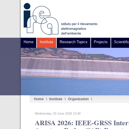
Home
Institute
Research Topics
Projects
Scientifi
Home
\
Institute
\
Organization
\
Wednesday, 03 June 2026 13:40
ARISA 2026: IEEE-GRSS Intern