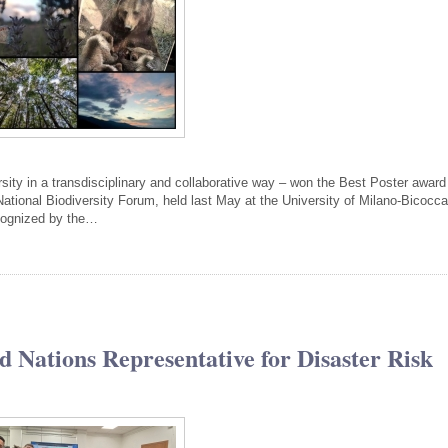
rsity in a transdisciplinary and collaborative way – won the Best Poster award
ational Biodiversity Forum, held last May at the University of Milano-Bicocca
cognized by the…
d Nations Representative for Disaster Risk