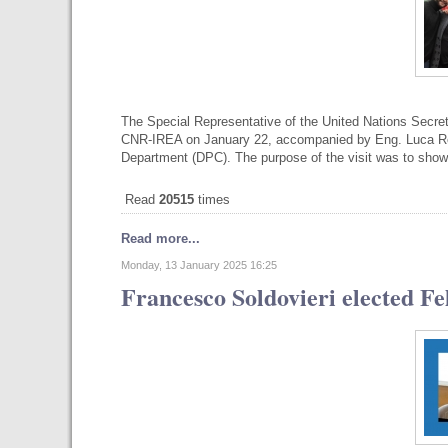
The Special Representative of the United Nations Secre
CNR-IREA on January 22, accompanied by Eng. Luca Ross
Department (DPC). The purpose of the visit was to sho
Read
20515
times
Read more...
Monday, 13 January 2025 16:25
Francesco Soldovieri elected Fe