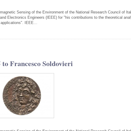
tromagnetic Sensing of the Environment of the National Research Council of Ital
 and Electronics Engineers (IEEE) for "his contributions to the theoretical ana
r applications". IEEE…
to Francesco Soldovieri