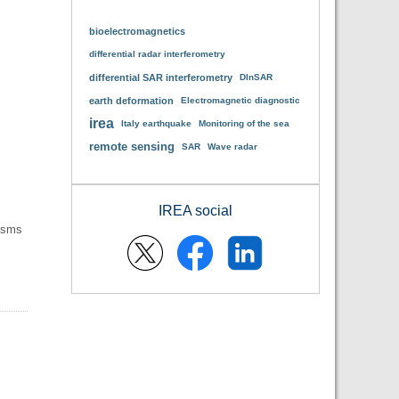
bioelectromagnetics
differential radar interferometry
differential SAR interferometry
DInSAR
earth deformation
Electromagnetic diagnostic
irea
Italy earthquake
Monitoring of the sea
remote sensing
SAR
Wave radar
IREA social
nisms