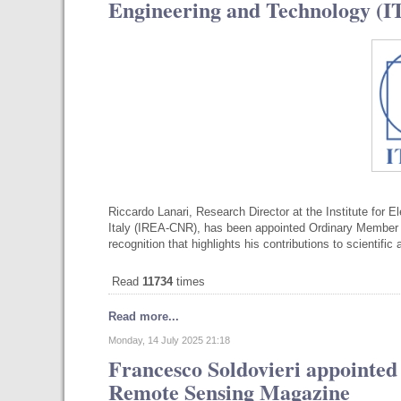
Engineering and Technology (
Riccardo Lanari, Research Director at the Institute for 
Italy (IREA-CNR), has been appointed Ordinary Member o
recognition that highlights his contributions to scientifi
Read
11734
times
Read more...
Monday, 14 July 2025 21:18
Francesco Soldovieri appointed
Remote Sensing Magazine