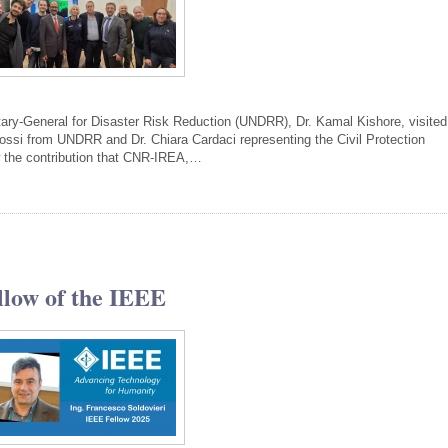
tary-General for Disaster Risk Reduction (UNDRR), Dr. Kamal Kishore, visited
i from UNDRR and Dr. Chiara Cardaci representing the Civil Protection
w the contribution that CNR-IREA,…
llow of the IEEE