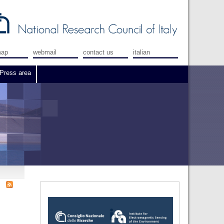
map
webmail
contact us
italian
Press area