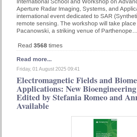
International School and Workshop on Advan
Aperture Radar Imaging, Systems, and Applica
international event dedicated to SAR (Synthet
remote sensing. The workshop will take place
Pacanowski, a striking venue of Parthenope
Read
3568
times
Read more...
Friday, 01 August 2025 09:41
Electromagnetic Fields and Biome
Applications: New Bioengineering 
Edited by Stefania Romeo and A
Available