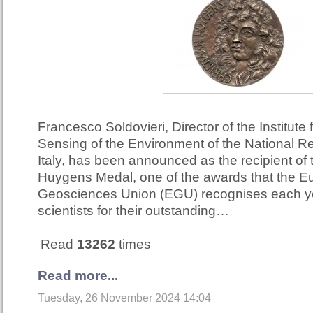
Francesco Soldovieri, Director of the Institute
Sensing of the Environment of the National R
Italy, has been announced as the recipient of
Huygens Medal, one of the awards that the 
Geosciences Union (EGU) recognises each ye
scientists for their outstanding…
Read
13262
times
Read more...
Tuesday, 26 November 2024 14:04