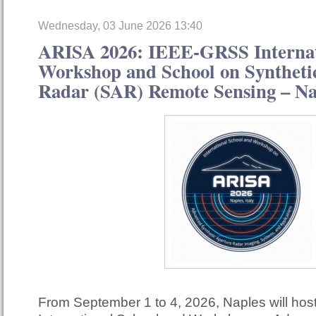
Wednesday, 03 June 2026 13:40
ARISA 2026: IEEE-GRSS Internat
Workshop and School on Syntheti
Radar (SAR) Remote Sensing – Nap
From September 1 to 4, 2026, Naples will ho