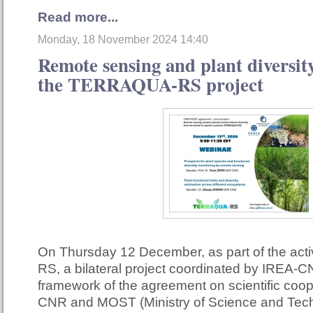
Read more...
Monday, 18 November 2024 14:40
Remote sensing and plant diversity
the TERRAQUA-RS project
On Thursday 12 December, as part of the act
RS, a bilateral project coordinated by IREA-C
framework of the agreement on scientific coo
CNR and MOST (Ministry of Science and Techn