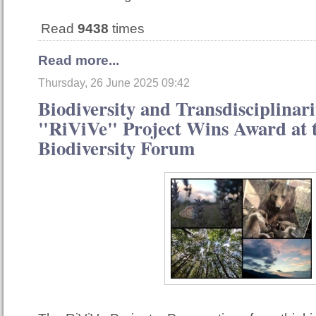
Read
9438
times
Read more...
Thursday, 26 June 2025 09:42
Biodiversity and Transdisciplinari
"RiViVe" Project Wins Award at t
Biodiversity Forum