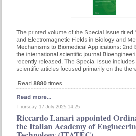
The printed volume of the Special Issue titled 
and Electromagnetic Fields in Biology and Me
Mechanisms to Biomedical Applications: 2nd E
the international scientific journal Bioenginee
recently released. The Special Issue include
scientific articles focused primarily on the th
Read
8880
times
Read more...
Thursday, 17 July 2025 14:25
Riccardo Lanari appointed Ordi
the Italian Academy of Engineeri
Technology (ITATEC)