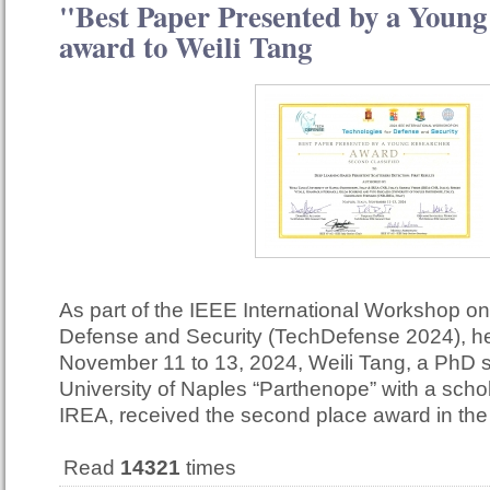
"Best Paper Presented by a Young
award to Weili Tang
As part of the IEEE International Workshop on
Defense and Security (TechDefense 2024), he
November 11 to 13, 2024, Weili Tang, a PhD s
University of Naples “Parthenope” with a scho
IREA, received the second place award in th
Read
14321
times