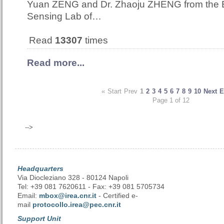
Yuan ZENG and Dr. Zhaoju ZHENG from the
Sensing Lab of…
Read
13307
times
Read more...
«
Start
Prev
1
2
3
4
5
6
7
8
9
10
Next
E
Page 1 of 12
-->
Headquarters
Via Diocleziano 328 - 80124 Napoli
Tel: +39 081 7620611 - Fax: +39 081 5705734
Email:
mbox@irea.cnr.it
- Certified e-
mail
protocollo.irea@pec.cnr.it
Support Unit