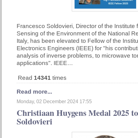
Francesco Soldovieri, Director of the Institute
Sensing of the Environment of the National R
Italy, has been elevated to Fellow of the Institu
Electronics Engineers (IEEE) for "his contribut
analysis of inverse problems, to microwave t
applications". IEEE…
Read
14341
times
Read more...
Monday, 02 December 2024 17:55
Christiaan Huygens Medal 2025 to
Soldovieri