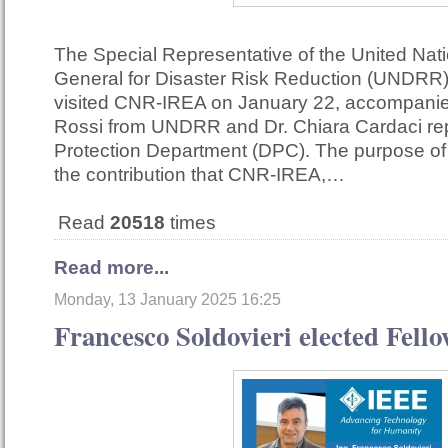
The Special Representative of the United Nat
General for Disaster Risk Reduction (UNDRR)
visited CNR-IREA on January 22, accompani
Rossi from UNDRR and Dr. Chiara Cardaci repr
Protection Department (DPC). The purpose of 
the contribution that CNR-IREA,…
Read
20518
times
Read more...
Monday, 13 January 2025 16:25
Francesco Soldovieri elected Fell