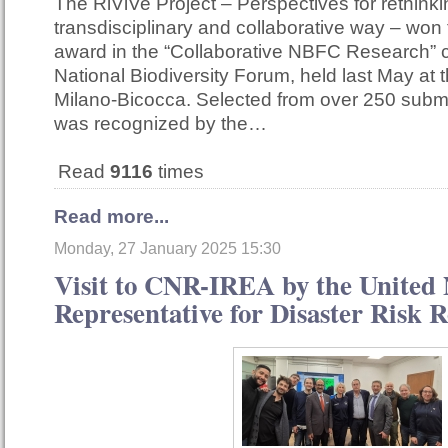
The RiViVe Project – Perspectives for rethinkin
transdisciplinary and collaborative way – won
award in the “Collaborative NBFC Research” c
National Biodiversity Forum, held last May at t
Milano-Bicocca. Selected from over 250 submi
was recognized by the…
Read
9116
times
Read more...
Monday, 27 January 2025 15:30
Visit to CNR-IREA by the United 
Representative for Disaster Risk 