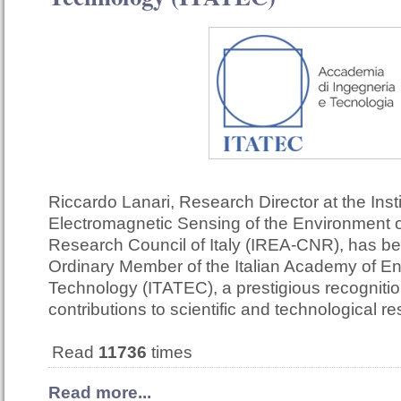
Riccardo Lanari, Research Director at the Insti
Electromagnetic Sensing of the Environment o
Research Council of Italy (IREA-CNR), has b
Ordinary Member of the Italian Academy of E
Technology (ITATEC), a prestigious recognition
contributions to scientific and technological r
Read
11736
times
Read more...