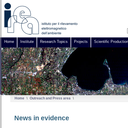
Home
Institute
Research Topics
Projects
Scientific Productio
Home
\
Outreach and Press area
\
News in evidence