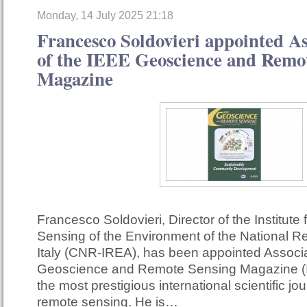
Monday, 14 July 2025 21:18
Francesco Soldovieri appointed As
of the IEEE Geoscience and Remo
Magazine
Francesco Soldovieri, Director of the Institute
Sensing of the Environment of the National R
Italy (CNR-IREA), has been appointed Associa
Geoscience and Remote Sensing Magazine (
the most prestigious international scientific jour
remote sensing. He is…