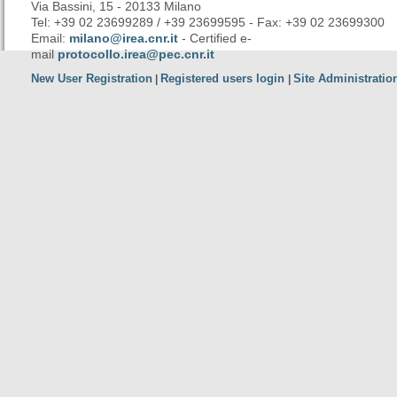
Via Bassini, 15 - 20133 Milano
Tel: +39 02 23699289 / +39 23699595 - Fax: +39 02 23699300
Email:
milano@irea.cnr.it
- Certified e-
mail
protocollo.irea@pec.cnr.it
New User Registration
Registered users login
Site Administratio
|
|