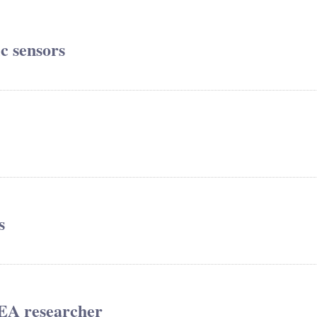
ic sensors
s
REA researcher