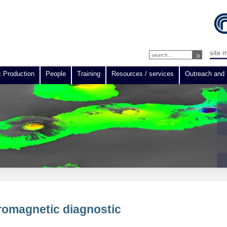
site 
c Production
People
Training
Resources / services
Outreach and 
tromagnetic diagnostic