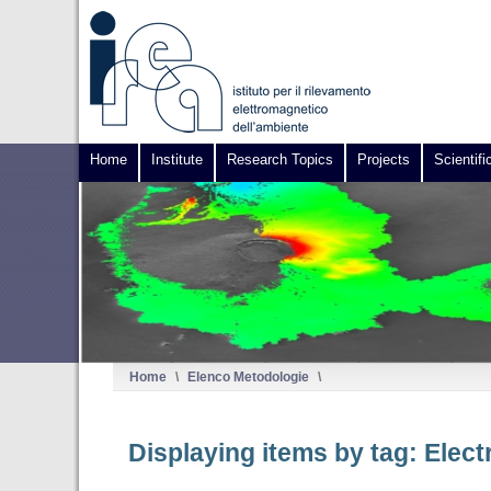
Home
Institute
Research Topics
Projects
Scientifi
Home
\
Elenco Metodologie
\
Displaying items by tag: Elec