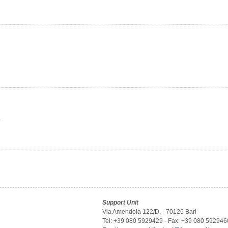
y
Support Unit
Via Amendola 122/D, - 70126 Bari
Tel: +39 080 5929429 - Fax: +39 080 592946