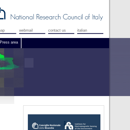
map
webmail
contact us
italian
Press area