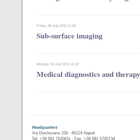
Friday, 08 July 2011 11:54
Sub-surface imaging
Monday, 18 July 2011 16:32
Medical diagnostics and therap
Headquarters
Via Diocleziano 328 - 80124 Napoli
Tel: +39 081 7620611 - Fax: +39 081 5705734