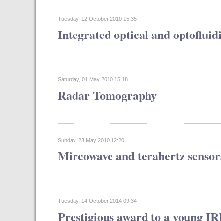
Tuesday, 12 October 2010 15:35
Integrated optical and optofluid
Saturday, 01 May 2010 15:18
Radar Tomography
Sunday, 23 May 2010 12:20
Mircowave and terahertz sensor
Tuesday, 14 October 2014 09:34
Prestigious award to a young I