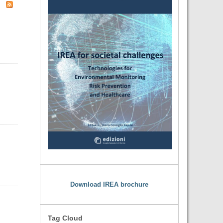
Download IREA brochure
Tag Cloud