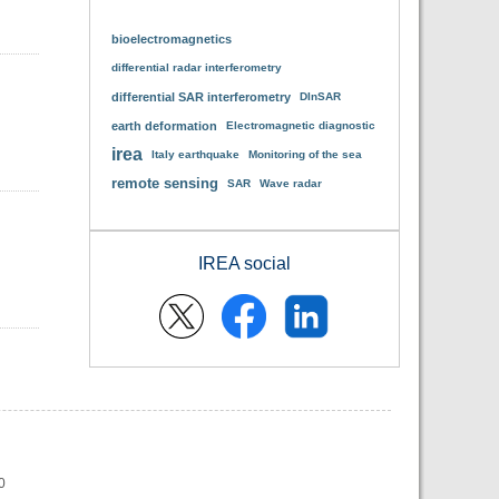
bioelectromagnetics
differential radar interferometry
differential SAR interferometry
DInSAR
earth deformation
Electromagnetic diagnostic
irea
Italy earthquake
Monitoring of the sea
remote sensing
SAR
Wave radar
IREA social
0