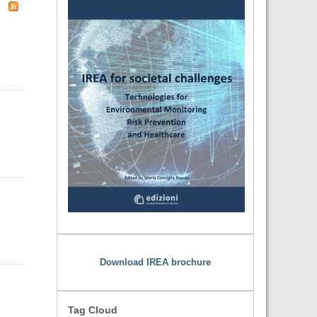
Download IREA brochure
Tag Cloud