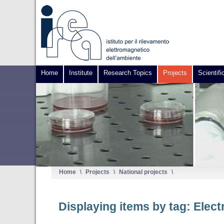
Home
Institute
Research Topics
Projects
Scientifi
Home
\
Projects
\
National projects
\
Displaying items by tag: Elec