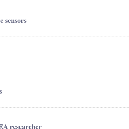
ic sensors
s
REA researcher