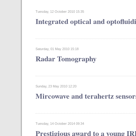
Tuesday, 12 October 2010 15:35
Integrated optical and optofluid
Saturday, 01 May 2010 15:18
Radar Tomography
Sunday, 23 May 2010 12:20
Mircowave and terahertz sensor
Tuesday, 14 October 2014 09:34
Prestigious award to a young I