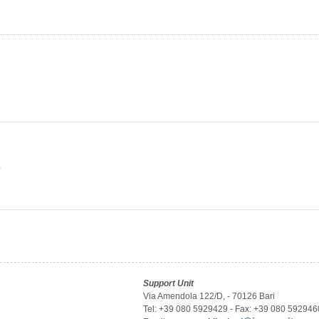
y
Support Unit
Via Amendola 122/D, - 70126 Bari
Tel: +39 080 5929429 - Fax: +39 080 592946