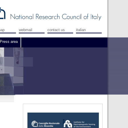
map
webmail
contact us
italian
Press area