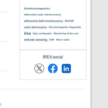
bioelectromagnetics
differential radar interferometry
differential SAR interferometry
DInSAR
earth deformation
Electromagnetic diagnostic
irea
Italy earthquake
Monitoring of the sea
remote sensing
SAR
Wave radar
IREA social
0