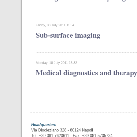
Friday, 08 July 2011 11:54
Sub-surface imaging
Monday, 18 July 2011 16:32
Medical diagnostics and therap
Headquarters
Via Diocleziano 328 - 80124 Napoli
Tel: +39 081 7620611 - Fax: +39 081 5705734