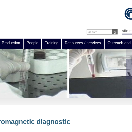
site 
c Production
People
Training
Resources / services
Outreach and 
tromagnetic diagnostic