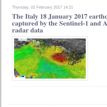
Thursday, 02 February 2017 14:21
The Italy 18 January 2017 earth
captured by the Sentinel-1 and A
radar data