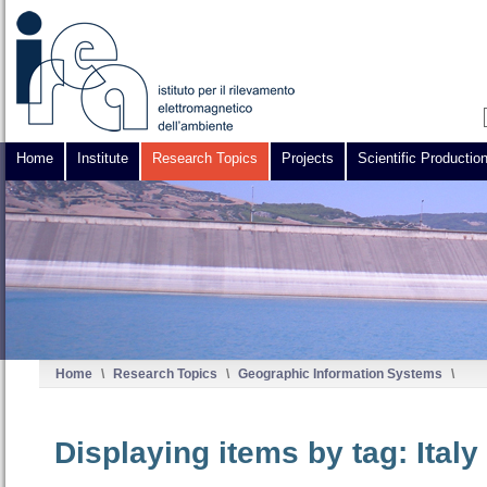
Home
Institute
Research Topics
Projects
Scientific Productio
Home
\
Research Topics
\
Geographic Information Systems
\
Displaying items by tag: Ital