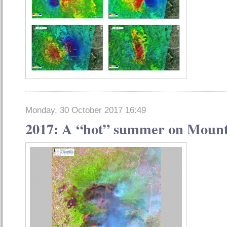
Monday, 30 October 2017 16:49
2017: A “hot” summer on Mount