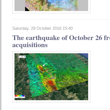
Saturday, 29 October 2016 15:40
The earthquake of October 26 fro
acquisitions