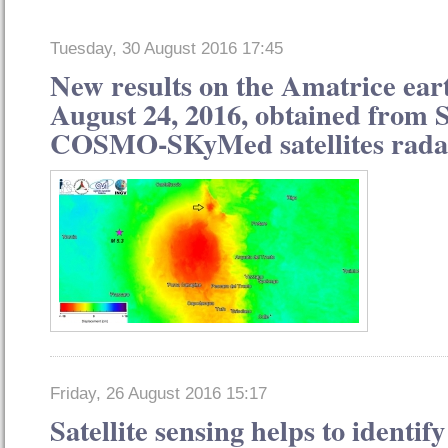
Tuesday, 30 August 2016 17:45
New results on the Amatrice ear
August 24, 2016, obtained from 
COSMO-SKyMed satellites rada
Friday, 26 August 2016 15:17
Satellite sensing helps to identify