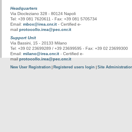
Headquarters
Via Diocleziano 328 - 80124 Napoli
Tel: +39 081 7620611 - Fax: +39 081 5705734
Email:
mbox@irea.cnr.it
- Certified e-
mail
protocollo.irea@pec.cnr.it
Support Unit
Via Bassini, 15 - 20133 Milano
Tel: +39 02 23699289 / +39 23699595 - Fax: +39 02 23699300
Email:
milano@irea.cnr.it
- Certified e-
mail
protocollo.irea@pec.cnr.it
New User Registration
Registered users login
Site Administratio
|
|