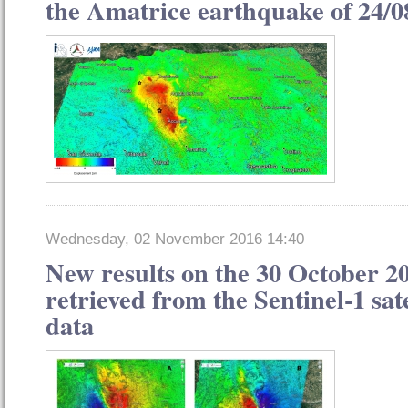
the Amatrice earthquake of 24/0
Wednesday, 02 November 2016 14:40
New results on the 30 October 2
retrieved from the Sentinel-1 sat
data