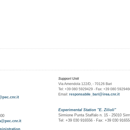
Support Unit
Via Amendola 122/D, - 70126 Bari
Tel: +39 080 5929429 - Fax: +39 080 592946
@irea.cnr.it
Email:
responsabile_bari
@pec.cnr.it
Experimental Station
"E. Zilioli"
Sirmione Punta Staffalo n. 15 - 25010 Sir
300
Tel: +39 030 916556 - Fax: +39 030 9165
a@pec.cnr.it
ministration