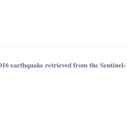
016 earthquake retrieved from the Sentinel-