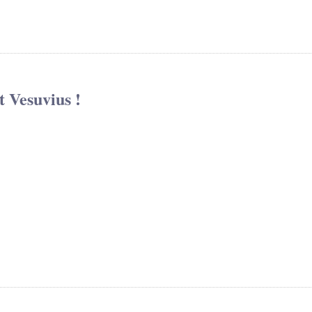
 Vesuvius !