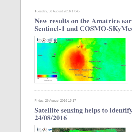
Tuesday, 30 August 2016 17:45
New results on the Amatrice ear
Sentinel-1 and COSMO-SKyMed s
Friday, 26 August 2016 15:17
Satellite sensing helps to identi
24/08/2016