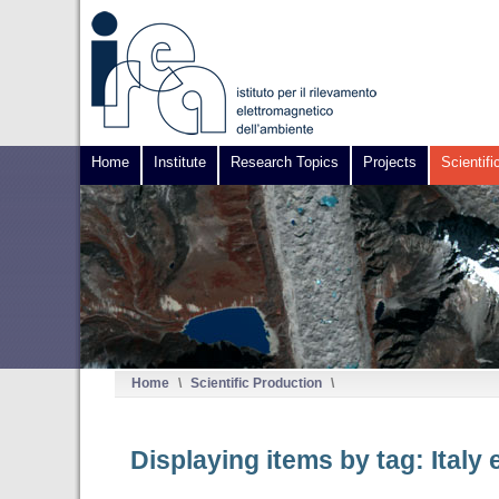
Home
Institute
Research Topics
Projects
Scientifi
Home
\
Scientific Production
\
Displaying items by tag: Italy