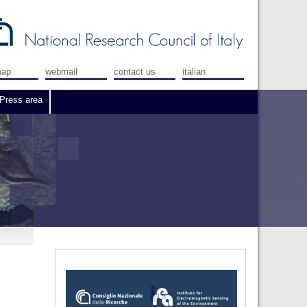
map
webmail
contact us
italian
Press area