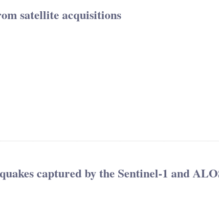
om satellite acquisitions
hquakes captured by the Sentinel-1 and ALO