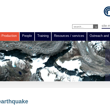
site 
c Production
People
Training
Resources / services
Outreach and 
 earthquake