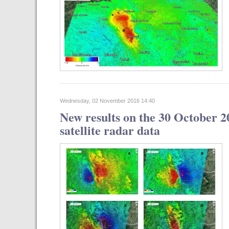
Wednesday, 02 November 2016 14:40
New results on the 30 October 2
satellite radar data