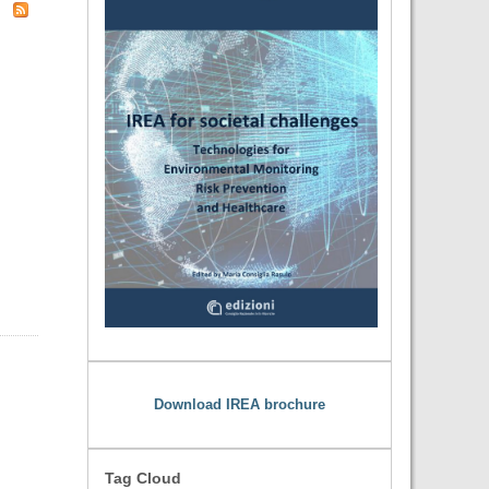
Download IREA brochure
Tag Cloud