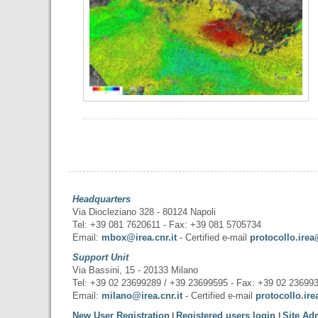
Headquarters
Via Diocleziano 328 - 80124 Napoli
Tel: +39 081 7620611 - Fax: +39 081 5705734
Email:
mbox@irea.cnr.it
- Certified e-mail
protocollo.irea
Support Unit
Via Bassini, 15 - 20133 Milano
Tel: +39 02 23699289 / +39 23699595 - Fax: +39 02 23699
Email:
milano@irea.cnr.it
- Certified e-mail
protocollo.ire
New User Registration
Registered users login
Site Ad
|
|