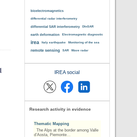
bioelectromagnetics
differential radar interferometry
differential SAR interferometry
DInSAR
earth deformation
Electromagnetic diagnostic
irea
Italy earthquake
Monitoring of the sea
remote sensing
SAR
Wave radar
1
IREA social
Research activity in evidence
Thematic Mapping
The Alps at the border among Valle
d’Aosta, Piemonte…