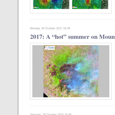
Monday, 30 October 2017 16:49
2017: A “hot” summer on Mount
Saturday, 29 October 2016 15:40