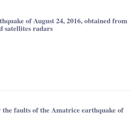
thquake of August 24, 2016, obtained from
atellites radars
fy the faults of the Amatrice earthquake of