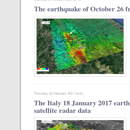
The earthquake of October 26 fr
Thursday, 02 February 2017 14:21
The Italy 18 January 2017 eart
satellite radar data