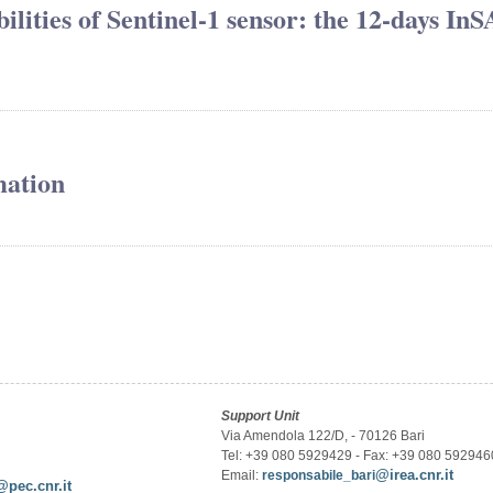
lities of Sentinel-1 sensor: the 12-days In
mation
Support Unit
Via Amendola 122/D, - 70126 Bari
Tel: +39 080 5929429 - Fax: +39 080 592946
@irea.cnr.it
Email:
responsabile_bari
@pec.cnr.it