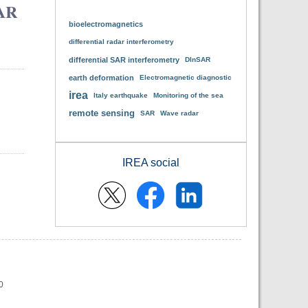
SAR
bioelectromagnetics
differential radar interferometry
differential SAR interferometry
DInSAR
earth deformation
Electromagnetic diagnostic
irea
Italy earthquake
Monitoring of the sea
remote sensing
SAR
Wave radar
IREA social
0