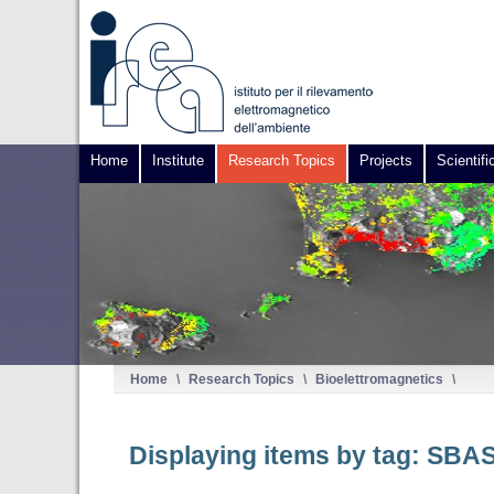
Home
Institute
Research Topics
Projects
Scientifi
Home
\
Research Topics
\
Bioelettromagnetics
\
Displaying items by tag: SBA