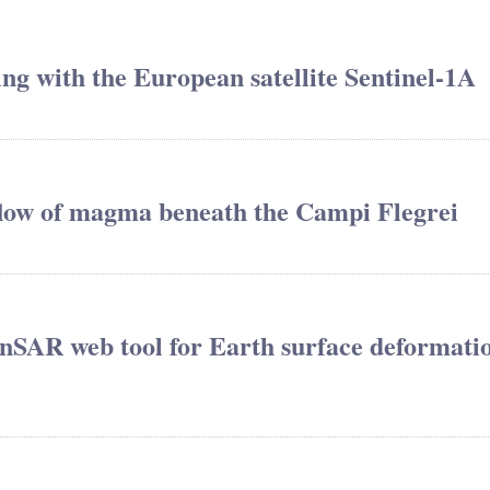
ing with the European satellite Sentinel-1A
 flow of magma beneath the Campi Flegrei
nSAR web tool for Earth surface deformati