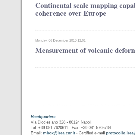
Continental scale mapping capabi
coherence over Europe
Monday, 06 December 2010 12:01
Measurement of volcanic defor
Headquarters
Via Diocleziano 328 - 80124 Napoli
Tel: +39 081 7620611 - Fax: +39 081 5705734
Email:
mbox@irea.cnr.it
- Certified e-mail
protocollo.irea