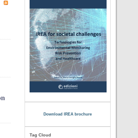
on
Download IREA brochure
Tag Cloud