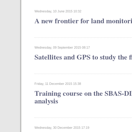
Wednesday, 10 June 2015 10:32
A new frontier for land monitor
Wednesday, 09 September 2015 08:17
Satellites and GPS to study the
Friday, 11 December 2015 15:38
Training course on the SBAS-DI
analysis
Wednesday, 30 December 2015 17:19