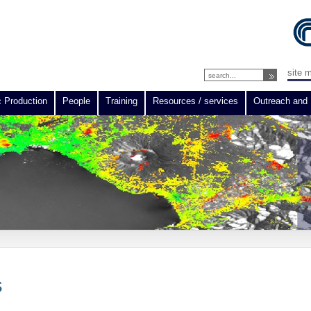
site 
c Production
People
Training
Resources / services
Outreach and 
S