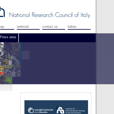
map
webmail
contact us
italian
Press area