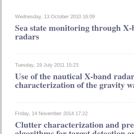
Wednesday, 13 October 2010 16:09
Sea state monitoring through X
radars
Tuesday, 19 July 2011 15:23
Use of the nautical X-band radar
characterization of the gravity w
Friday, 14 November 2014 17:22
Clutter characterization and pre
algorithms for target detection 