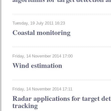
Tuesday, 19 July 2011 16:23
Coastal monitoring
Friday, 14 November 2014 17:00
Wind estimation
Friday, 14 November 2014 17:11
Radar applications for target de
tracking