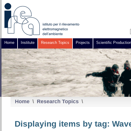
Home
Institute
Research Topics
Projects
Scientific Productio
Home
\
Research Topics
\
Displaying items by tag: Wav