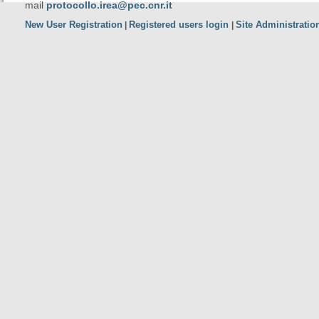
mail
protocollo.irea@pec.cnr.it
New User Registration
Registered users login
Site Administratio
|
|