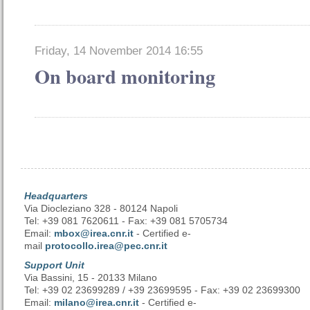
Friday, 14 November 2014 16:55
On board monitoring
Headquarters
Via Diocleziano 328 - 80124 Napoli
Tel: +39 081 7620611 - Fax: +39 081 5705734
Email:
mbox@irea.cnr.it
- Certified e-
mail
protocollo.irea@pec.cnr.it
Support Unit
Via Bassini, 15 - 20133 Milano
Tel: +39 02 23699289 / +39 23699595 - Fax: +39 02 23699300
Email:
milano@irea.cnr.it
- Certified e-