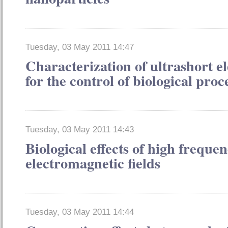
Tuesday, 03 May 2011 14:47
Characterization of ultrashort el
for the control of biological proc
Tuesday, 03 May 2011 14:43
Biological effects of high freque
electromagnetic fields
Tuesday, 03 May 2011 14:44