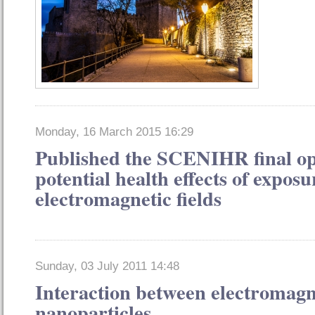
Monday, 16 March 2015 16:29
Published the SCENIHR final op
potential health effects of exposu
electromagnetic fields
Sunday, 03 July 2011 14:48
Interaction between electromagne
nanoparticles