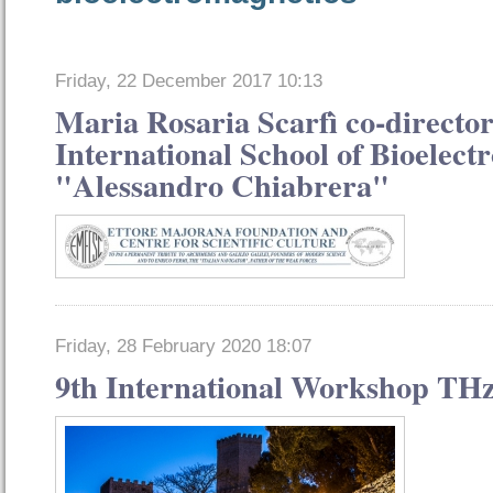
Friday, 22 December 2017 10:13
Maria Rosaria Scarfì co-director
International School of Bioelect
"Alessandro Chiabrera"
Friday, 28 February 2020 18:07
9th International Workshop THz