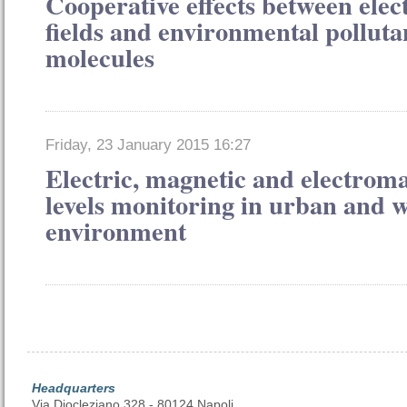
Cooperative effects between ele
fields and environmental polluta
molecules
Friday, 23 January 2015 16:27
Electric, magnetic and electroma
levels monitoring in urban and 
environment
Headquarters
Via Diocleziano 328 - 80124 Napoli