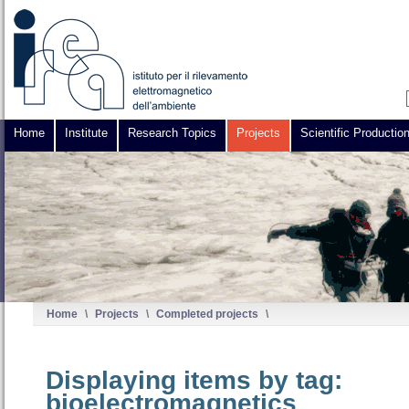
Home
Institute
Research Topics
Projects
Scientific Productio
Home
\
Projects
\
Completed projects
\
Displaying items by tag:
bioelectromagnetics