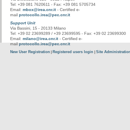
Tel: +39 081 7620611 - Fax: +39 081 5705734
Email:
mbox@irea.cnr.it
- Certified e-
mail
protocollo.irea@pec.cnr.it
Support Unit
Via Bassini, 15 - 20133 Milano
Tel: +39 02 23699289 / +39 23699595 - Fax: +39 02 23699300
Email:
milano@irea.cnr.it
- Certified e-
mail
protocollo.irea@pec.cnr.it
New User Registration
Registered users login
Site Administratio
|
|