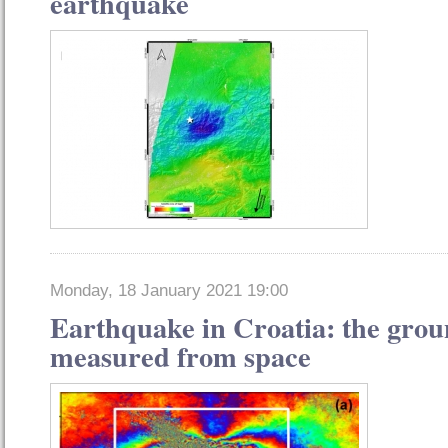
earthquake
Monday, 18 January 2021 19:00
Earthquake in Croatia: the gro
measured from space