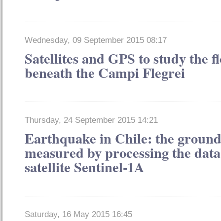
Wednesday, 09 September 2015 08:17
Satellites and GPS to study the 
beneath the Campi Flegrei
Thursday, 24 September 2015 14:21
Earthquake in Chile: the groun
measured by processing the dat
satellite Sentinel-1A
Saturday, 16 May 2015 16:45