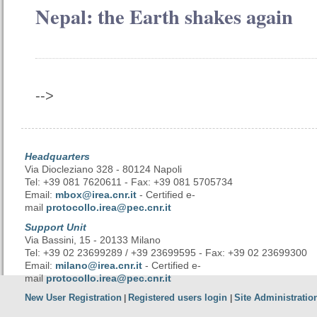
Nepal: the Earth shakes again
-->
Headquarters
Via Diocleziano 328 - 80124 Napoli
Tel: +39 081 7620611 - Fax: +39 081 5705734
Email:
mbox@irea.cnr.it
- Certified e-
mail
protocollo.irea@pec.cnr.it
Support Unit
Via Bassini, 15 - 20133 Milano
Tel: +39 02 23699289 / +39 23699595 - Fax: +39 02 23699300
Email:
milano@irea.cnr.it
- Certified e-
mail
protocollo.irea@pec.cnr.it
New User Registration
Registered users login
Site Administratio
|
|