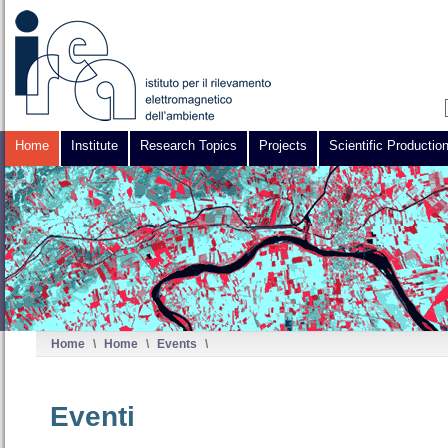
Home
Institute
Research Topics
Projects
Scientific Productio
Home
\
Home
\
Events
\
Eventi