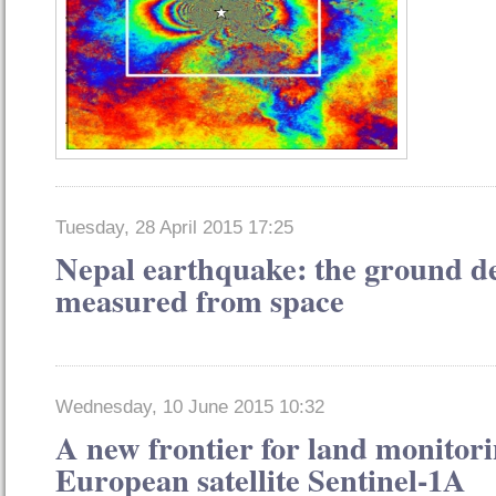
Tuesday, 28 April 2015 17:25
Nepal earthquake: the ground d
measured from space
Wednesday, 10 June 2015 10:32
A new frontier for land monitori
European satellite Sentinel-1A