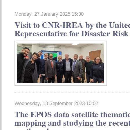
Monday, 27 January 2025 15:30
Visit to CNR-IREA by the Unite
Representative for Disaster Ris
Wednesday, 13 September 2023 10:02
The EPOS data satellite thematic
mapping and studying the recen