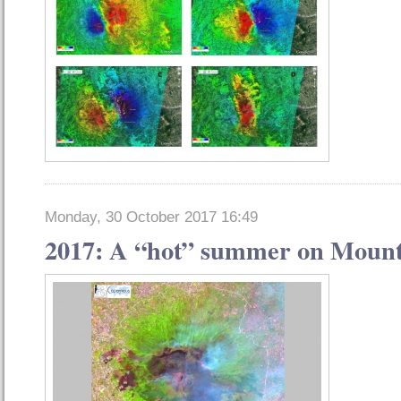
Monday, 30 October 2017 16:49
2017: A “hot” summer on Mount