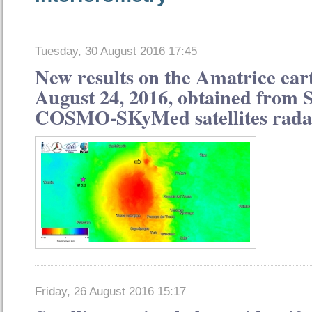
Tuesday, 30 August 2016 17:45
New results on the Amatrice ear
August 24, 2016, obtained from 
COSMO-SKyMed satellites rada
Friday, 26 August 2016 15:17