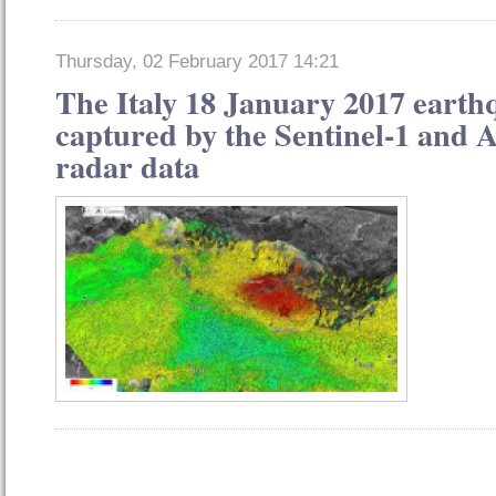
Thursday, 02 February 2017 14:21
The Italy 18 January 2017 earth
captured by the Sentinel-1 and A
radar data