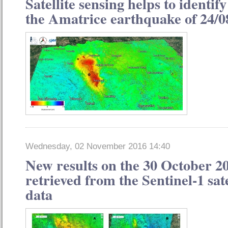
Satellite sensing helps to identify
the Amatrice earthquake of 24/0
Wednesday, 02 November 2016 14:40
New results on the 30 October 2
retrieved from the Sentinel-1 sat
data