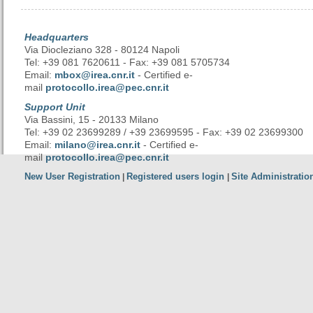
Headquarters
Via Diocleziano 328 - 80124 Napoli
Tel: +39 081 7620611 - Fax: +39 081 5705734
Email:
mbox@irea.cnr.it
- Certified e-
mail
protocollo.irea@pec.cnr.it
Support Unit
Via Bassini, 15 - 20133 Milano
Tel: +39 02 23699289 / +39 23699595 - Fax: +39 02 23699300
Email:
milano@irea.cnr.it
- Certified e-
mail
protocollo.irea@pec.cnr.it
New User Registration
Registered users login
Site Administratio
|
|