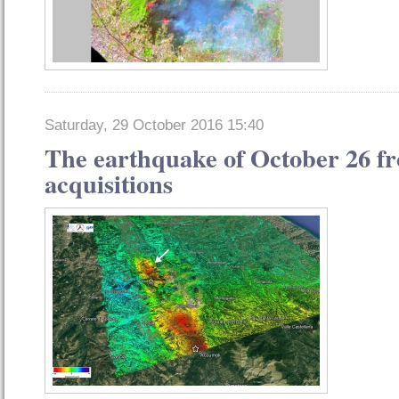
Saturday, 29 October 2016 15:40
The earthquake of October 26 fro
acquisitions