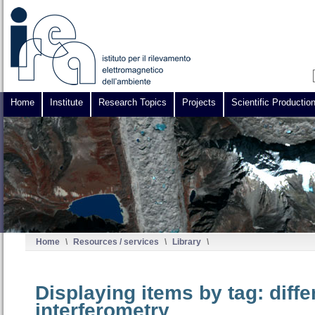
Home
Institute
Research Topics
Projects
Scientific Productio
Home
\
Resources / services
\
Library
\
Displaying items by tag: diffe
interferometry