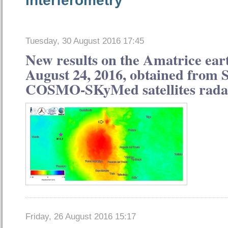
Tuesday, 30 August 2016 17:45
New results on the Amatrice ear
August 24, 2016, obtained from 
COSMO-SKyMed satellites rada
Friday, 26 August 2016 15:17