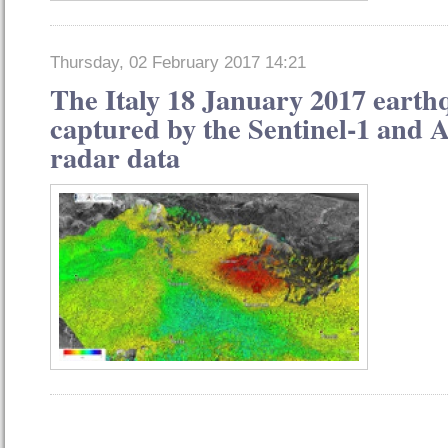
Thursday, 02 February 2017 14:21
The Italy 18 January 2017 earth
captured by the Sentinel-1 and A
radar data