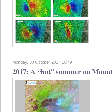
Monday, 30 October 2017 16:49
2017: A “hot” summer on Mount