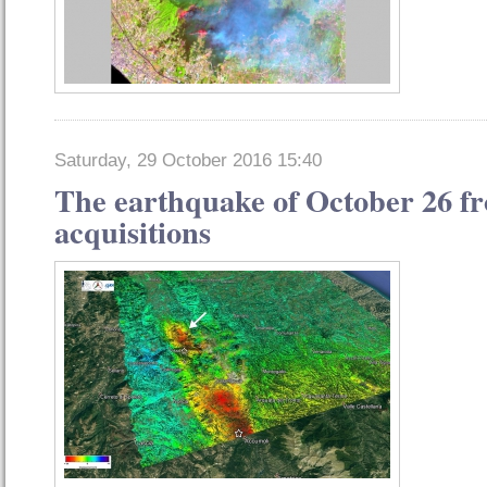
Saturday, 29 October 2016 15:40
The earthquake of October 26 fro
acquisitions