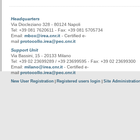
Headquarters
Via Diocleziano 328 - 80124 Napoli
Tel: +39 081 7620611 - Fax: +39 081 5705734
Email:
mbox@irea.cnr.it
- Certified e-
mail
protocollo.irea@pec.cnr.it
Support Unit
Via Bassini, 15 - 20133 Milano
Tel: +39 02 23699289 / +39 23699595 - Fax: +39 02 23699300
Email:
milano@irea.cnr.it
- Certified e-
mail
protocollo.irea@pec.cnr.it
New User Registration
Registered users login
Site Administratio
|
|