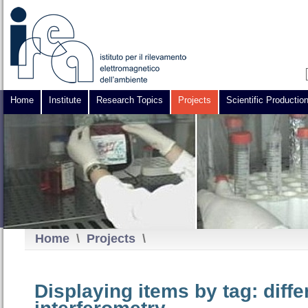
Home
Institute
Research Topics
Projects
Scientific Productio
Home
\
Projects
\
Displaying items by tag: diffe
interferometry