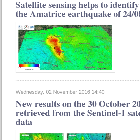
Satellite sensing helps to identify
the Amatrice earthquake of 24/0
Wednesday, 02 November 2016 14:40
New results on the 30 October 2
retrieved from the Sentinel-1 sat
data