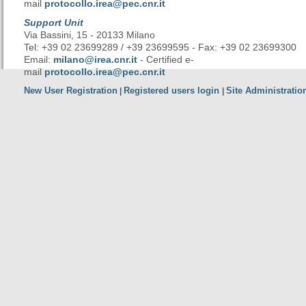
mail
protocollo.irea@pec.cnr.it
Support Unit
Via Bassini, 15 - 20133 Milano
Tel: +39 02 23699289 / +39 23699595 - Fax: +39 02 23699300
Email:
milano@irea.cnr.it
- Certified e-
mail
protocollo.irea@pec.cnr.it
New User Registration
Registered users login
Site Administratio
|
|