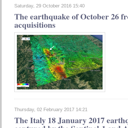
Saturday, 29 October 2016 15:40
The earthquake of October 26 fro
acquisitions
Thursday, 02 February 2017 14:21
The Italy 18 January 2017 earth