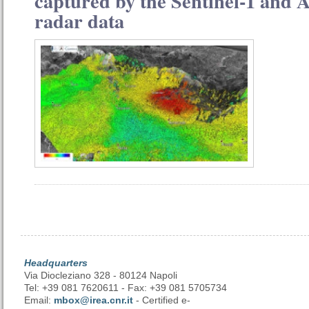
captured by the Sentinel-1 and A
radar data
Headquarters
Via Diocleziano 328 - 80124 Napoli
Tel: +39 081 7620611 - Fax: +39 081 5705734
Email:
mbox@irea.cnr.it
- Certified e-