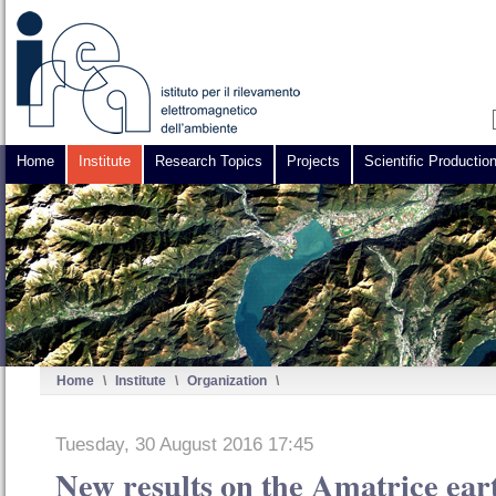
Home
Institute
Research Topics
Projects
Scientific Productio
Home
\
Institute
\
Organization
\
Tuesday, 30 August 2016 17:45
New results on the Amatrice ear