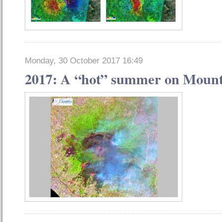
Monday, 30 October 2017 16:49
2017: A “hot” summer on Mount