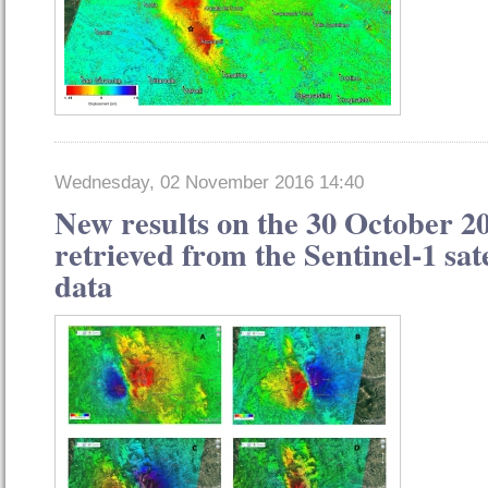
Wednesday, 02 November 2016 14:40
New results on the 30 October 2
retrieved from the Sentinel-1 sat
data