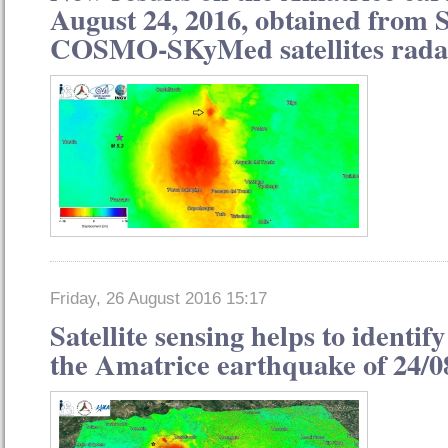
August 24, 2016, obtained from 
COSMO-SKyMed satellites rada
Friday, 26 August 2016 15:17
Satellite sensing helps to identify
the Amatrice earthquake of 24/0