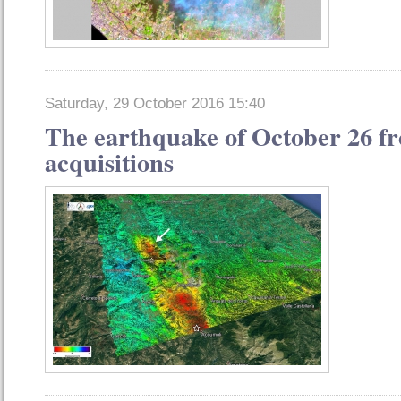
Saturday, 29 October 2016 15:40
The earthquake of October 26 fro
acquisitions