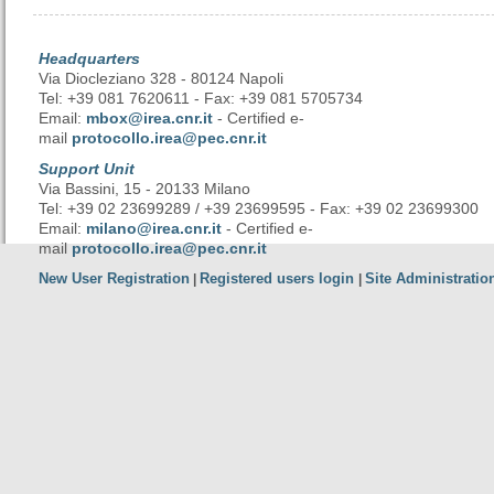
Headquarters
Via Diocleziano 328 - 80124 Napoli
Tel: +39 081 7620611 - Fax: +39 081 5705734
Email:
mbox@irea.cnr.it
- Certified e-
mail
protocollo.irea@pec.cnr.it
Support Unit
Via Bassini, 15 - 20133 Milano
Tel: +39 02 23699289 / +39 23699595 - Fax: +39 02 23699300
Email:
milano@irea.cnr.it
- Certified e-
mail
protocollo.irea@pec.cnr.it
New User Registration
Registered users login
Site Administratio
|
|