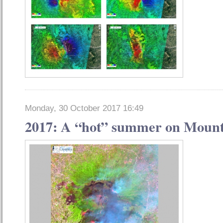
Monday, 30 October 2017 16:49
2017: A “hot” summer on Mount