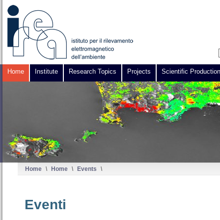
Home
Institute
Research Topics
Projects
Scientific Productio
Home
\
Home
\
Events
\
Eventi