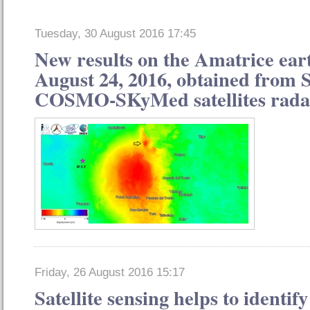
Tuesday, 30 August 2016 17:45
New results on the Amatrice ear
August 24, 2016, obtained from 
COSMO-SKyMed satellites rada
Friday, 26 August 2016 15:17
Satellite sensing helps to identify