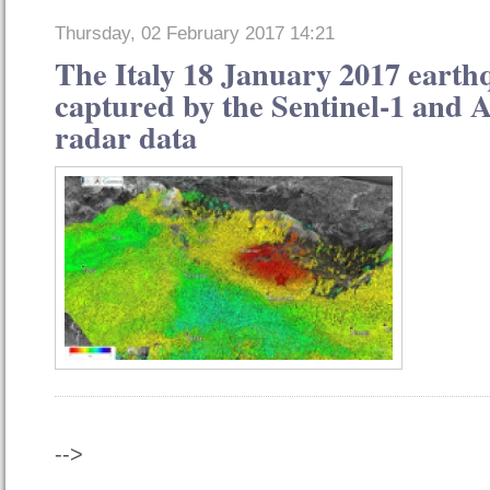
Thursday, 02 February 2017 14:21
The Italy 18 January 2017 earth
captured by the Sentinel-1 and A
radar data
-->