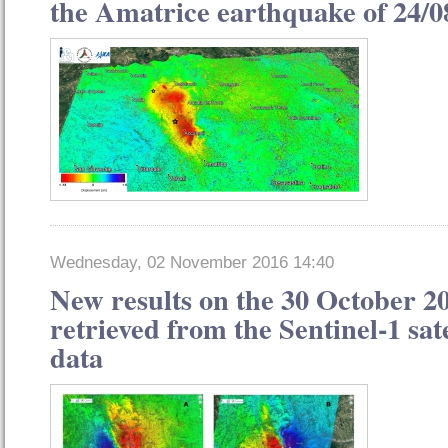
the Amatrice earthquake of 24/0
Wednesday, 02 November 2016 14:40
New results on the 30 October 2
retrieved from the Sentinel-1 sat
data