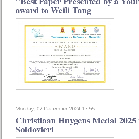
"Best Paper Presented by a You
award to Weili Tang
Monday, 02 December 2024 17:55
Christiaan Huygens Medal 2025 
Soldovieri