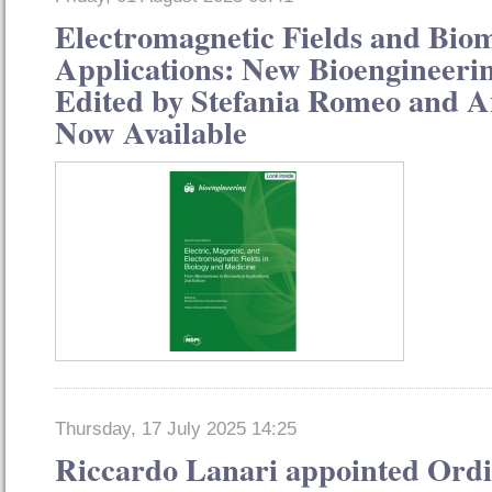
Electromagnetic Fields and Bio
Applications: New Bioengineerin
Edited by Stefania Romeo and 
Now Available
Thursday, 17 July 2025 14:25
Riccardo Lanari appointed Or