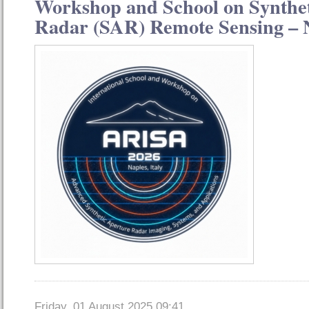
Workshop and School on Synthe
Radar (SAR) Remote Sensing – N
Friday, 01 August 2025 09:41