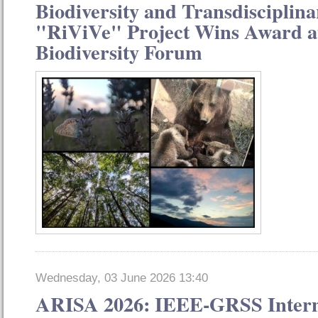
Biodiversity and Transdisciplina
"RiViVe" Project Wins Award at
Biodiversity Forum
Wednesday, 03 June 2026 13:40
ARISA 2026: IEEE-GRSS Intern