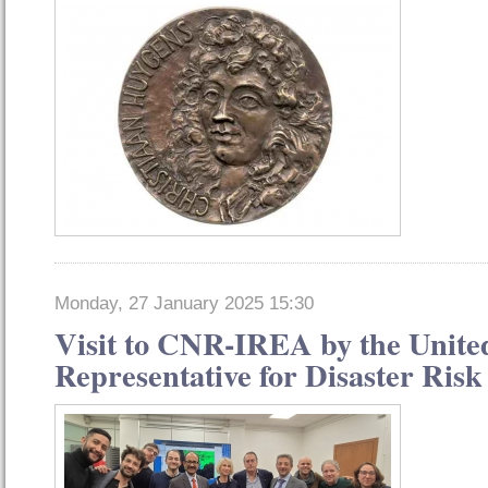
Monday, 27 January 2025 15:30
Visit to CNR-IREA by the Unite
Representative for Disaster Ris