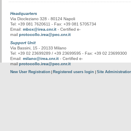
Headquarters
Via Diocleziano 328 - 80124 Napoli
Tel: +39 081 7620611 - Fax: +39 081 5705734
Email:
mbox@irea.cnr.it
- Certified e-
mail
protocollo.irea@pec.cnr.it
Support Unit
Via Bassini, 15 - 20133 Milano
Tel: +39 02 23699289 / +39 23699595 - Fax: +39 02 23699300
Email:
milano@irea.cnr.it
- Certified e-
mail
protocollo.irea@pec.cnr.it
New User Registration
Registered users login
Site Administratio
|
|