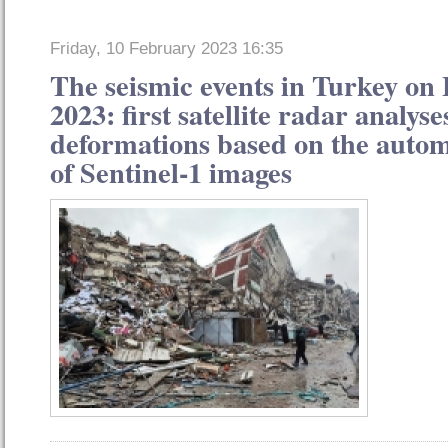
Friday, 10 February 2023 16:35
The seismic events in Turkey on
2023: first satellite radar analys
deformations based on the autom
of Sentinel-1 images