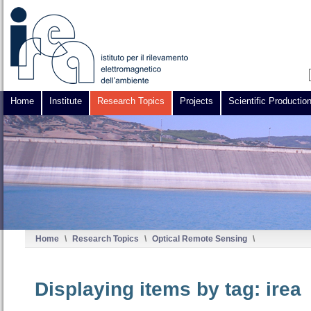
Home
Institute
Research Topics
Projects
Scientific Productio
Home
\
Research Topics
\
Optical Remote Sensing
\
Displaying items by tag: irea