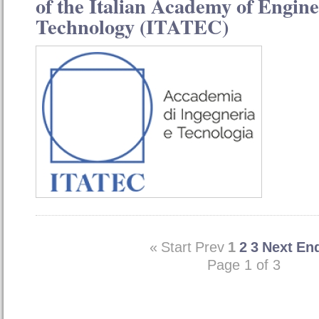
of the Italian Academy of Engin
Technology (ITATEC)
«
Start
Prev
1
2
3
Next
En
Page 1 of 3