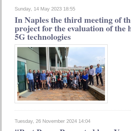
Sunday, 14 May 2023 18:55
In Naples the third meeting of
project for the evaluation of the h
5G technologies
Tuesday, 26 November 2024 14:04