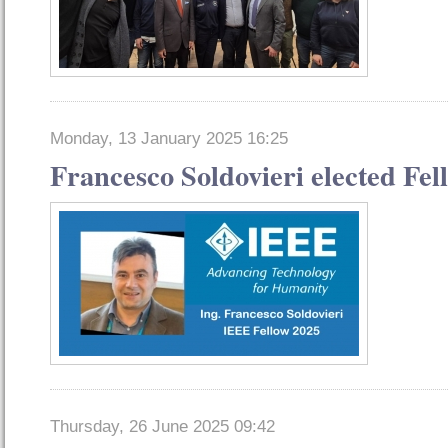
Monday, 13 January 2025 16:25
Francesco Soldovieri elected Fel
Thursday, 26 June 2025 09:42