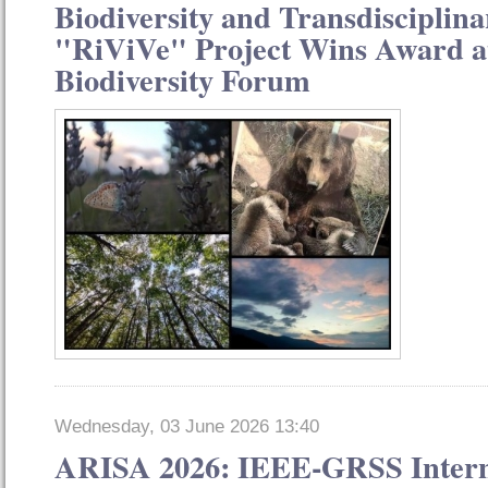
Biodiversity and Transdisciplina
"RiViVe" Project Wins Award at
Biodiversity Forum
Wednesday, 03 June 2026 13:40
ARISA 2026: IEEE-GRSS Intern