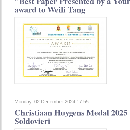
"Best Paper Presented by a You
award to Weili Tang
Monday, 02 December 2024 17:55
Christiaan Huygens Medal 2025 
Soldovieri