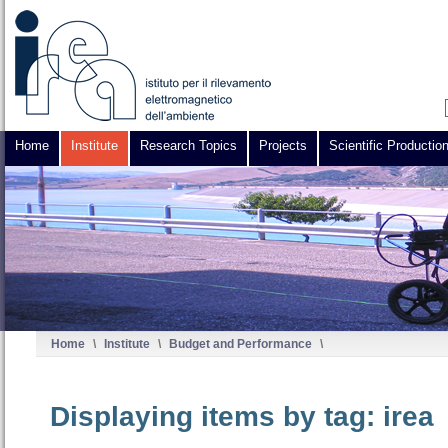
Home
Institute
Research Topics
Projects
Scientific Productio
Home
\
Institute
\
Budget and Performance
\
Displaying items by tag: irea