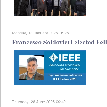
Monday, 13 January 2025 16:25
Francesco Soldovieri elected Fel
Thursday, 26 June 2025 09:42