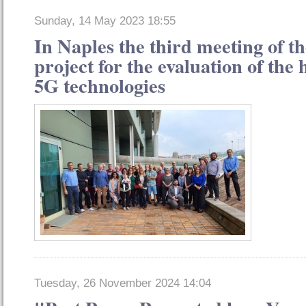
Sunday, 14 May 2023 18:55
In Naples the third meeting of
project for the evaluation of the h
5G technologies
Tuesday, 26 November 2024 14:04