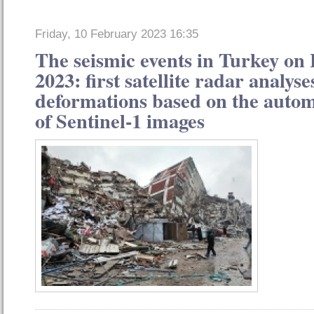
Friday, 10 February 2023 16:35
The seismic events in Turkey on
2023: first satellite radar analys
deformations based on the autom
of Sentinel-1 images