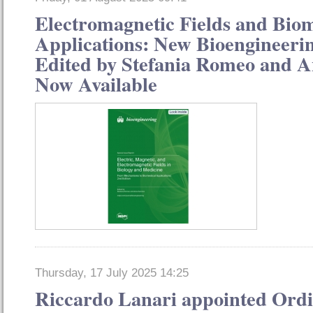
Electromagnetic Fields and Bio
Applications: New Bioengineerin
Edited by Stefania Romeo and 
Now Available
Thursday, 17 July 2025 14:25
Riccardo Lanari appointed Or