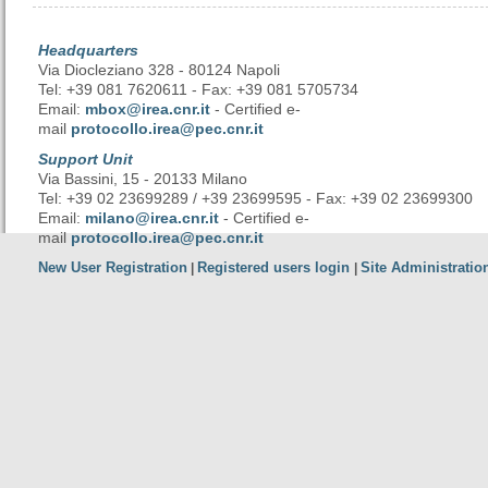
Headquarters
Via Diocleziano 328 - 80124 Napoli
Tel: +39 081 7620611 - Fax: +39 081 5705734
Email:
mbox@irea.cnr.it
- Certified e-
mail
protocollo.irea@pec.cnr.it
Support Unit
Via Bassini, 15 - 20133 Milano
Tel: +39 02 23699289 / +39 23699595 - Fax: +39 02 23699300
Email:
milano@irea.cnr.it
- Certified e-
mail
protocollo.irea@pec.cnr.it
New User Registration
Registered users login
Site Administratio
|
|