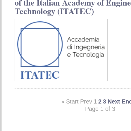
of the Italian Academy of Engin
Technology (ITATEC)
«
Start
Prev
1
2
3
Next
En
Page 1 of 3