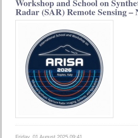
Workshop and School on Synthe
Radar (SAR) Remote Sensing – N
Friday, 01 August 2025 09:41