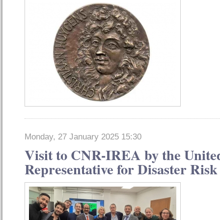
Monday, 27 January 2025 15:30
Visit to CNR-IREA by the Unite
Representative for Disaster Ris