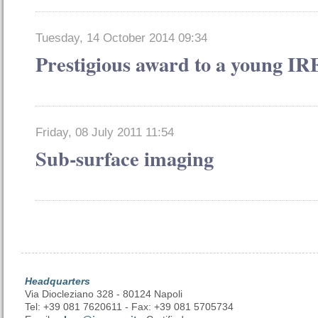
Tuesday, 14 October 2014 09:34
Prestigious award to a young I
Friday, 08 July 2011 11:54
Sub-surface imaging
Headquarters
Via Diocleziano 328 - 80124 Napoli
Tel: +39 081 7620611 - Fax: +39 081 5705734