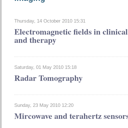
Thursday, 14 October 2010 15:31
Electromagnetic fields in clinical
and therapy
Saturday, 01 May 2010 15:18
Radar Tomography
Sunday, 23 May 2010 12:20
Mircowave and terahertz sensor