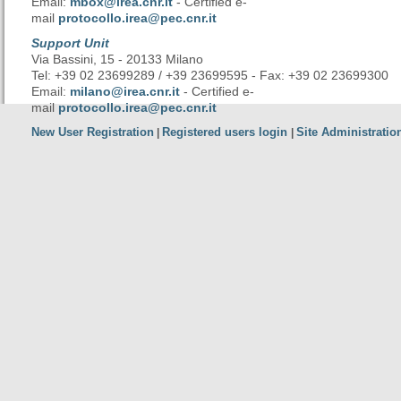
Email:
mbox@irea.cnr.it
- Certified e-
mail
protocollo.irea@pec.cnr.it
Support Unit
Via Bassini, 15 - 20133 Milano
Tel: +39 02 23699289 / +39 23699595 - Fax: +39 02 23699300
Email:
milano@irea.cnr.it
- Certified e-
mail
protocollo.irea@pec.cnr.it
New User Registration
Registered users login
Site Administratio
|
|