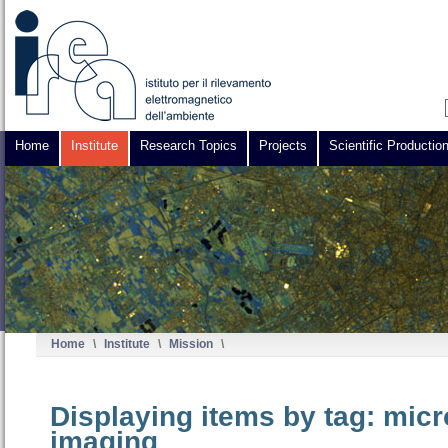
Home
Institute
Research Topics
Projects
Scientific Productio
Home
\
Institute
\
Mission
\
Displaying items by tag: mic
imaging