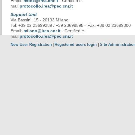
Email:
mbox@irea.cnr.it
- Certified e-
mail
protocollo.irea@pec.cnr.it
Support Unit
Via Bassini, 15 - 20133 Milano
Tel: +39 02 23699289 / +39 23699595 - Fax: +39 02 23699300
Email:
milano@irea.cnr.it
- Certified e-
mail
protocollo.irea@pec.cnr.it
New User Registration
Registered users login
Site Administratio
|
|