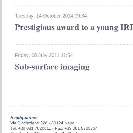
Tuesday, 14 October 2014 09:34
Prestigious award to a young I
Friday, 08 July 2011 11:54
Sub-surface imaging
Headquarters
Via Diocleziano 328 - 80124 Napoli
Tel: +39 081 7620611 - Fax: +39 081 5705734