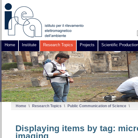
Home
Institute
Research Topics
Projects
Scientific Productio
Home
\
Research Topics
\
Public Communication of Science
\
Displaying items by tag: mic
imaging