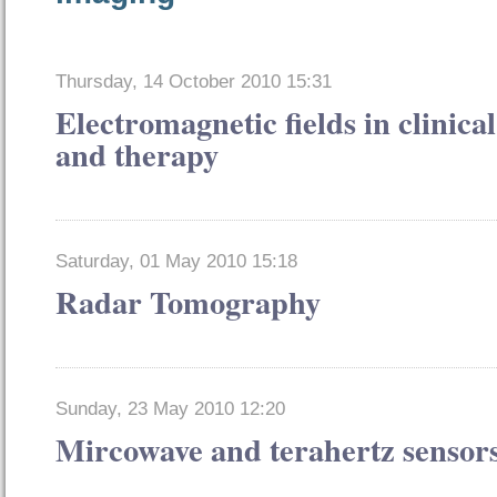
Thursday, 14 October 2010 15:31
Electromagnetic fields in clinical
and therapy
Saturday, 01 May 2010 15:18
Radar Tomography
Sunday, 23 May 2010 12:20
Mircowave and terahertz sensor