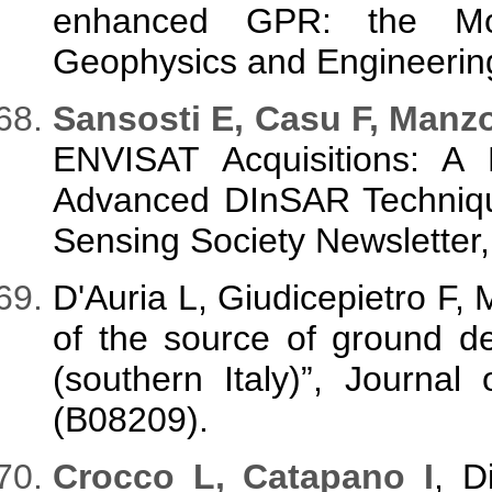
enhanced GPR: the Mont
Geophysics and Engineering
Sansosti E, Casu F, Manzo
ENVISAT Acquisitions: A 
Advanced DInSAR Techniq
Sensing Society Newsletter,
D'Auria L, Giudicepietro F, 
of the source of ground d
(southern Italy)”, Journa
(B08209).
Crocco L, Catapano I
, D