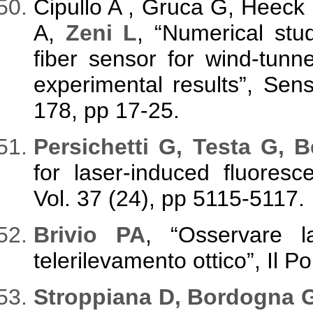
Cipullo A , Gruca G, Heeck 
A,
Zeni L
, “Numerical stud
fiber sensor for wind-tunn
experimental results”, Sens
178, pp 17-25.
Persichetti G, Testa G, B
for laser-induced fluoresc
Vol. 37 (24), pp 5115-5117.
Brivio PA
, “Osservare la
telerilevamento ottico”, Il P
Stroppiana D, Bordogna G