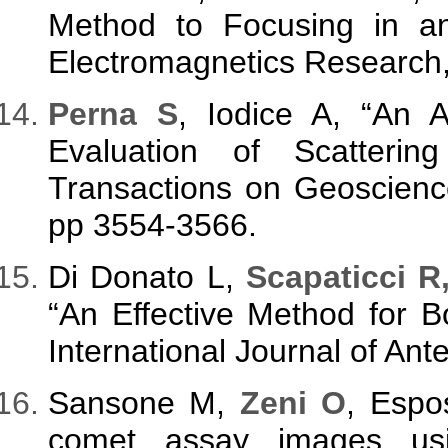
Method to Focusing in a
Electromagnetics Research,
Perna S
, Iodice A, “An Al
Evaluation of Scatteri
Transactions on Geoscienc
pp 3554-3566.
Di Donato L,
Scapaticci R
“An Effective Method for B
International Journal of An
Sansone M,
Zeni O
, Espo
comet assay images usi