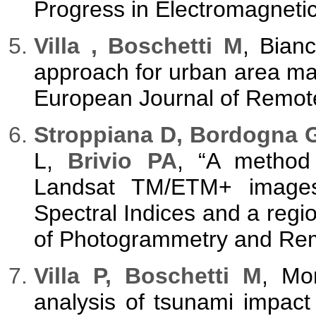
Progress in Electromagneti
Villa , Boschetti M
, Bianc
approach for urban area mapp
European Journal of Remote
Stroppiana D, Bordogna G
L,
Brivio PA
, “A method 
Landsat TM/ETM+ images 
Spectral Indices and a regi
of Photogrammetry and Remo
Villa P, Boschetti M
, Mo
analysis of tsunami impact