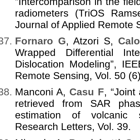
“Intercomparison in the fi
radiometers (TriOS Rams
Journal of Applied Remote S
Fornaro G
, Atzori S,
Calo
Wrapped Differential In
Dislocation Modeling”, IE
Remote Sensing, Vol. 50 (6
Manconi A,
Casu F
, “Joint
retrieved from SAR pha
estimation of volcanic 
Research Letters, Vol. 39.