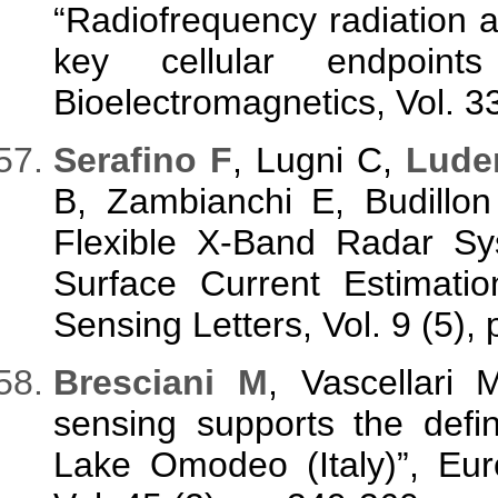
“Radiofrequency radiation
key cellular endpoint
Bioelectromagnetics, Vol. 3
Serafino F
, Lugni C,
Lude
B, Zambianchi E, Budillo
Flexible X-Band Radar Sy
Surface Current Estimat
Sensing Letters, Vol. 9 (5),
Bresciani M
, Vascellari
sensing supports the defin
Lake Omodeo (Italy)”, Eu