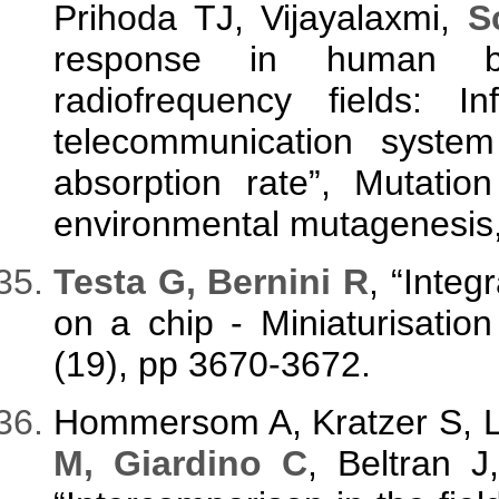
Prihoda TJ, Vijayalaxmi,
S
response in human b
radiofrequency fields: I
telecommunication syste
absorption rate”, Mutatio
environmental mutagenesis, 
Testa G, Bernini R
, “Integ
on a chip - Miniaturisatio
(19), pp 3670-3672.
Hommersom A, Kratzer S, L
M, Giardino C
, Beltran 