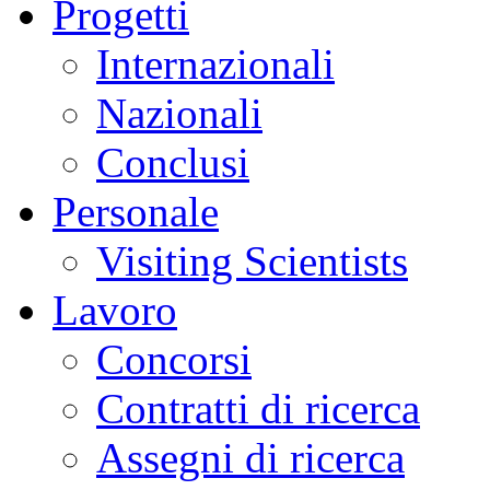
Progetti
Internazionali
Nazionali
Conclusi
Personale
Visiting Scientists
Lavoro
Concorsi
Contratti di ricerca
Assegni di ricerca