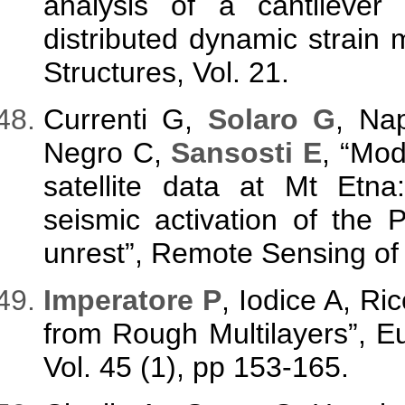
analysis of a cantileve
distributed dynamic strain
Structures, Vol. 21.
Currenti G,
Solaro G
, Na
Negro C,
Sansosti E
, “Mo
satellite data at Mt Etna
seismic activation of the 
unrest”, Remote Sensing of 
Imperatore P
, Iodice A, Ri
from Rough Multilayers”, 
Vol. 45 (1), pp 153-165.