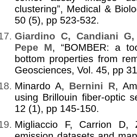
clustering”, Medical & Biol
50 (5), pp 523-532.
Giardino C, Candiani G,
Pepe M
, “BOMBER: a tool
bottom properties from re
Geosciences, Vol. 45, pp 3
Minardo A,
Bernini R
, Am
using Brillouin fiber-optic
12 (1), pp 145-150.
Migliaccio F, Carrion D
emission datasets and map