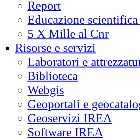
Report
Educazione scientifica
5 X Mille al Cnr
Risorse e servizi
Laboratori e attrezzatu
Biblioteca
Webgis
Geoportali e geocatal
Geoservizi IREA
Software IREA