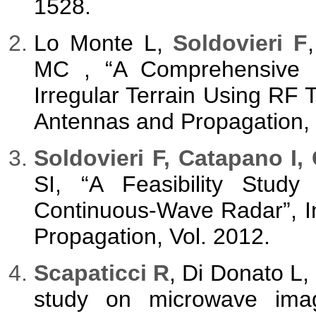
1528.
Lo Monte L,
Soldovieri F
MC , “A Comprehensive 
Irregular Terrain Using RF 
Antennas and Propagation, 
Soldovieri F, Catapano I,
SI, “A Feasibility Study
Continuous-Wave Radar”, In
Propagation, Vol. 2012.
Scapaticci R
, Di Donato L,
study on microwave imagi