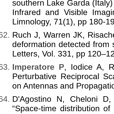
southern Lake Garda (Italy) 
Infrared and Visible Imag
Limnology, 71(1), pp 180-1
Ruch J, Warren JK, Risach
deformation detected from 
Letters, Vol. 331, pp 120–1
Imperatore P
, Iodice A, 
Perturbative Reciprocal Sc
on Antennas and Propagatio
D'Agostino N, Cheloni D,
“Space-time distribution of 