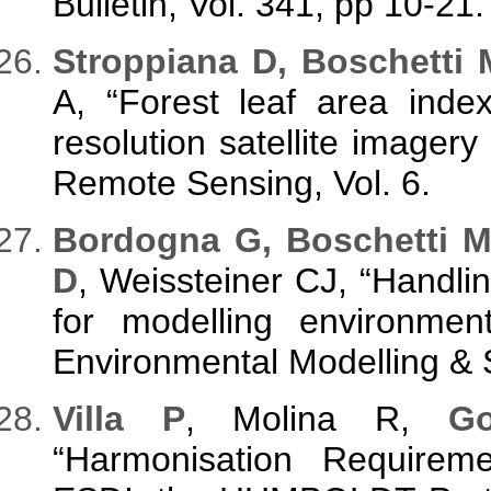
Bulletin, Vol. 341, pp 10-21.
Stroppiana D, Boschetti 
A, “Forest leaf area inde
resolution satellite imagery
Remote Sensing, Vol. 6.
Bordogna G, Boschetti M,
D
, Weissteiner CJ, “Handli
for modelling environmen
Environmental Modelling & S
Villa P
, Molina R,
G
“Harmonisation Requirem