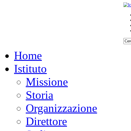
Home
Istituto
Missione
Storia
Organizzazione
Direttore