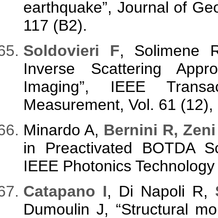
earthquake”, Journal of Geo
117 (B2).
Soldovieri F
, Solimene 
Inverse Scattering Appr
Imaging”, IEEE Transa
Measurement, Vol. 61 (12),
Minardo A,
Bernini R, Zeni
in Preactivated BOTDA S
IEEE Photonics Technology L
Catapano I
, Di Napoli R,
Dumoulin J, “Structural m