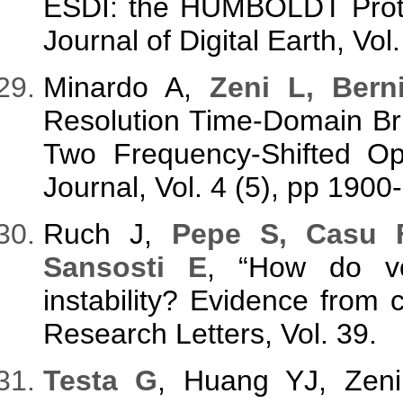
ESDI: the HUMBOLDT Protec
Journal of Digital Earth, Vol
Minardo A,
Zeni L, Bern
Resolution Time-Domain Bri
Two Frequency-Shifted Op
Journal, Vol. 4 (5), pp 1900
Ruch J,
Pepe S, Casu 
Sansosti E
, “How do vol
instability? Evidence from c
Research Letters, Vol. 39.
Testa G
, Huang YJ, Zen