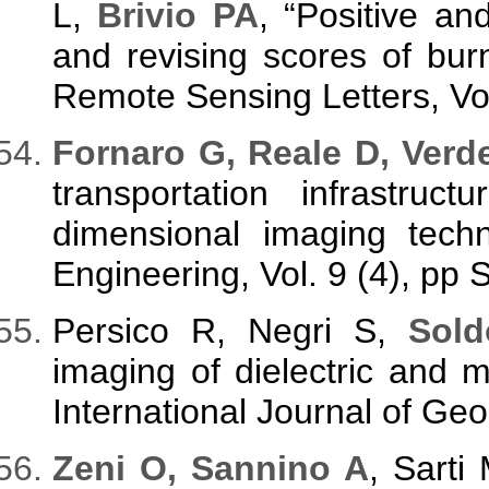
L,
Brivio PA
, “Positive an
and revising scores of bu
Remote Sensing Letters, Vol
Fornaro G, Reale D, Verd
transportation infrastruc
dimensional imaging tech
Engineering, Vol. 9 (4), pp 
Persico R, Negri S,
Sold
imaging of dielectric and
International Journal of Ge
Zeni O, Sannino A
, Sarti