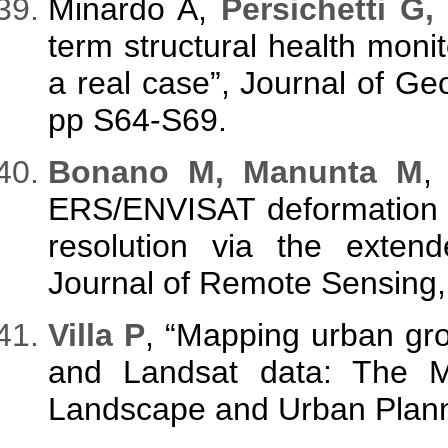
Minardo A,
Persichetti G,
term structural health monito
a real case”, Journal of Ge
pp S64-S69.
Bonano M, Manunta M
,
ERS/ENVISAT deformation ti
resolution via the extend
Journal of Remote Sensing, 
Villa P
, “Mapping urban gro
and Landsat data: The Mil
Landscape and Urban Planni