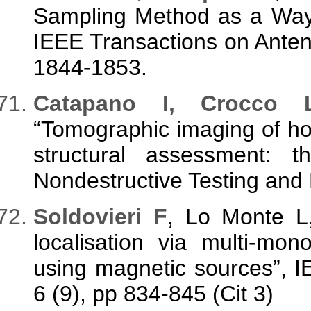
Sampling Method as a Way t
IEEE Transactions on Anten
1844-1853.
Catapano I, Crocco 
“Tomographic imaging of ho
structural assessment: t
Nondestructive Testing and 
Soldovieri F
, Lo Monte L,
localisation via multi-mo
using magnetic sources”, I
6 (9), pp 834-845 (Cit 3)