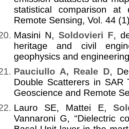
statistical comparison at d
Remote Sensing, Vol. 44 (1)
Masini N,
Soldovieri F
, d
heritage and civil eng
geophysics and engineering,
Pauciullo A, Reale D
, D
Double Scatterers in SAR 
Geoscience and Remote Sens
Lauro SE, Mattei E,
Sol
Vannaroni G, “Dielectric c
Basal Unit layer in the mart