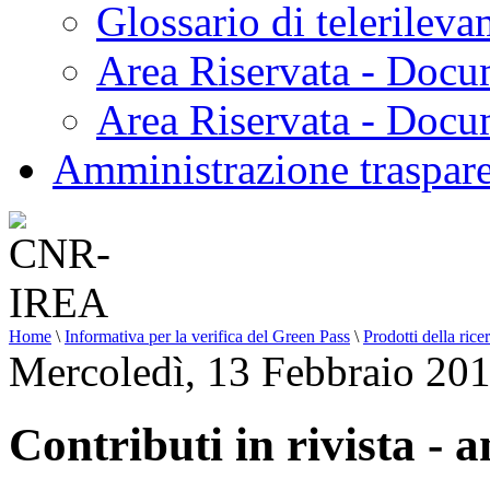
Glossario di telerilev
Area Riservata - Docu
Area Riservata - Doc
Amministrazione traspar
Home
\
Informativa per la verifica del Green Pass
\
Prodotti della rice
Mercoledì, 13 Febbraio 20
Contributi in rivista - 