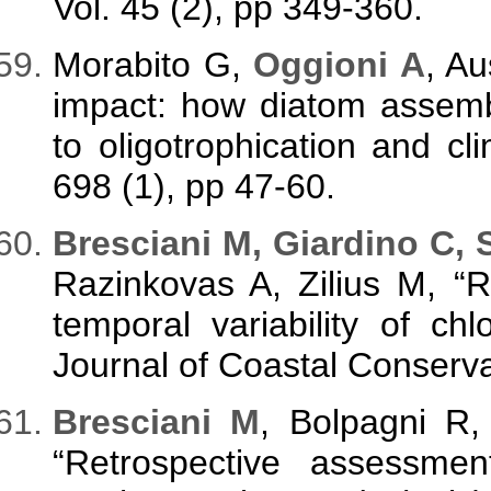
Vol. 45 (2), pp 349-360.
Morabito G,
Oggioni A
, A
impact: how diatom assem
to oligotrophication and clim
698 (1), pp 47-60.
Bresciani M, Giardino C, 
Razinkovas A, Zilius M, “R
temporal variability of ch
Journal of Coastal Conservat
Bresciani M
, Bolpagni R
“Retrospective assessme