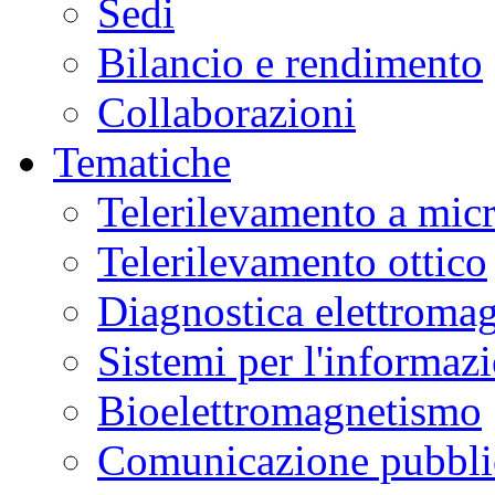
Sedi
Bilancio e rendimento
Collaborazioni
Tematiche
Telerilevamento a mic
Telerilevamento ottico
Diagnostica elettromag
Sistemi per l'informaz
Bioelettromagnetismo
Comunicazione pubblic