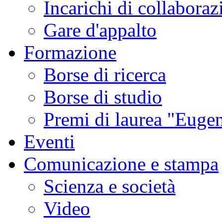
Incarichi di collaboraz
Gare d'appalto
Formazione
Borse di ricerca
Borse di studio
Premi di laurea "Eugen
Eventi
Comunicazione e stampa
Scienza e società
Video