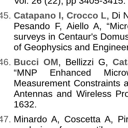
Vol. 26 (22), pp 3405-3415.
Catapano I, Crocco L
, Di 
Pesando F, Aiello A, “M
surveys in Centaur's Domus,
of Geophysics and Engineeri
Bucci OM
, Bellizzi G,
Cat
“MNP Enhanced Micro
Measurement Constraints a
Antennas and Wireless Pro
1632.
Minardo A, Coscetta A, Pi