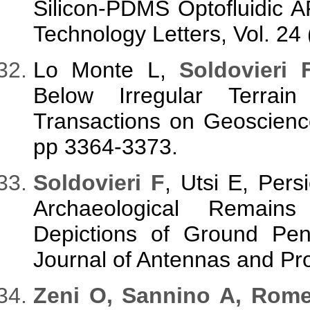
Silicon-PDMS Optofluidic
Technology Letters, Vol. 24
Lo Monte L,
Soldovieri 
Below Irregular Terra
Transactions on Geoscienc
pp 3364-3373.
Soldovieri F
, Utsi E, Pers
Archaeological Remain
Depictions of Ground Pene
Journal of Antennas and Pr
Zeni O, Sannino A, Rom