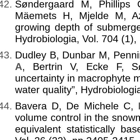
Søndergaard M, Phillips 
Mäemets H, Mjelde M, A
growing depth of submerge
Hydrobiologia, Vol. 704 (1),
Dudley B, Dunbar M, Penni
A
, Bertrin V, Ecke F, 
uncertainty in macrophyte 
water quality”, Hydrobiolog
Bavera D, De Michele C,
volume control in the snow
equivalent statistically b