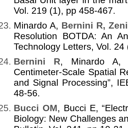
Vol. 219 (1), pp 458-467.
Minardo A,
Bernini R, Zeni
Resolution BOTDA: An Ana
Technology Letters, Vol. 24
Bernini R
, Minardo A
Centimeter-Scale Spatial 
and Signal Processing”, IE
48-56.
Bucci OM
, Bucci E, “Elec
Biology: New Challenges an