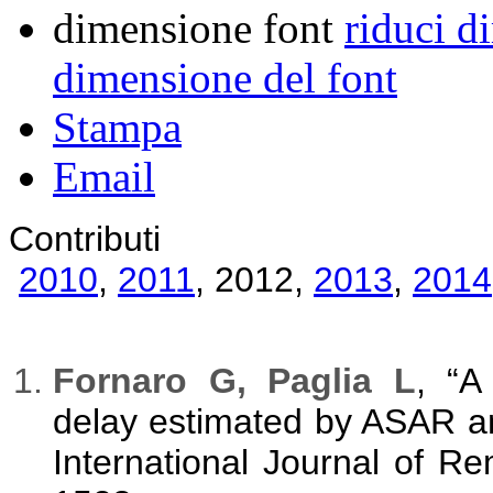
dimensione font
riduci d
dimensione del font
Stampa
Email
Contributi
2010
,
2011
,
2012
,
2013
,
2014
Fornaro G, Paglia L
, “A
delay estimated by ASAR a
International Journal of R