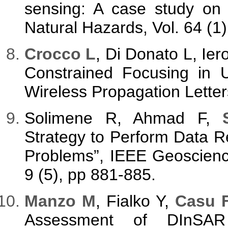
sensing: A case study on 
Natural Hazards, Vol. 64 (1
Crocco L
, Di Donato L, Ie
Constrained Focusing in 
Wireless Propagation Letter
Solimene R, Ahmad F,
Strategy to Perform Data Re
Problems”, IEEE Geoscienc
9 (5), pp 881-885.
Manzo M
, Fialko Y,
Casu F
Assessment of DInSAR 