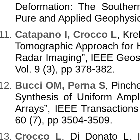
Deformation: The Souther
Pure and Applied Geophysic
Catapano I, Crocco L
, Kre
Tomographic Approach for 
Radar Imaging”, IEEE Geos
Vol. 9 (3), pp 378-382.
Bucci OM, Perna S
, Pinch
Synthesis of Uniform Ampl
Arrays”, IEEE Transaction
60 (7), pp 3504-3509.
Crocco L
, Di Donato L,