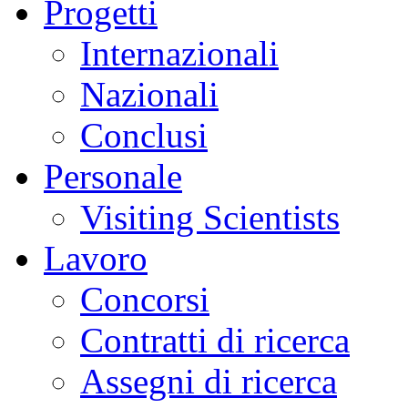
Progetti
Internazionali
Nazionali
Conclusi
Personale
Visiting Scientists
Lavoro
Concorsi
Contratti di ricerca
Assegni di ricerca