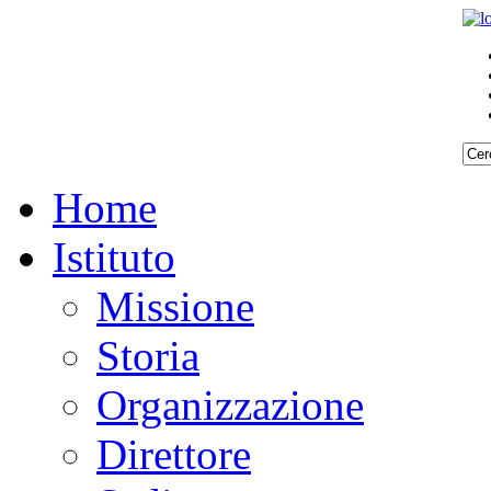
Home
Istituto
Missione
Storia
Organizzazione
Direttore