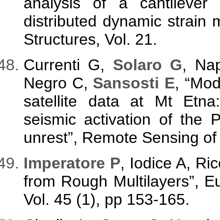
analysis of a cantileve
distributed dynamic strain
Structures, Vol. 21.
Currenti G,
Solaro G
, Na
Negro C,
Sansosti E
, “Mo
satellite data at Mt Etna
seismic activation of the 
unrest”, Remote Sensing of 
Imperatore P
, Iodice A, Ri
from Rough Multilayers”, 
Vol. 45 (1), pp 153-165.