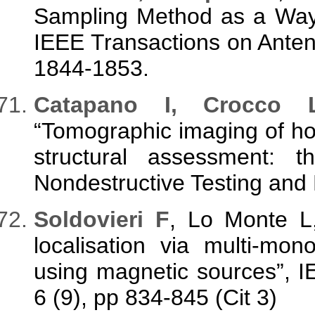
Sampling Method as a Way t
IEEE Transactions on Anten
1844-1853.
Catapano I, Crocco 
“Tomographic imaging of ho
structural assessment: t
Nondestructive Testing and 
Soldovieri F
, Lo Monte L,
localisation via multi-mo
using magnetic sources”, I
6 (9), pp 834-845 (Cit 3)