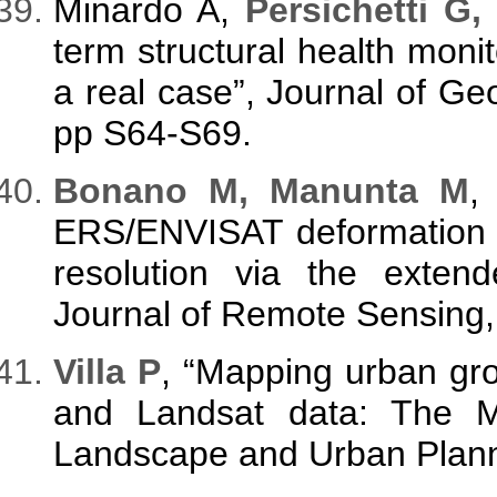
Minardo A,
Persichetti G,
term structural health monito
a real case”, Journal of Ge
pp S64-S69.
Bonano M, Manunta M
,
ERS/ENVISAT deformation ti
resolution via the extend
Journal of Remote Sensing, 
Villa P
, “Mapping urban gro
and Landsat data: The Mil
Landscape and Urban Planni