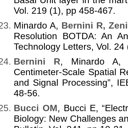
Vol. 219 (1), pp 458-467.
Minardo A,
Bernini R, Zeni
Resolution BOTDA: An Ana
Technology Letters, Vol. 24
Bernini R
, Minardo A
Centimeter-Scale Spatial 
and Signal Processing”, IE
48-56.
Bucci OM
, Bucci E, “Elec
Biology: New Challenges an