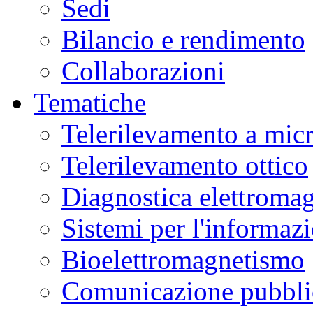
Sedi
Bilancio e rendimento
Collaborazioni
Tematiche
Telerilevamento a mic
Telerilevamento ottico
Diagnostica elettromag
Sistemi per l'informaz
Bioelettromagnetismo
Comunicazione pubblic