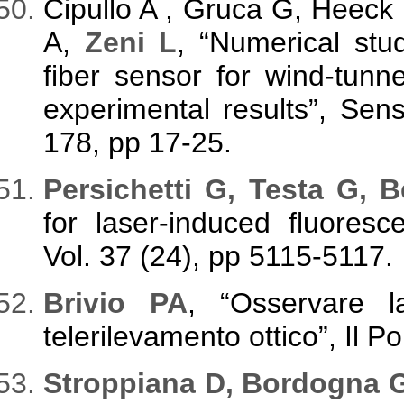
Cipullo A , Gruca G, Heeck 
A,
Zeni L
, “Numerical stud
fiber sensor for wind-tunn
experimental results”, Sens
178, pp 17-25.
Persichetti G, Testa G, B
for laser-induced fluoresc
Vol. 37 (24), pp 5115-5117.
Brivio PA
, “Osservare la
telerilevamento ottico”, Il P
Stroppiana D, Bordogna G