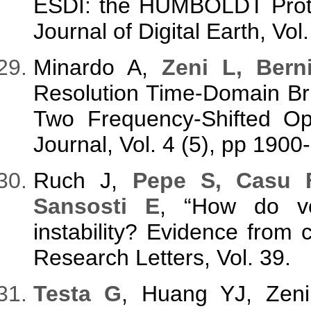
ESDI: the HUMBOLDT Protec
Journal of Digital Earth, Vol
Minardo A,
Zeni L, Bern
Resolution Time-Domain Bri
Two Frequency-Shifted Op
Journal, Vol. 4 (5), pp 1900
Ruch J,
Pepe S, Casu 
Sansosti E
, “How do vol
instability? Evidence from c
Research Letters, Vol. 39.
Testa G
, Huang YJ, Zen