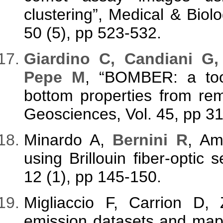
clustering”, Medical & Biol
50 (5), pp 523-532.
Giardino C, Candiani G,
Pepe M
, “BOMBER: a tool
bottom properties from re
Geosciences, Vol. 45, pp 3
Minardo A,
Bernini R
, Am
using Brillouin fiber-optic
12 (1), pp 145-150.
Migliaccio F, Carrion D
emission datasets and map