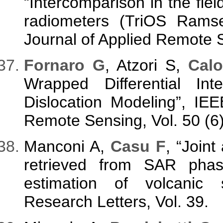
“Intercomparison in the fi
radiometers (TriOS Rams
Journal of Applied Remote S
Fornaro G
, Atzori S,
Calo
Wrapped Differential In
Dislocation Modeling”, IE
Remote Sensing, Vol. 50 (6
Manconi A,
Casu F
, “Joint
retrieved from SAR pha
estimation of volcanic 
Research Letters, Vol. 39.