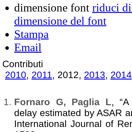
dimensione font
riduci d
dimensione del font
Stampa
Email
Contributi
2010
,
2011
,
2012
,
2013
,
2014
Fornaro G, Paglia L
, “A
delay estimated by ASAR a
International Journal of R