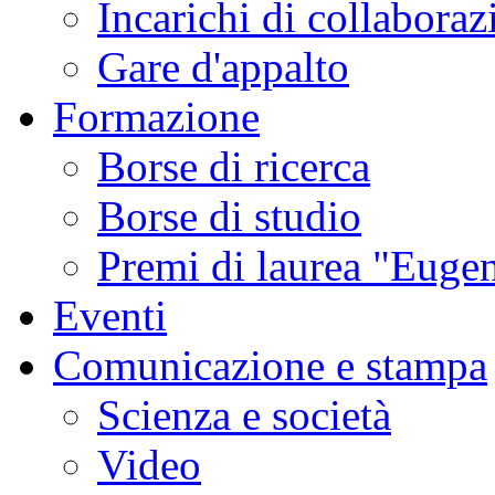
Incarichi di collaboraz
Gare d'appalto
Formazione
Borse di ricerca
Borse di studio
Premi di laurea "Eugen
Eventi
Comunicazione e stampa
Scienza e società
Video