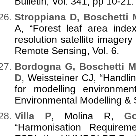
Bulletin, Vol. 341, pp 10-21.
Stroppiana D, Boschetti 
A, “Forest leaf area inde
resolution satellite imagery
Remote Sensing, Vol. 6.
Bordogna G, Boschetti M,
D
, Weissteiner CJ, “Handli
for modelling environmen
Environmental Modelling & S
Villa P
, Molina R,
G
“Harmonisation Requirem