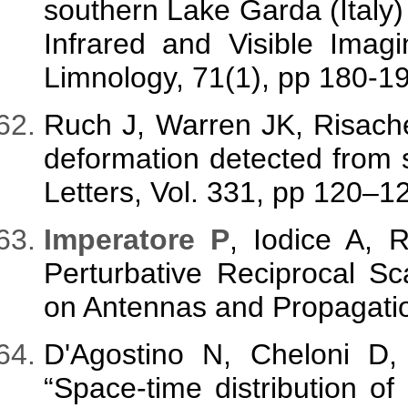
southern Lake Garda (Italy) 
Infrared and Visible Imag
Limnology, 71(1), pp 180-1
Ruch J, Warren JK, Risach
deformation detected from 
Letters, Vol. 331, pp 120–1
Imperatore P
, Iodice A, 
Perturbative Reciprocal Sc
on Antennas and Propagatio
D'Agostino N, Cheloni D,
“Space-time distribution of 