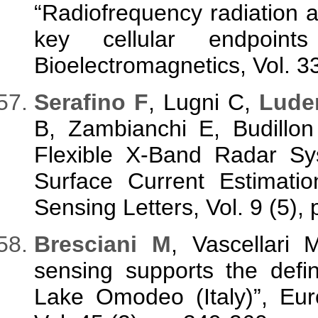
“Radiofrequency radiation
key cellular endpoint
Bioelectromagnetics, Vol. 3
Serafino F
, Lugni C,
Lude
B, Zambianchi E, Budillo
Flexible X-Band Radar Sy
Surface Current Estimat
Sensing Letters, Vol. 9 (5),
Bresciani M
, Vascellari
sensing supports the defin
Lake Omodeo (Italy)”, Eu