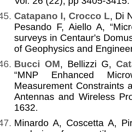
Vol. 26 (22), pp 3405-3415.
Catapano I, Crocco L
, Di 
Pesando F, Aiello A, “M
surveys in Centaur's Domus,
of Geophysics and Engineeri
Bucci OM
, Bellizzi G,
Cat
“MNP Enhanced Micro
Measurement Constraints a
Antennas and Wireless Pro
1632.
Minardo A, Coscetta A, Pi