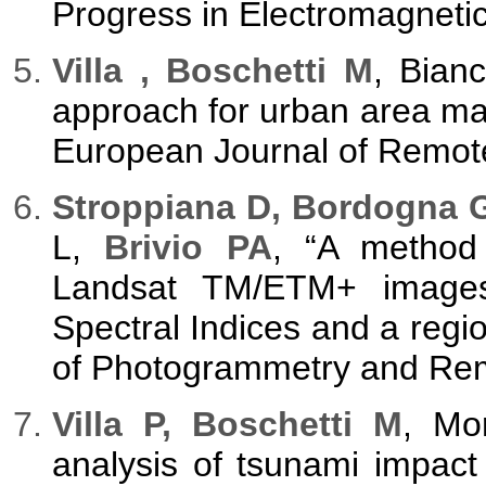
Progress in Electromagneti
Villa , Boschetti M
, Bianc
approach for urban area mapp
European Journal of Remote
Stroppiana D, Bordogna G
L,
Brivio PA
, “A method 
Landsat TM/ETM+ images 
Spectral Indices and a regi
of Photogrammetry and Remo
Villa P, Boschetti M
, Mo
analysis of tsunami impact