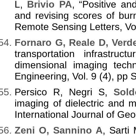
L,
Brivio PA
, “Positive an
and revising scores of bu
Remote Sensing Letters, Vol
Fornaro G, Reale D, Verd
transportation infrastruc
dimensional imaging tech
Engineering, Vol. 9 (4), pp 
Persico R, Negri S,
Sold
imaging of dielectric and
International Journal of Ge
Zeni O, Sannino A
, Sarti