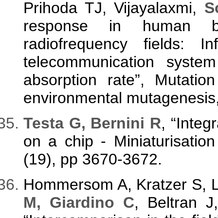
Prihoda TJ, Vijayalaxmi,
S
response in human b
radiofrequency fields: I
telecommunication syste
absorption rate”, Mutatio
environmental mutagenesis, 
Testa G, Bernini R
, “Integ
on a chip - Miniaturisatio
(19), pp 3670-3672.
Hommersom A, Kratzer S, L
M, Giardino C
, Beltran 