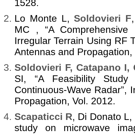
1528.
Lo Monte L,
Soldovieri F
MC , “A Comprehensive 
Irregular Terrain Using RF 
Antennas and Propagation, 
Soldovieri F, Catapano I,
SI, “A Feasibility Study
Continuous-Wave Radar”, In
Propagation, Vol. 2012.
Scapaticci R
, Di Donato L,
study on microwave imagi