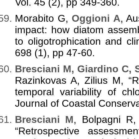
Vol. 45 (2), pp 349-360.
Morabito G,
Oggioni A
, A
impact: how diatom assem
to oligotrophication and clim
698 (1), pp 47-60.
Bresciani M, Giardino C, 
Razinkovas A, Zilius M, “R
temporal variability of ch
Journal of Coastal Conservat
Bresciani M
, Bolpagni R
“Retrospective assessme