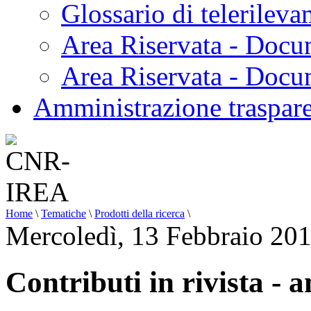
Glossario di telerilev
Area Riservata - Docu
Area Riservata - Doc
Amministrazione traspar
Home
\
Tematiche
\
Prodotti della ricerca
\
Mercoledì, 13 Febbraio 20
Contributi in rivista - 