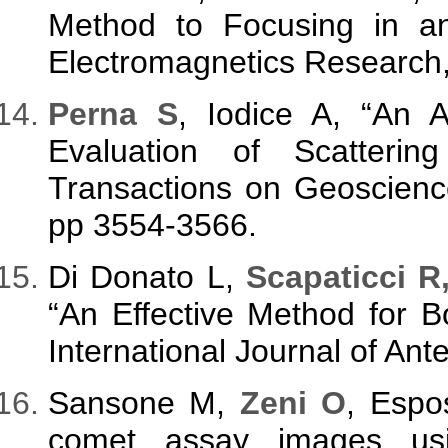
Method to Focusing in a
Electromagnetics Research,
Perna S
, Iodice A, “An Al
Evaluation of Scatteri
Transactions on Geoscienc
pp 3554-3566.
Di Donato L,
Scapaticci R
“An Effective Method for B
International Journal of An
Sansone M,
Zeni O
, Espo
comet assay images usi