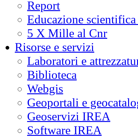
Report
Educazione scientifica
5 X Mille al Cnr
Risorse e servizi
Laboratori e attrezzatu
Biblioteca
Webgis
Geoportali e geocatal
Geoservizi IREA
Software IREA