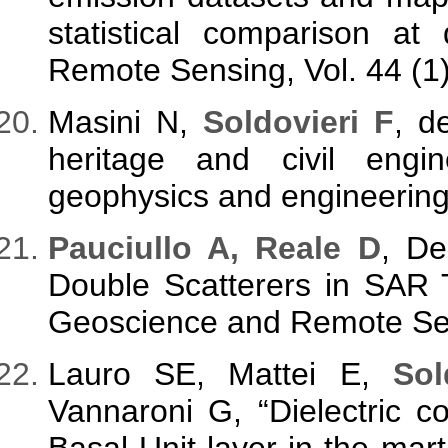
statistical comparison at d
Remote Sensing, Vol. 44 (1)
Masini N,
Soldovieri F
, d
heritage and civil eng
geophysics and engineering,
Pauciullo A, Reale D
, D
Double Scatterers in SAR 
Geoscience and Remote Sens
Lauro SE, Mattei E,
Sol
Vannaroni G, “Dielectric c
Basal Unit layer in the mart