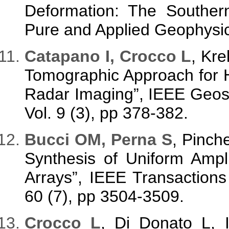
Deformation: The Souther
Pure and Applied Geophysic
Catapano I, Crocco L
, Kre
Tomographic Approach for 
Radar Imaging”, IEEE Geos
Vol. 9 (3), pp 378-382.
Bucci OM, Perna S
, Pinch
Synthesis of Uniform Ampl
Arrays”, IEEE Transaction
60 (7), pp 3504-3509.
Crocco L
, Di Donato L,