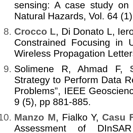
sensing: A case study on 
Natural Hazards, Vol. 64 (1
Crocco L
, Di Donato L, Ie
Constrained Focusing in 
Wireless Propagation Letter
Solimene R, Ahmad F,
Strategy to Perform Data Re
Problems”, IEEE Geoscienc
9 (5), pp 881-885.
Manzo M
, Fialko Y,
Casu F
Assessment of DInSAR 