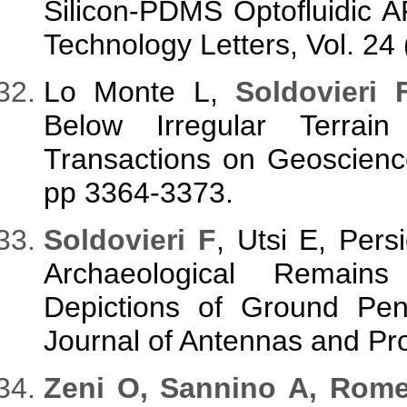
Silicon-PDMS Optofluidic
Technology Letters, Vol. 24
Lo Monte L,
Soldovieri 
Below Irregular Terra
Transactions on Geoscienc
pp 3364-3373.
Soldovieri F
, Utsi E, Pers
Archaeological Remain
Depictions of Ground Pene
Journal of Antennas and Pr
Zeni O, Sannino A, Rom