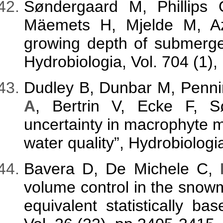
Søndergaard M, Phillips 
Mäemets H, Mjelde M, A
growing depth of submerge
Hydrobiologia, Vol. 704 (1),
Dudley B, Dunbar M, Penni
A
, Bertrin V, Ecke F, 
uncertainty in macrophyte 
water quality”, Hydrobiolog
Bavera D, De Michele C,
volume control in the snow
equivalent statistically b