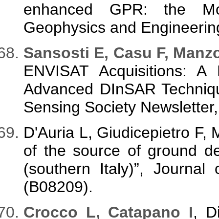
enhanced GPR: the Mont
Geophysics and Engineering
Sansosti E, Casu F, Manzo
ENVISAT Acquisitions: A 
Advanced DInSAR Techniq
Sensing Society Newsletter,
D'Auria L, Giudicepietro F, 
of the source of ground d
(southern Italy)”, Journa
(B08209).
Crocco L, Catapano I
, D