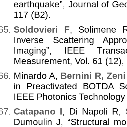
earthquake”, Journal of Geo
117 (B2).
Soldovieri F
, Solimene 
Inverse Scattering Appr
Imaging”, IEEE Transa
Measurement, Vol. 61 (12),
Minardo A,
Bernini R, Zeni
in Preactivated BOTDA S
IEEE Photonics Technology L
Catapano I
, Di Napoli R,
Dumoulin J, “Structural m