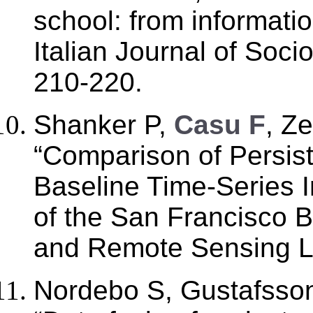
school: from informatio
Italian Journal of Soci
210-220.
Shanker P,
Casu F
, Z
“Comparison of Persist
Baseline Time-Series 
of the San Francisco 
and Remote Sensing Let
Nordebo S, Gustafsso