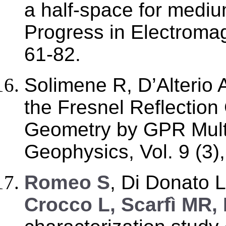
a half-space for mediu
Progress in Electromag
61-82.
Solimene R, D’Alterio 
the Fresnel Reflection
Geometry by GPR Multi
Geophysics, Vol. 9 (3)
R
omeo S
, Di Donato 
Crocco L, Scarfì MR,