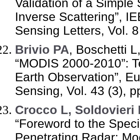
Validation of a Simple
Inverse Scattering”, 
Sensing Letters, Vol. 8
B
rivio PA
, Boschetti L
“MODIS 2000-2010”: Te
Earth Observation”, E
Sensing, Vol. 43 (3), p
C
rocco L, Soldovieri 
“Foreword to the Spec
Penetrating Radar: Mo