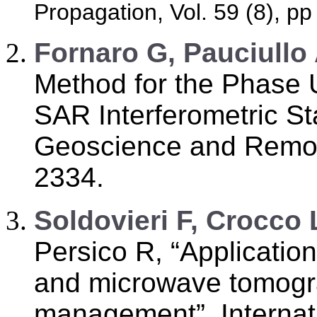
Propagation, Vol. 59 (8), p
F
ornaro G, Pauciullo
Method for the Phase 
SAR Interferometric St
Geoscience and Remote
2334.
S
oldovieri F, Crocco 
Persico R, “Applicatio
and microwave tomogra
management”, Internat