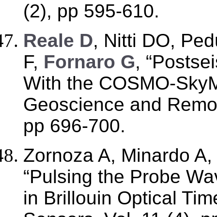
(2), pp 595-610.
Reale D
, Nitti DO, Pe
F,
Fornaro G
, “Postse
With the COSMO-SkyMe
Geoscience and Remote
pp 696-700.
Zornoza A, Minardo A
“Pulsing the Probe Wa
in Brillouin Optical T