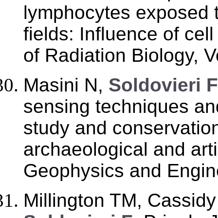
lymphocytes exposed 
fields: Influence of cel
of Radiation Biology, V
Masini N,
Soldovieri F
sensing techniques an
study and conservation 
archaeological and arti
Geophysics and Engine
Millington TM, Cassid