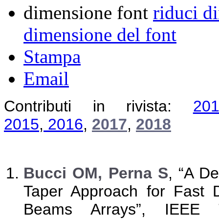
dimensione font
riduci d
dimensione del font
Stampa
Email
Contributi in rivista:
20
2015
,
2016
,
2017
,
2018
B
ucci OM, Perna S
, “A D
Taper Approach for Fast D
Beams Arrays”, IEEE 