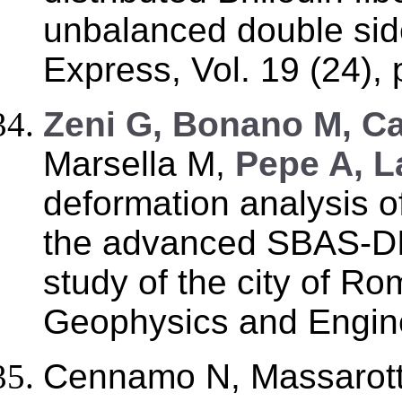
unbalanced double sid
Express, Vol. 19 (24),
Zeni G, Bonano M, C
Marsella M,
Pepe A, L
deformation analysis of
the advanced SBAS-DI
study of the city of Rom
Geophysics and Engine
Cennamo N, Massarott