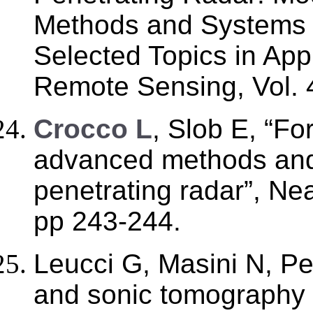
Methods and Systems 
Selected Topics in App
Remote Sensing, Vol. 4
C
rocco L
, Slob E, “Fo
advanced methods and
penetrating radar”, Ne
pp 243-244.
Leucci G, Masini N, P
and sonic tomography fo