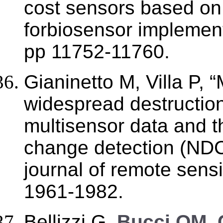
cost sensors based on S
forbiosensor implement
pp 11752-11760.
Gianinetto M, Villa P, 
widespread destructio
multisensor data and t
change detection (NDCD
journal of remote sens
1961-1982.
Bellizzi G,
Bucci OM, 