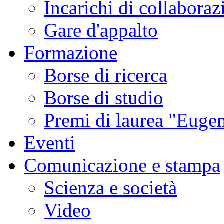
Incarichi di collaboraz
Gare d'appalto
Formazione
Borse di ricerca
Borse di studio
Premi di laurea "Eugen
Eventi
Comunicazione e stampa
Scienza e società
Video