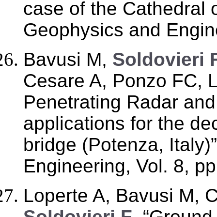
case of the Cathedral o
Geophysics and Engine
Bavusi M,
Soldovieri 
Cesare A, Ponzo FC, 
Penetrating Radar an
applications for the d
bridge (Potenza, Italy
Engineering, Vol. 8, p
Loperte A, Bavusi M, 
Soldovieri F
, “Ground