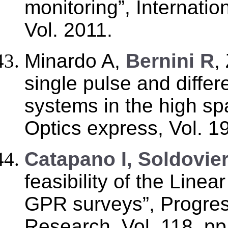
monitoring”, Internatio
Vol. 2011.
Minardo A,
Bernini R
,
single pulse and diffe
systems in the high spa
Optics express, Vol. 1
Catapano I, Soldovier
feasibility of the Line
GPR surveys”, Progres
Research, Vol. 118, p