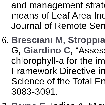
and management strate
means of Leaf Area In
Journal of Remote Sens
B
resciani M, Stroppi
G,
Giardino C
, “Asses
chlorophyll-a for the i
Framework Directive in
Science of the Total E
3083-3091.