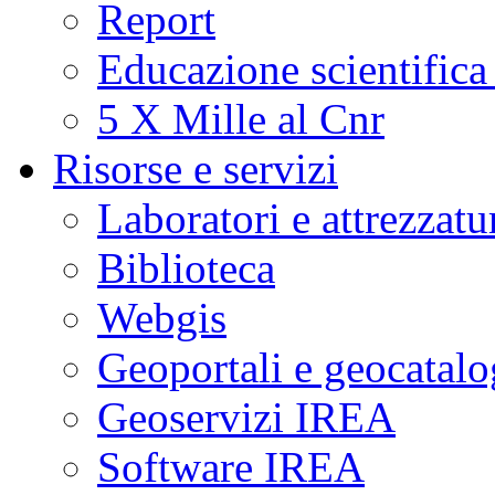
Report
Educazione scientifica
5 X Mille al Cnr
Risorse e servizi
Laboratori e attrezzatu
Biblioteca
Webgis
Geoportali e geocatal
Geoservizi IREA
Software IREA