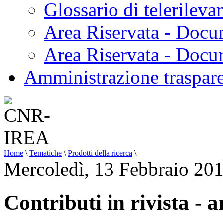
Glossario di telerilev
Area Riservata - Docu
Area Riservata - Doc
Amministrazione traspar
Home
\
Tematiche
\
Prodotti della ricerca
\
Mercoledì, 13 Febbraio 20
Contributi in rivista - 