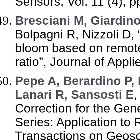
Sensors, Vol. 11 (4), 
Bresciani M, Giardin
Bolpagni R, Nizzoli D,
bloom based on remote
ratio”, Journal of Appl
Pepe A, Berardino P
Lanari R, Sansosti E
,
Correction for the Gen
Series: Application t
Transactions on Geos