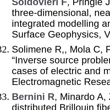
Soldovieri F
, Pringle 
three-dimensional, ne
integrated modelling a
Surface Geophysics, Vo
Solimene R,, Mola C, P
“Inverse source probl
cases of electric and 
Electromagnetic Resea
Bernini R
, Minardo A,
distributed Brillouin fi