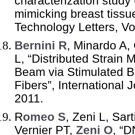
characterization study 
mimicking breast tissu
Technology Letters, Vo
B
ernini R
, Minardo A,
L, “Distributed Strain
Beam via Stimulated Bri
Fibers”, International 
2011.
R
omeo S
, Zeni L, Sar
Vernier PT,
Zeni O
, “D