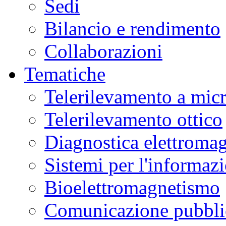
Sedi
Bilancio e rendimento
Collaborazioni
Tematiche
Telerilevamento a mic
Telerilevamento ottico
Diagnostica elettromag
Sistemi per l'informaz
Bioelettromagnetismo
Comunicazione pubblic