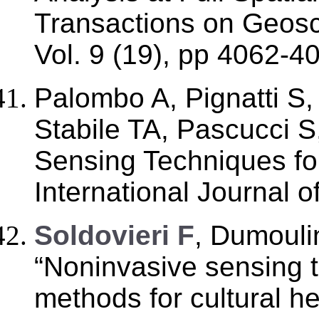
Transactions on Geos
Vol. 9 (19), pp 4062-4
Palombo A, Pignatti S,
Stabile TA, Pascucci 
Sensing Techniques for
International Journal o
Soldovieri F
, Dumoulin
“Noninvasive sensing 
methods for cultural he