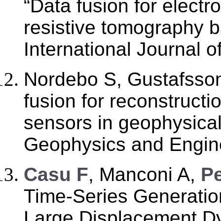
“Data fusion for electr
resistive tomography 
International Journal 
Nordebo S, Gustafsso
fusion for reconstructio
sensors in geophysical
Geophysics and Engine
C
asu F
, Manconi A,
Pe
Time-Series Generatio
Large Displacement D