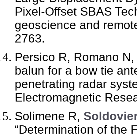
Pixel-Offset SBAS Tec
geoscience and remote
2763.
Persico R, Romano N
balun for a bow tie an
penetrating radar syst
Electromagnetic Resea
Solimene R,
Soldovier
“Determination of the Fr