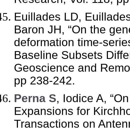
Euillades LD, Euillade
Baron JH, “On the gene
deformation time-seri
Baseline Subsets Diffe
Geoscience and Remote
pp 238-242.
Perna S
, Iodice A, “O
Expansions for Kirchhof
Transactions on Anten