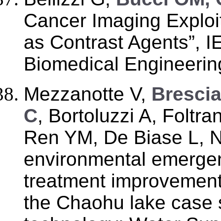
Cancer Imaging Exploi
as Contrast Agents”, 
Biomedical Engineering
Mezzanotte V,
Brescia
C
, Bortoluzzi A, Foltra
Ren YM, De Biase L, Nu
environmental emerge
treatment improvement 
the Chaohu lake case 