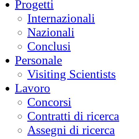
Progetti
Internazionali
Nazionali
Conclusi
Personale
Visiting Scientists
Lavoro
Concorsi
Contratti di ricerca
Assegni di ricerca