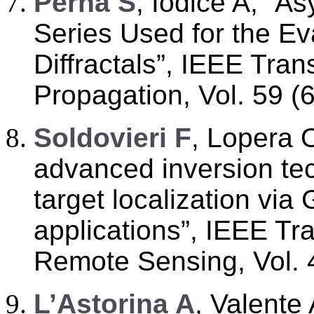
P
erna S
, Iodice A, “A
Series Used for the Eva
Diffractals”, IEEE Tra
Propagation, Vol. 59 (
S
oldovieri F
, Lopera 
advanced inversion te
target localization via
applications”, IEEE T
Remote Sensing, Vol. 
L
’
Astorina A
, Valente