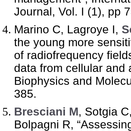
Journal, Vol. I (1), pp 
Marino C, Lagroye I,
S
the young more sensitiv
of radiofrequency fiel
data from cellular and 
Biophysics and Molecul
385.
B
resciani M
, Sotgia C
Bolpagni R, “Assessin