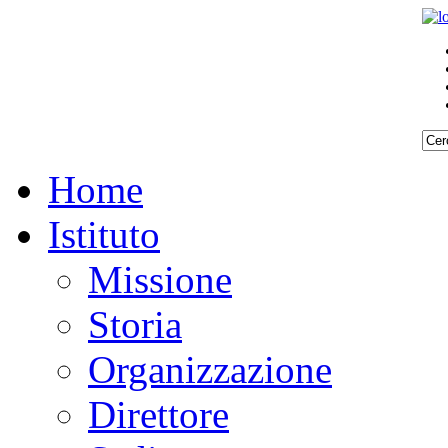
Home
Istituto
Missione
Storia
Organizzazione
Direttore