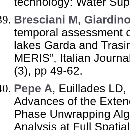
technology: Water Supp
Bresciani M, Giardin
temporal assessment o
lakes Garda and Tras
MERIS”, Italian Journa
(3), pp 49-62.
Pepe A
, Euillades LD,
Advances of the Exte
Phase Unwrapping Alg
Analysis at Full Spatia