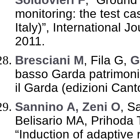
monitoring: the test c
Italy)”, International J
2011.
Bresciani M
, Fila G,
G
basso Garda patrimoni
il Garda (edizioni Cant
Sannino A, Zeni O
, S
Belisario MA, Prihoda 
“Induction of adaptive