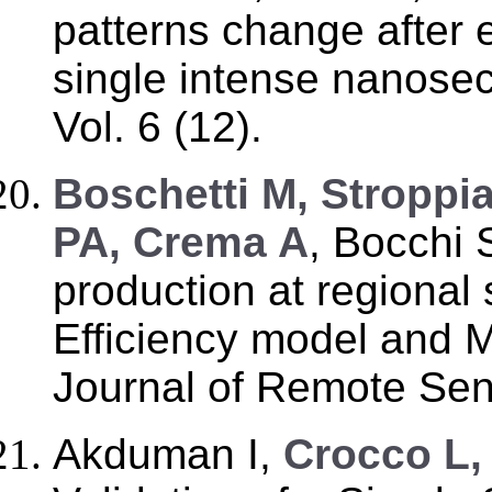
patterns change after e
single intense nanosec
Vol. 6 (12).
B
oschetti M, Stroppi
PA, Crema A
, Bocchi S
production at regional 
Efficiency model and M
Journal of Remote Sens
Akduman I,
Crocco L, 