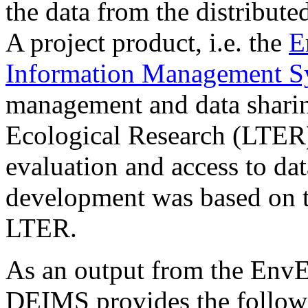
the data from the distribut
A project product, i.e. the
E
Information Management 
management and data shari
Ecological Research (LTER)
evaluation and access to da
development was based on 
LTER.
As an output from the Env
DEIMS provides the follow