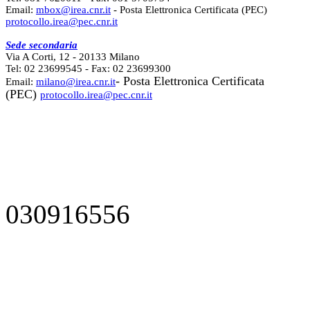
Email:
mbox@irea.cnr.it
- Posta Elettronica Certificata (PEC)
protocollo.irea@pec.cnr.it
Sede secondaria
Via A Corti, 12 - 20133 Milano
Tel: 02 23699545 - Fax: 02 23699300
- Posta Elettronica Certificata
Email:
milano@irea.cnr.it
(PEC)
protocollo.irea@pec.cnr.it
030916556