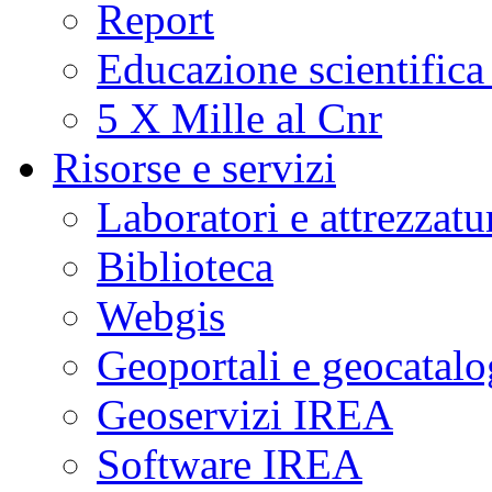
Report
Educazione scientifica
5 X Mille al Cnr
Risorse e servizi
Laboratori e attrezzatu
Biblioteca
Webgis
Geoportali e geocatal
Geoservizi IREA
Software IREA