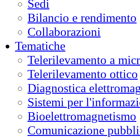
Sedi
Bilancio e rendimento
Collaborazioni
Tematiche
Telerilevamento a mic
Telerilevamento ottico
Diagnostica elettromag
Sistemi per l'informaz
Bioelettromagnetismo
Comunicazione pubblic