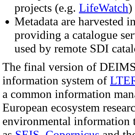
projects (e.g.
LifeWatch
)
Metadata are harvested i
providing a catalogue s
used by remote SDI cata
The final version of DEIMS 
information system of
LTER
a common information man
European ecosystem resear
environmental information t
as
SEIS
,
Copernicus
and th