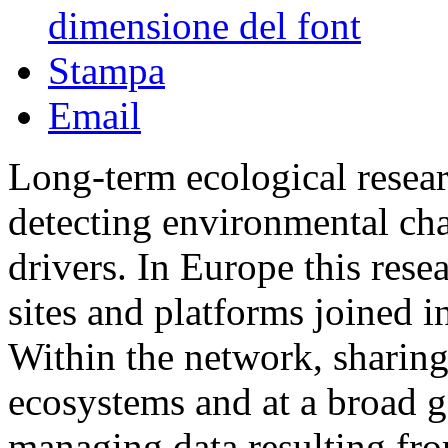
dimensione del font
Stampa
Email
Long-term ecological resea
detecting environmental cha
drivers. In Europe this rese
sites and platforms joined
Within the network, sharing
ecosystems and at a broad ge
managing data resulting fro