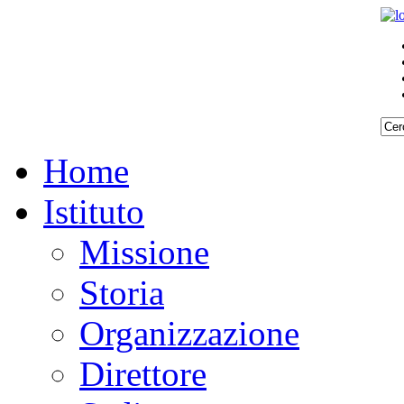
Home
Istituto
Missione
Storia
Organizzazione
Direttore