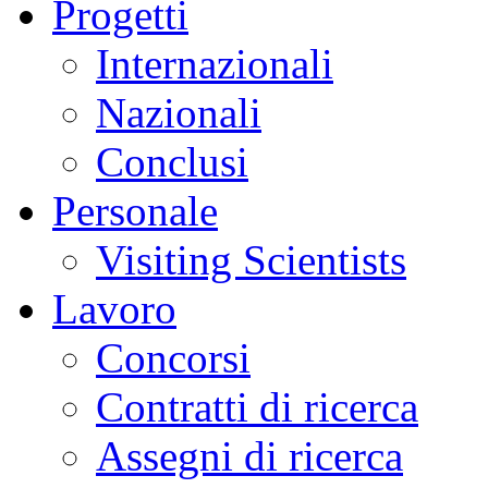
Progetti
Internazionali
Nazionali
Conclusi
Personale
Visiting Scientists
Lavoro
Concorsi
Contratti di ricerca
Assegni di ricerca