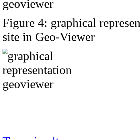
Figure 4: graphical represen
site in Geo-Viewer