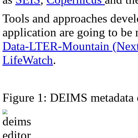
Tools and approaches develo
application are going to be 
Data-LTER-Mountain (Nex
LifeWatch
.
Figure 1: DEIMS metadata ed