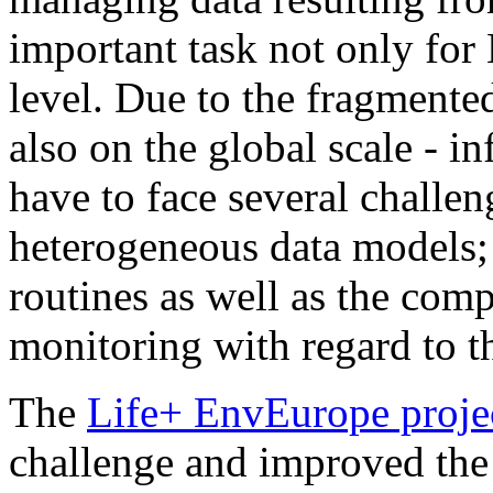
important task not only for
level. Due to the fragment
also on the global scale - 
have to face several challeng
heterogeneous data models;
routines as well as the co
monitoring with regard to th
The
Life+ EnvEurope proje
challenge and improved the 