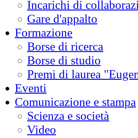
Incarichi di collaboraz
Gare d'appalto
Formazione
Borse di ricerca
Borse di studio
Premi di laurea "Eugen
Eventi
Comunicazione e stampa
Scienza e società
Video