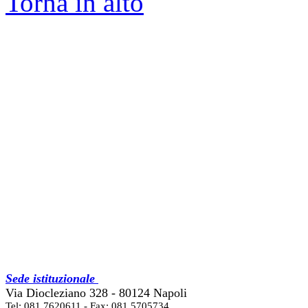
Torna in alto
Sede istituzionale
Via Diocleziano 328 - 80124 Napoli
Tel: 081 7620611 - Fax: 081 5705734