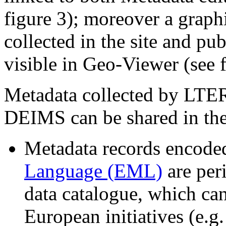
figure 3); moreover a graphi
collected in the site and pu
visible in Geo-Viewer (see f
Metadata collected by LTER
DEIMS can be shared in the
Metadata records encode
Language (EML)
are per
data catalogue, which can
European initiatives (e.g