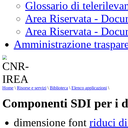
Glossario di telerilev
Area Riservata - Docu
Area Riservata - Doc
Amministrazione traspar
Home
\
Risorse e servizi
\
Biblioteca
\
Elenco applicazioni
\
Componenti SDI per i da
dimensione font
riduci d