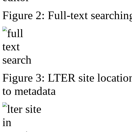
Figure 2: Full-text searching
Figure 3: LTER site locati
to metadata