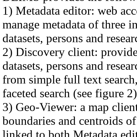
1) Metadata editor: web acc
manage metadata of three in
datasets, persons and researc
2) Discovery client: provide
datasets, persons and resear
from simple full text searc
faceted search (see figure 2)
3) Geo-Viewer: a map client
boundaries and centroids of 
linked to both Metadata edi