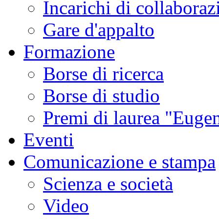
Incarichi di collaboraz
Gare d'appalto
Formazione
Borse di ricerca
Borse di studio
Premi di laurea "Eugen
Eventi
Comunicazione e stampa
Scienza e società
Video