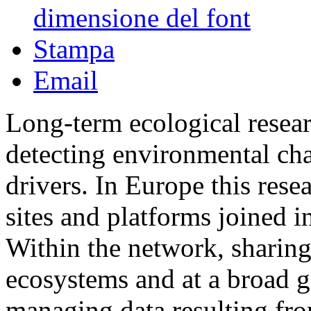
dimensione del font
Stampa
Email
Long-term ecological resea
detecting environmental cha
drivers. In Europe this rese
sites and platforms joined
Within the network, sharing
ecosystems and at a broad ge
managing data resulting fro