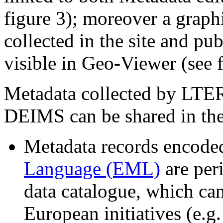
figure 3); moreover a graphi
collected in the site and pu
visible in Geo-Viewer (see f
Metadata collected by LTER
DEIMS can be shared in the
Metadata records encode
Language (EML)
are per
data catalogue, which can
European initiatives (e.g