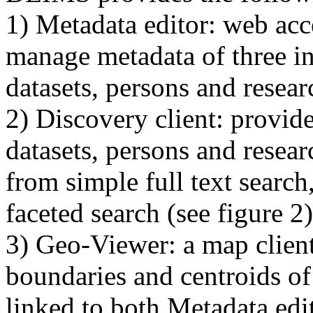
1) Metadata editor: web acc
manage metadata of three in
datasets, persons and researc
2) Discovery client: provide
datasets, persons and resear
from simple full text searc
faceted search (see figure 2)
3) Geo-Viewer: a map client
boundaries and centroids of 
linked to both Metadata edi