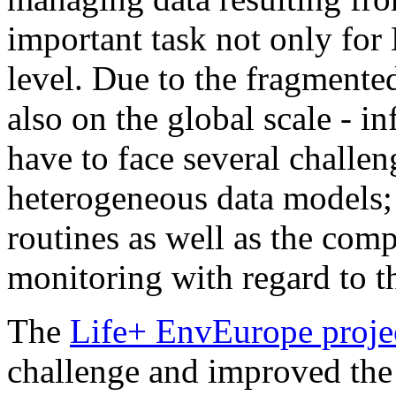
important task not only for
level. Due to the fragment
also on the global scale - 
have to face several challeng
heterogeneous data models;
routines as well as the co
monitoring with regard to th
The
Life+ EnvEurope proje
challenge and improved the 