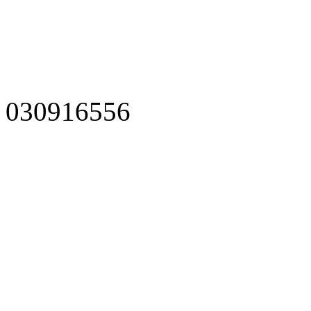
030916556