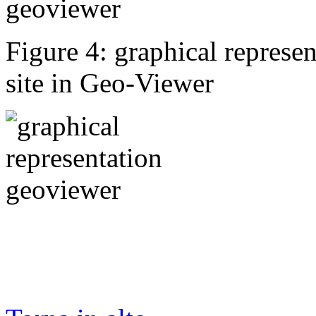
Figure 4: graphical represen
site in Geo-Viewer