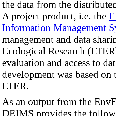
the data from the distribut
A project product, i.e. the
E
Information Management 
management and data shari
Ecological Research (LTER)
evaluation and access to da
development was based on 
LTER.
As an output from the Env
DEIMS provides the follow