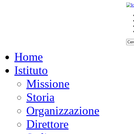
Home
Istituto
Missione
Storia
Organizzazione
Direttore