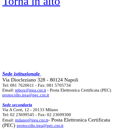
Torna in alto
Sede istituzionale
Via Diocleziano 328 - 80124 Napoli
Tel: 081 7620611 - Fax: 081 5705734
Email:
mbox@irea.cnr.it
- Posta Elettronica Certificata (PEC)
protocollo.irea@pec.cnr.it
Sede secondaria
Via A Corti, 12 - 20133 Milano
Tel: 02 23699545 - Fax: 02 23699300
- Posta Elettronica Certificata
Email:
milano@irea.cnr.it
(PEC)
protocollo.irea@pec.cnr.it