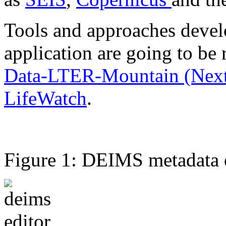
Tools and approaches develo
application are going to be 
Data-LTER-Mountain (Nex
LifeWatch
.
Figure 1: DEIMS metadata ed