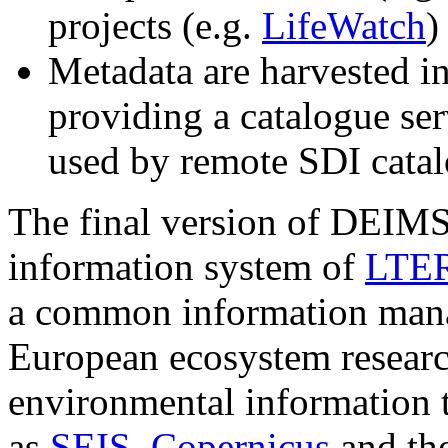
projects (e.g.
LifeWatch
)
Metadata are harvested i
providing a catalogue s
used by remote SDI cata
The final version of DEIMS 
information system of
LTER
a common information man
European ecosystem resear
environmental information t
as
SEIS
,
Copernicus
and th