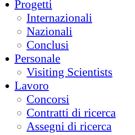
Progetti
Internazionali
Nazionali
Conclusi
Personale
Visiting Scientists
Lavoro
Concorsi
Contratti di ricerca
Assegni di ricerca