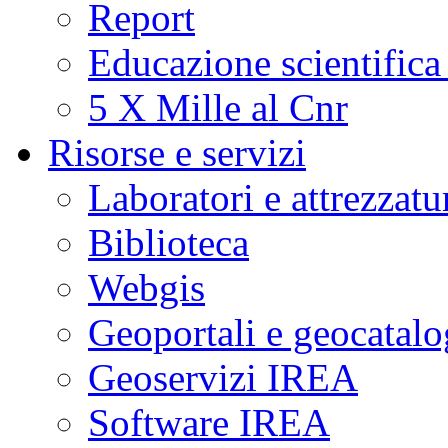
Report
Educazione scientifica
5 X Mille al Cnr
Risorse e servizi
Laboratori e attrezzatu
Biblioteca
Webgis
Geoportali e geocatal
Geoservizi IREA
Software IREA