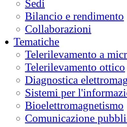
Sedi
Bilancio e rendimento
Collaborazioni
Tematiche
Telerilevamento a mic
Telerilevamento ottico
Diagnostica elettromag
Sistemi per l'informaz
Bioelettromagnetismo
Comunicazione pubblic