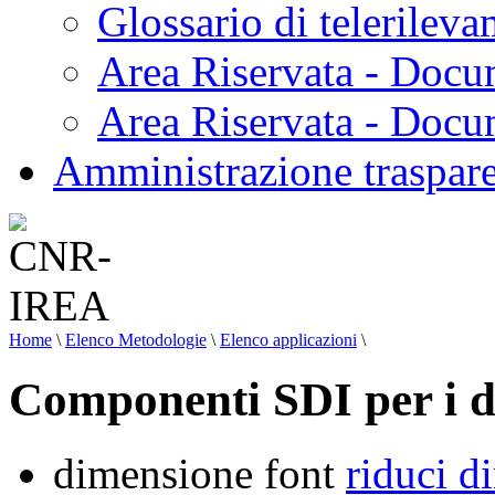
Glossario di telerilev
Area Riservata - Docu
Area Riservata - Doc
Amministrazione traspar
Home
\
Elenco Metodologie
\
Elenco applicazioni
\
Componenti SDI per i da
dimensione font
riduci d