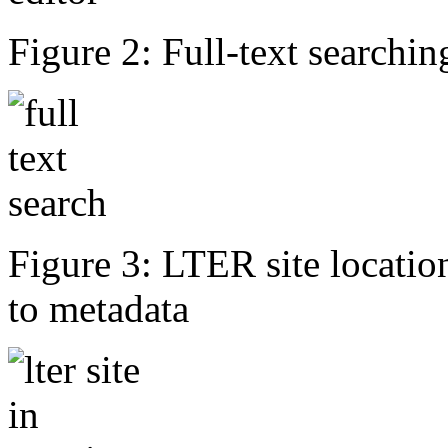
Figure 2: Full-text searching
Figure 3: LTER site locati
to metadata