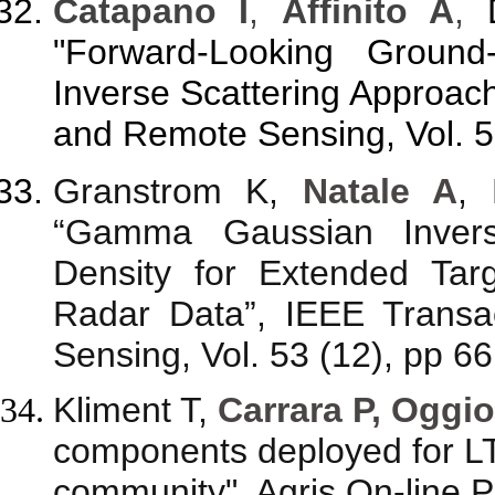
Catapano I
,
Affinito A
,
"Forward-Looking Ground
Inverse Scattering Approac
and Remote Sensing, Vol. 5
Granstrom K,
Natale A
,
“Gamma Gaussian Inverse
Density for Extended Tar
Radar Data”, IEEE Trans
Sensing, Vol. 53 (12), pp 6
Kliment T,
Carrara P, Oggio
components deployed for L
community", Agris On-line 