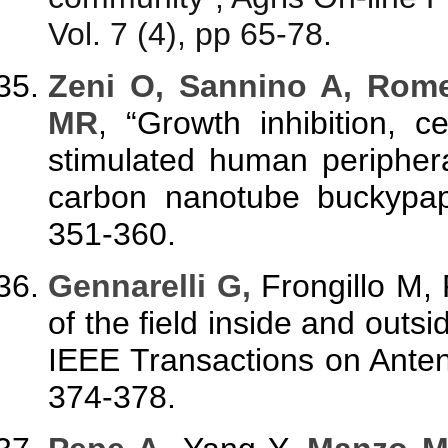
Vol. 7 (4), pp 65-78.
Zeni
O, Sannino A, Rom
MR
, “Growth inhibition, ce
stimulated human peripher
carbon nanotube buckypap
351-360.
Gennarelli G,
Frongillo M, 
of the field inside and outs
IEEE Transactions on Anten
374-378.