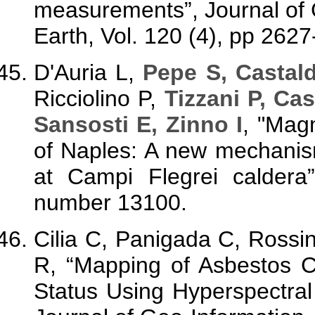
measurements”, Journal of 
Earth, Vol. 120 (4), pp 262
D'Auria L,
Pepe S, Castal
Ricciolino P,
Tizzani P, Ca
Sansosti E, Zinno I
,
"
Magm
of Naples: A new mechanis
at Campi Flegrei caldera
number 13100.
Cilia C, Panigada C, Rossi
R, “Mapping of Asbestos 
Status Using Hyperspectral