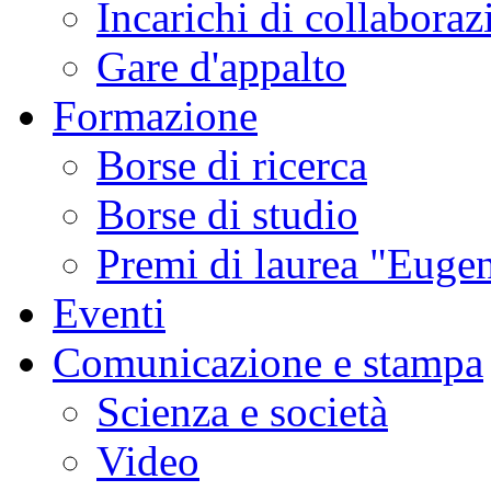
Incarichi di collaboraz
Gare d'appalto
Formazione
Borse di ricerca
Borse di studio
Premi di laurea "Eugen
Eventi
Comunicazione e stampa
Scienza e società
Video