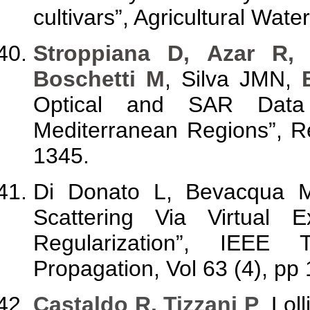
cultivars”, Agricultural Wa
Stroppiana D, Azar R, 
Boschetti M
, Silva JMN,
Optical and SAR Data
Mediterranean Regions”, R
1345.
Di Donato L, Bevacqua
Scattering Via Virtual 
Regularization”, IEEE
Propagation, Vol 63 (4), pp
Castaldo R, Tizzani P
, Lol