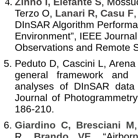
Zinno I, Elefante S
, Mossu
Terzo O,
Lanari R, Casu F
DInSAR Algorithm Performa
Environment”, IEEE Journal 
Observations and Remote Se
Peduto D, Cascini L, Arena 
general framework and r
analyses of DInSAR data 
Journal of Photogrammetry
186-210.
Giardino C, Bresciani M
R,
Brando VE
, “Airbor