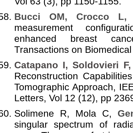
Vol 63 (3), pp 1150-1155.
Bucci OM, Crocco L, 
measurement configurat
enhanced breast canc
Transactions on Biomedical 
Catapano I, Soldovieri F,
Reconstruction Capabiliti
Tomographic Approach, IE
Letters, Vol 12 (12), pp 236
Solimene R, Mola C,
Gen
singular spectrum of radi