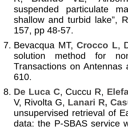
suspended particulate ma
shallow and turbid lake”,
157, pp 48-57.
Bevacqua MT,
Crocco L
, 
solution method for non
Transactions on Antennas 
610.
De Luca C
, Cuccu R,
Elef
V, Rivolta G,
Lanari R, Cas
unsupervised retrieval of 
data: the P-SBAS service 