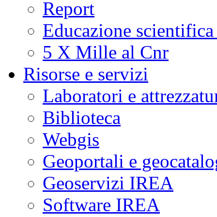
Report
Educazione scientifica
5 X Mille al Cnr
Risorse e servizi
Laboratori e attrezzatu
Biblioteca
Webgis
Geoportali e geocatal
Geoservizi IREA
Software IREA