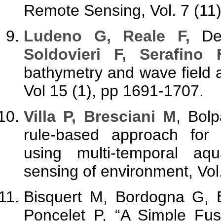
Remote Sensing, Vol. 7 (11
Ludeno G, Reale F,
Den
Soldovieri F, Serafino 
bathymetry and wave field a
Vol 15 (1), pp 1691-1707.
Villa P, Bresciani M
, Bol
rule-based approach for
using multi-temporal aqu
sensing of environment, Vol
Bisquert M, Bordogna G,
Poncelet P, “A Simple Fu