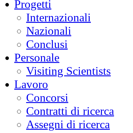
Progetti
Internazionali
Nazionali
Conclusi
Personale
Visiting Scientists
Lavoro
Concorsi
Contratti di ricerca
Assegni di ricerca