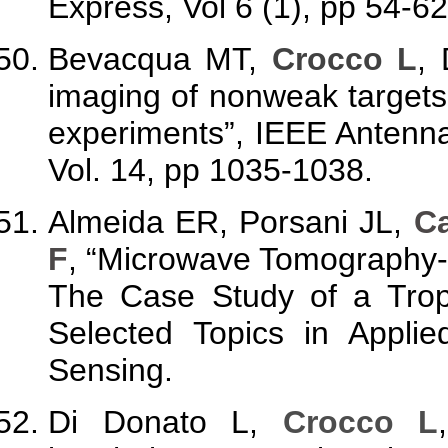
Express, Vol 6 (1), pp 54-62
Bevacqua MT,
Crocco L
,
imaging of nonweak targets
experiments”, IEEE Antenna
Vol. 14, pp 1035-1038.
Almeida ER, Porsani JL,
Ca
F
, “Microwave Tomography
The Case Study of a Tropi
Selected Topics in Appli
Sensing.
Di Donato L,
Crocco L