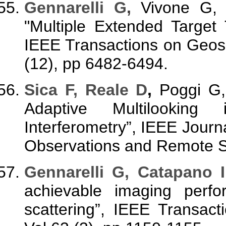
Gennarelli G
,
Vivone G, 
"Multiple Extended Target
IEEE Transactions on Geos
(12), pp 6482-6494.
Sica F, Reale D
,
Poggi G,
Adaptive Multilooking 
Interferometry”, IEEE Journa
Observations and Remote Se
Gennarelli G, Catapano I
achievable imaging perfo
scattering”, IEEE Transac