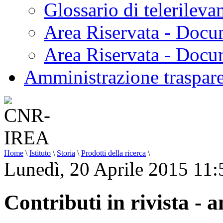
Glossario di telerilev
Area Riservata - Docu
Area Riservata - Doc
Amministrazione traspar
Home
\
Istituto
\
Storia
\
Prodotti della ricerca
\
Lunedì, 20 Aprile 2015 11:
Contributi in rivista - 