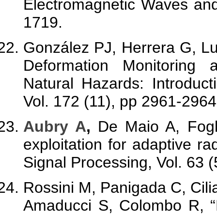
Electromagnetic Waves and 
1719.
González PJ, Herrera G, L
Deformation Monitoring
Natural Hazards: Introduc
Vol. 172 (11), pp 2961-2964
Aubry A
,
De Maio A, Fogl
exploitation for adaptive r
Signal Processing, Vol. 63 
Rossini M, Panigada C, Cil
Amaducci S, Colombo R, “D