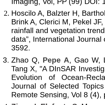
Imaging, Vol, PP (99) DOI:
Hoscilo A, Balzter H, Barth
Brink A, Clerici M, Pekel JF
rainfall and vegetation trend
data”, International Journal
3592.
Zhao Q,
Pepe A
, Gao W, 
Tang X, "A DInSAR Investig
Evolution of Ocean-Rec
Journal of Selected Topic
Remote Sensing, Vol 8 (4),