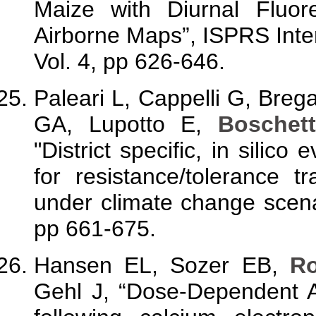
Maize with Diurnal Fluo
Airborne Maps”, ISPRS Inter
Vol. 4, pp 626-646.
Paleari L, Cappelli G, Brega
GA, Lupotto E,
Boschet
"District specific, in silico
for resistance/tolerance tr
under climate change scena
pp 661-675.
Hansen EL, Sozer EB,
R
Gehl J, “Dose-Dependent A