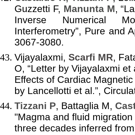
Guzzetti F,
Manunta M
, “L
Inverse Numerical Mo
Interferometry”, Pure and A
3067-3080.
Vijayalaxmi,
Scarfi MR
, Fa
O, “Letter by Vijayalaxmi et 
Effects of Cardiac Magneti
by Lancellotti et al.”, Circu
Tizzani P
, Battaglia M,
Cast
"Magma and fluid migration 
three decades inferred from