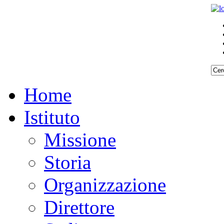
Home
Istituto
Missione
Storia
Organizzazione
Direttore