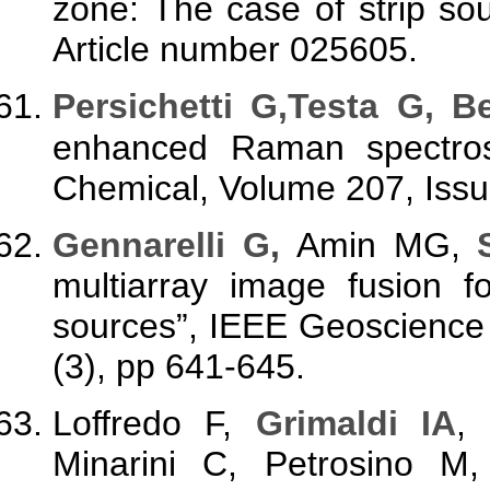
zone: The case of strip sou
Article number 025605.
Persichetti G,Testa G, B
enhanced Raman spectros
Chemical, Volume 207, Issu
Gennarelli G
,
Amin MG,
multiarray image fusion f
sources”, IEEE Geoscience
(3), pp 641-645.
Loffredo F,
Grimaldi IA
,
Minarini C, Petrosino M