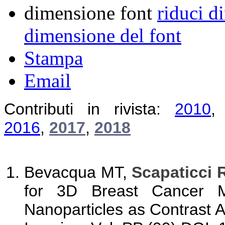
dimensione font
riduci d
dimensione del font
Stampa
Email
Contributi in rivista:
2010
2016
,
2017
,
2018
Bevacqua MT,
Scapaticci 
for 3D Breast Cancer M
Nanoparticles as Contrast 