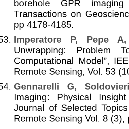
borehole GPR imaging v
Transactions on Geoscienc
pp 4178-4185.
Imperatore P, Pepe A
Unwrapping: Problem To
Computational Model”, IE
Remote Sensing, Vol. 53 (1
Gennarelli G, Soldovier
Imaging: Physical Insight
Journal of Selected Topic
Remote Sensing Vol. 8 (3),