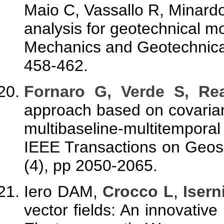
Maio C, Vassallo R, Minardo 
analysis for geotechnical mo
Mechanics and Geotechnical
458-462.
F
ornaro G, Verde S, Rea
approach based on covaria
multibaseline-multitempor
IEEE Transactions on Geos
(4), pp 2050-2065.
Iero DAM,
Crocco L
,
Isern
vector fields: An innovative 