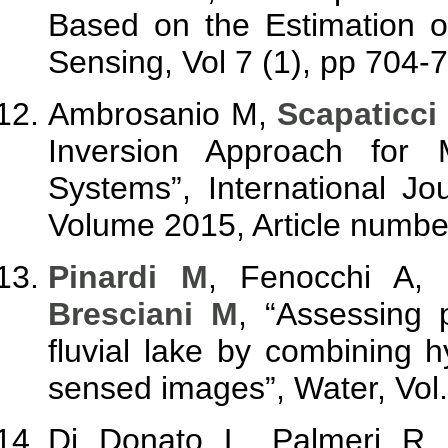
Based on the Estimation o
Sensing, Vol 7 (1), pp 704-
Ambrosanio M,
Scapaticci
Inversion Approach for
Systems”, International J
Volume 2015, Article numbe
Pinardi M
, Fenocchi A,
Bresciani M
, “Assessing 
fluvial lake by combining
sensed images”, Water, Vol.
Di Donato L, Palmeri R, 