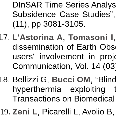
DInSAR Time Series Analysi
Subsidence Case Studies”,
(11), pp 3081-3105.
L'Astorina A, Tomasoni I
dissemination of Earth Obs
users' involvement in pro
Communication, Vol. 14 (03
Bellizzi G,
Bucci OM
, “Blin
hyperthermia exploiting 
Transactions on Biomedical 
Zeni L
, Picarelli L, Avolio 