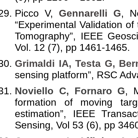
Picco V,
Gennarelli G
, N
“Experimental Validation o
Tomography”, IEEE Geosci
Vol. 12 (7), pp 1461-1465.
Grimaldi IA, Testa G, Ber
sensing platform”, RSC Adv
Noviello C, Fornaro G
, 
formation of moving tar
estimation”, IEEE Trans
Sensing, Vol 53 (6), pp 346