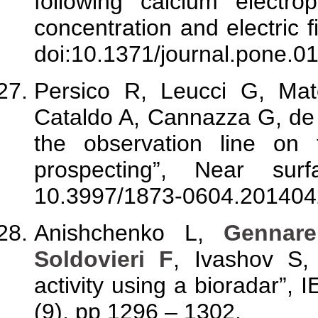
following calcium electrop
concentration and electric 
doi:10.1371/journal.pone.0
Persico R, Leucci G, Ma
Cataldo A, Cannazza G, de B
the observation line on 
prospecting”, Near sur
10.3997/1873-0604.201404
Anishchenko L,
Gennare
Soldovieri F
, Ivashov S, 
activity using a bioradar”, 
(9), pp 1296 – 1302.