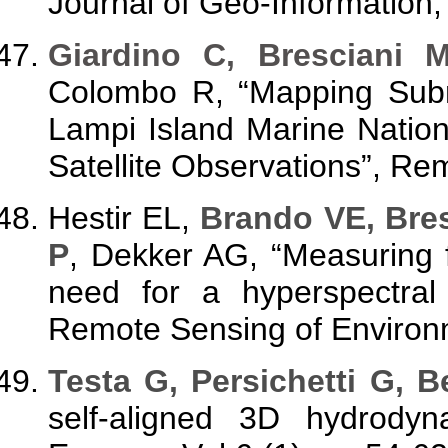
Journal of Geo-Information,
Giardino C, Bresciani 
Colombo R, “Mapping Sub
Lampi Island Marine Natio
Satellite Observations”, R
Hestir EL,
Brando VE, Bresc
P
, Dekker AG, “Measuring 
need for a hyperspectral 
Remote Sensing of Environm
Testa
G, Persichetti G, B
self-aligned 3D hydrodyn