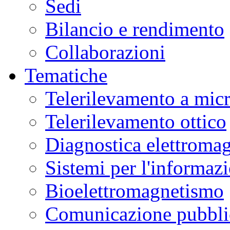
Sedi
Bilancio e rendimento
Collaborazioni
Tematiche
Telerilevamento a mic
Telerilevamento ottico
Diagnostica elettromag
Sistemi per l'informaz
Bioelettromagnetismo
Comunicazione pubblic