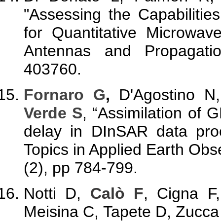
"Assessing the Capabiliti
for Quantitative Microwave
Antennas and Propagati
403760.
Fornaro G
,
D'Agostino N
Verde S
, “Assimilation of
delay in DInSAR data proc
Topics in Applied Earth Ob
(2), pp 784-799.
Notti D,
Calò F
, Cigna F
Meisina C, Tapete D, Zucca