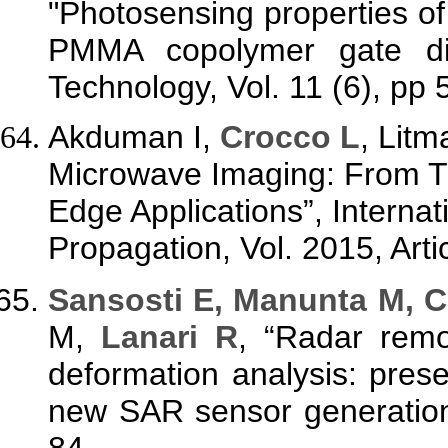
"Photosensing properties 
PMMA copolymer gate die
Technology, Vol. 11 (6), pp
Akduman I,
Crocco L
, Litm
Microwave Imaging: From Th
Edge Applications”, Interna
Propagation, Vol. 2015, Arti
Sansosti E, Manunta M, C
M,
Lanari R
, “Radar remo
deformation analysis: prese
new SAR sensor generation”
84.