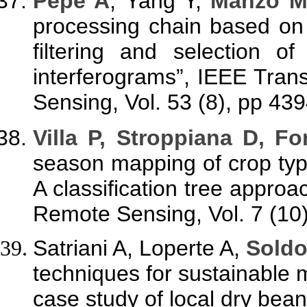
Pepe A
,
Yang Y,
Manzo M,
processing chain based on
filtering and selection o
interferograms”, IEEE Tra
Sensing, Vol. 53 (8), pp 43
Villa P, Stroppiana D, Fo
season mapping of crop typ
A classification tree approa
Remote Sensing, Vol. 7 (10
Satriani A, Loperte A,
Soldo
techniques for sustainable
case study of local dry be