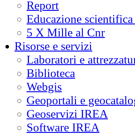
Report
Educazione scientifica
5 X Mille al Cnr
Risorse e servizi
Laboratori e attrezzatu
Biblioteca
Webgis
Geoportali e geocatal
Geoservizi IREA
Software IREA