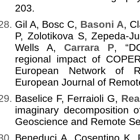
203.
Gil A, Bosc C,
Basoni A
, C
P, Zolotikova S, Zepeda-J
Wells A,
Carrara P
, “D
regional impact of COPE
European Network of Re
European Journal of Remote
Baselice F, Ferraioli G,
Rea
imaginary decomposition o
Geoscience and Remote Sens
Beneduci A, Cosentino K,