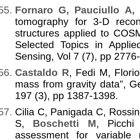
F
ornaro G, Pauciullo A,
tomography for 3-D recons
structures applied to CO
Selected Topics in Appli
Sensing, Vol 7 (7), pp 2776
C
astaldo R
, Fedi M, Flori
mass from gravity data”, Ge
197 (3), pp 1387-1398.
Cilia C, Panigada C, Rossi
S,
Boschetti M
, Picchi
assessment for variable r