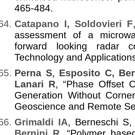
465-484.
C
atapano I, Soldovieri F
assessment of a microwa
forward looking radar co
Technology and Applications
Perna S
,
Esposito C, Ber
Lanari R
, “Phase Offset 
Generation Without Corner
Geoscience and Remote Sens
G
rimaldi IA
, Berneschi S
Bernini R
, “Polymer based