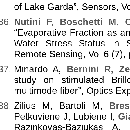
of Lake Garda”, Sensors, V
N
utini F, Boschetti M, 
“Evaporative Fraction as an
Water Stress Status in 
Remote Sensing, Vol 6 (7),
Minardo A,
Bernini R, Ze
study on stimulated Brill
multimode fiber”, Optics Ex
Zilius M, Bartoli M,
Bres
Petkuviene J, Lubiene I,
Gi
Razinkovas-Baziukas A,