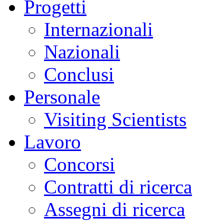
Progetti
Internazionali
Nazionali
Conclusi
Personale
Visiting Scientists
Lavoro
Concorsi
Contratti di ricerca
Assegni di ricerca