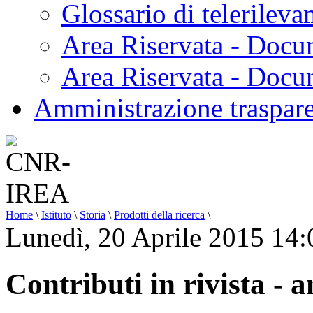
Glossario di telerilev
Area Riservata - Docu
Area Riservata - Doc
Amministrazione traspar
Home
\
Istituto
\
Storia
\
Prodotti della ricerca
\
Lunedì, 20 Aprile 2015 14:
Contributi in rivista - 