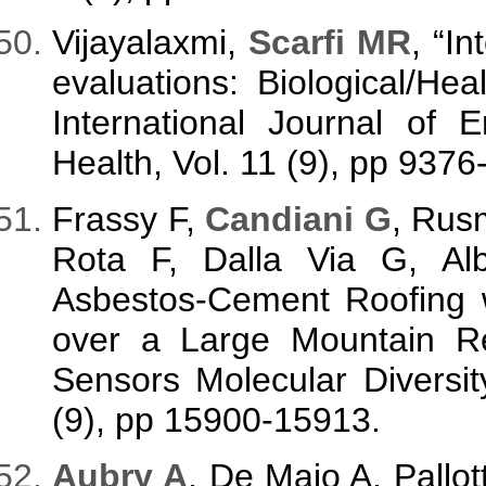
Vijayalaxmi,
Scarfi MR
, “I
evaluations: Biological/Heal
International Journal of 
Health, Vol. 11 (9), pp 9376
Frassy F,
Candiani G
, Rusm
Rota F, Dalla Via G, Al
Asbestos-Cement Roofing 
over a Large Mountain Reg
Sensors Molecular Diversity
(9), pp 15900-15913.
A
ubry A
, De Maio A, Pallo