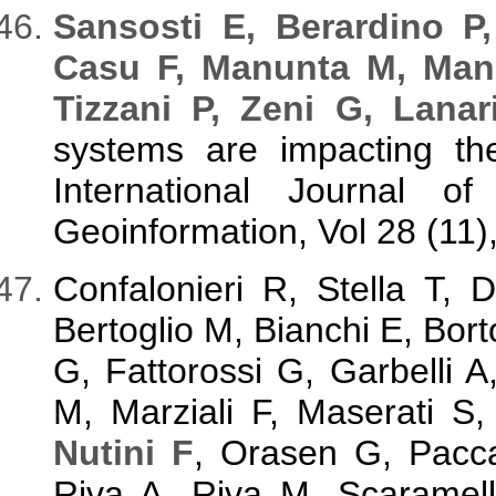
S
ansosti E, Berardino P
Casu F, Manunta M, Man
Tizzani P, Zeni G, Lanar
systems are impacting the
International Journal o
Geoinformation, Vol 28 (11),
Confalonieri R, Stella T,
Bertoglio M, Bianchi E, Bort
G, Fattorossi G, Garbelli A
M, Marziali F, Maserati S
Nutini F
, Orasen G, Pacca
Riva A, Riva M, Scaramell