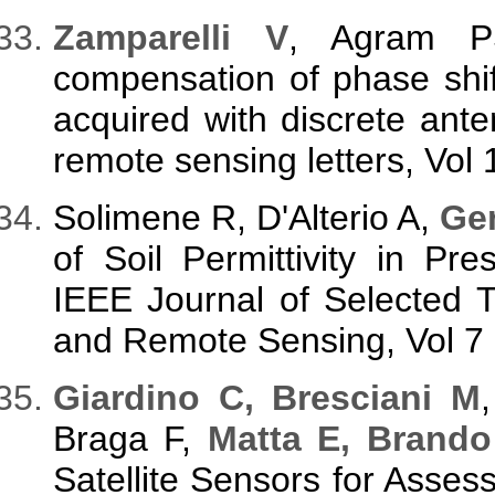
Z
amparelli V
, Agram 
compensation of phase shif
acquired with discrete ant
remote sensing letters, Vol
Solimene R, D'Alterio A,
Gen
of Soil Permittivity in Pre
IEEE Journal of Selected T
and Remote Sensing, Vol 7 
G
iardino C, Bresciani M
Braga F,
Matta E, Brand
Satellite Sensors for Asse