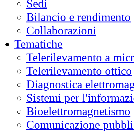
Sedi
Bilancio e rendimento
Collaborazioni
Tematiche
Telerilevamento a mic
Telerilevamento ottico
Diagnostica elettromag
Sistemi per l'informaz
Bioelettromagnetismo
Comunicazione pubblic