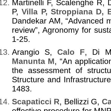
Martinelli F, Scalenghe R,
P,
Villa P, Stroppiana D,
Dandekar AM, “Advanced me
review”, Agronomy for sust
1-25.
Arangio S,
Calo F
, Di 
Manunta M
, “An applicati
the assessment of struct
Structure and Infrastructur
1483.
S
capaticci R
, Bellizzi G,
Ca
effective procedure for M