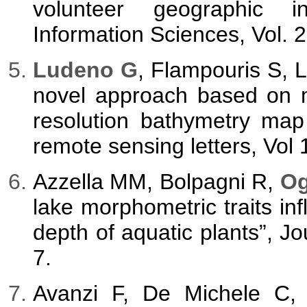
volunteer geographic in
Information Sciences, Vol. 
Ludeno G
, Flampouris S, 
novel approach based on m
resolution bathymetry map
remote sensing letters, Vol 
Azzella MM, Bolpagni R,
Og
lake morphometric traits i
depth of aquatic plants”, Jo
7.
Avanzi F, De Michele C