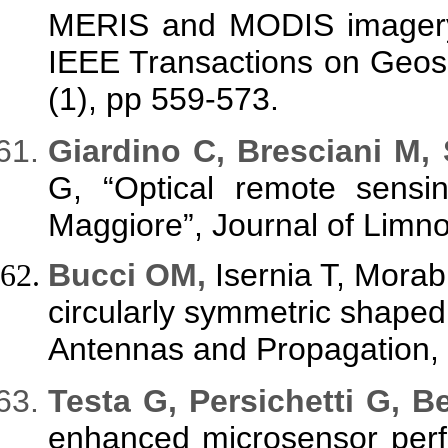
MERIS and MODIS imagery: 
IEEE Transactions on Geos
(1), pp 559-573.
G
iardino C, Bresciani M,
G, “Optical remote sensi
Maggiore”, Journal of Limno
Bucci OM,
Isernia T, Morab
circularly symmetric shape
Antennas and Propagation, 
Testa G, Persichetti G, Be
enhanced microsensor perf