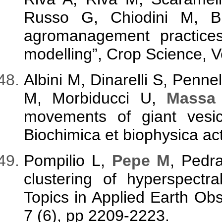
Russo G, Chiodini M, Br
agromanagement practices
modelling”, Crop Science, V
Albini M, Dinarelli S, Penne
M, Morbiducci U,
Massa
movements of giant vesicl
Biochimica et biophysica ac
Pompilio L,
Pepe M
, Pedra
clustering of hyperspectr
Topics in Applied Earth Ob
7 (6), pp 2209-2223.