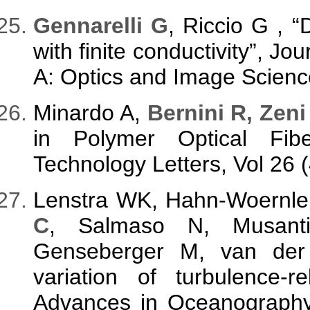
G
ennarelli G
, Riccio G , “
with finite conductivity”, Jo
A: Optics and Image Science
Minardo A,
Bernini R, Zeni
in Polymer Optical Fi
Technology Letters, Vol 26 
Lenstra WK, Hahn-Woernle
C
, Salmaso N, Musanti
Genseberger M, van der 
variation of turbulence-r
Advances in Oceanography 