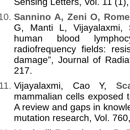
Sensing Letters, Vol. 11 (1)
S
annino A, Zeni O, Rom
G, Manti L, Vijayalaxmi,
human blood lymphocy
radiofrequency fields: resi
damage”, Journal of Radia
217.
Vijayalaxmi, Cao Y,
Sc
mammalian cells exposed to
A review and gaps in knowl
mutation research, Vol. 760