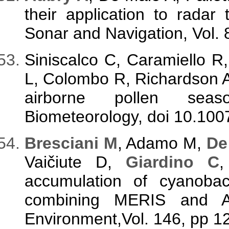
their application to radar 
Sonar and Navigation, Vol. 
Siniscalco C, Caramiello R
L, Colombo R, Richardson AD
airborne pollen seaso
Biometeorology, doi 10.10
B
resciani M
, Adamo M,
De
Vaičiute D,
Giardino C
,
accumulation of cyanoba
combining MERIS and A
Environment,Vol. 146, pp 1