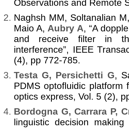
Observations and Remote Se
Naghsh MM, Soltanalian M,
Maio A,
Aubry A
, “A doppl
and receive filter in t
interference”, IEEE Transa
(4), pp 772-785.
Testa G, Persichetti G
, S
PDMS optofluidic platform f
optics express, Vol. 5 (2), 
Bordogna G, Carrara P, C
linguistic decision makin