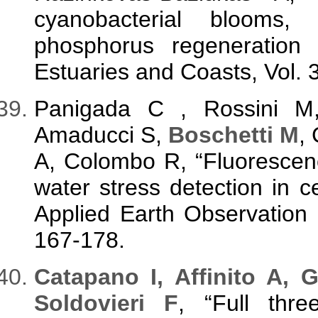
cyanobacterial blooms,
phosphorus regeneration 
Estuaries and Coasts, Vol. 
Panigada C , Rossini M
Amaducci S,
Boschetti M
,
A, Colombo R, “Fluorescen
water stress detection in ce
Applied Earth Observation 
167-178.
C
atapano I
, Affinito A, 
Soldovieri F
, “Full thre