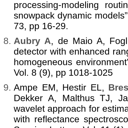
processing-modeling rout
snowpack dynamic models”,
73, pp 16-29.
A
ubry A
, de Maio A, Fog
detector with enhanced range
homogeneous environment”,
Vol. 8 (9), pp 1018-1025
Ampe EM, Hestir EL,
Bres
Dekker A, Malthus TJ, Ja
wavelet approach for estima
with reflectance spectros