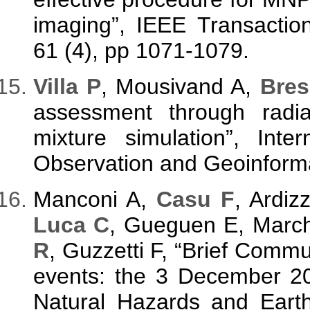
imaging”, IEEE Transactio
61 (4), pp 1071-1079.
V
illa P
, Mousivand A,
Bres
assessment through radia
mixture simulation”, Inte
Observation and Geoinforma
Manconi A,
Casu F
, Ardiz
Luca C
, Gueguen E, March
R
, Guzzetti F, “Brief Comm
events: the 3 December 201
Natural Hazards and Earth