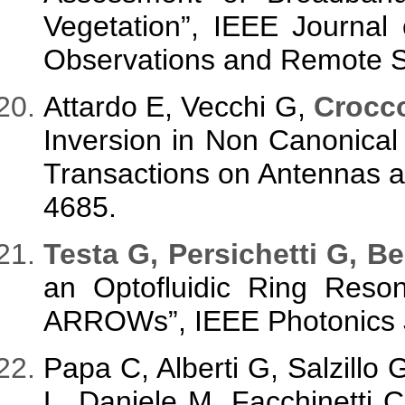
Vegetation”, IEEE Journal 
Observations and Remote Se
Attardo E, Vecchi G,
Crocc
Inversion in Non Canonica
Transactions on Antennas a
4685.
T
esta G, Persichetti G, Be
an Optofluidic Ring Reso
ARROWs”, IEEE Photonics Jo
Papa C, Alberti G, Salzillo 
L, Daniele M, Facchinetti 