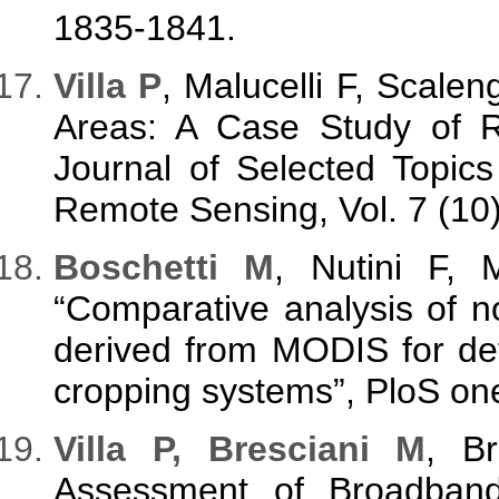
1835-1841.
V
illa P
, Malucelli F, Scale
Areas: A Case Study of R
Journal of Selected Topic
Remote Sensing, Vol. 7 (10
B
oschetti M
, Nutini F,
“Comparative analysis of no
derived from MODIS for det
cropping systems”, PloS one,
V
illa P, Bresciani M
, B
Assessment of Broadband