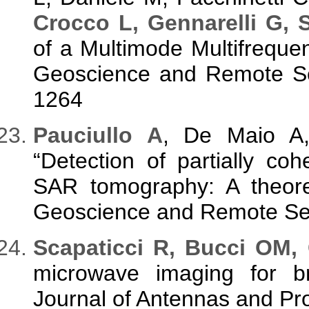
Crocco L, Gennarelli G, S
of a Multimode Multifrequ
Geoscience and Remote Sen
1264
P
auciullo A
, De Maio 
“Detection of partially coh
SAR tomography: A theoret
Geoscience and Remote Sen
S
capaticci R, Bucci OM,
microwave imaging for bra
Journal of Antennas and Pro