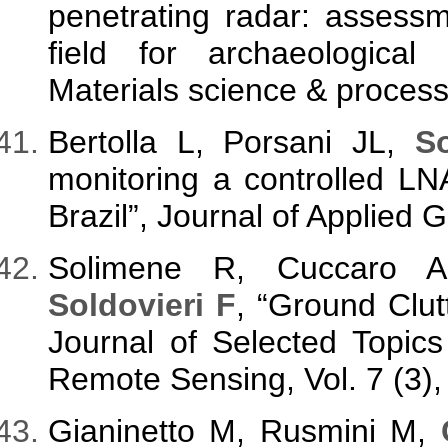
penetrating radar: assessm
field for archaeological
Materials science & process
Bertolla L, Porsani JL,
So
monitoring a controlled LN
Brazil”, Journal of Applied
Solimene R, Cuccaro A
Soldovieri F
, “Ground Clu
Journal of Selected Topic
Remote Sensing, Vol. 7 (3),
Gianinetto M, Rusmini M,