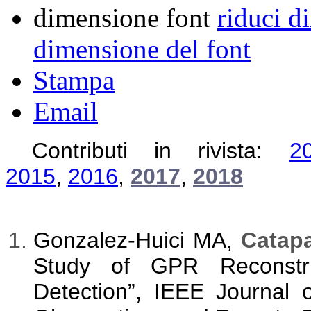
dimensione font
riduci d
dimensione del font
Stampa
Email
Contributi in rivista:
2
2015
,
2016
,
2017
,
2018
Gonzalez-Huici MA,
Catapa
Study of GPR Reconstru
Detection”, IEEE Journal 