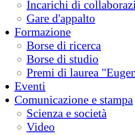
Incarichi di collaboraz
Gare d'appalto
Formazione
Borse di ricerca
Borse di studio
Premi di laurea "Eugen
Eventi
Comunicazione e stampa
Scienza e società
Video