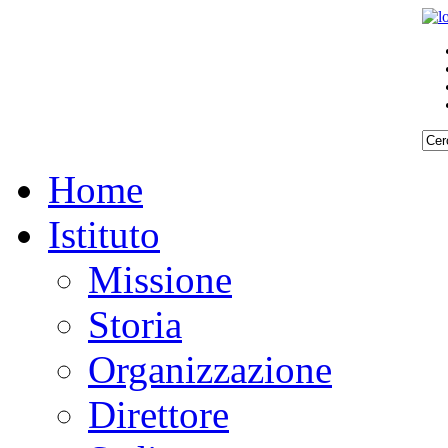
Home
Istituto
Missione
Storia
Organizzazione
Direttore