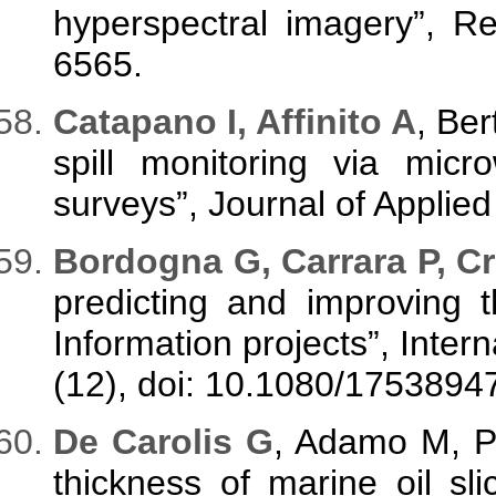
hyperspectral imagery”, R
6565.
C
atapano I, Affinito A
, Ber
spill monitoring via mi
surveys”, Journal of Applie
B
ordogna G, Carrara P, C
predicting and improving 
Information projects”, Intern
(12), doi: 10.1080/175389
D
e Carolis G
, Adamo M, Pa
thickness of marine oil sli