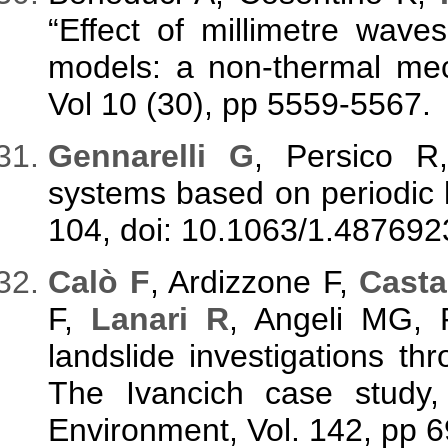
“Effect of millimetre wav
models: a non-thermal mech
Vol 10 (30), pp 5559-5567.
G
ennarelli G
, Persico 
systems based on periodic la
104, doi: 10.1063/1.487692
C
alò F
, Ardizzone F,
Casta
F,
Lanari R
, Angeli MG, 
landslide investigations 
The Ivancich case study, 
Environment, Vol. 142, pp 69