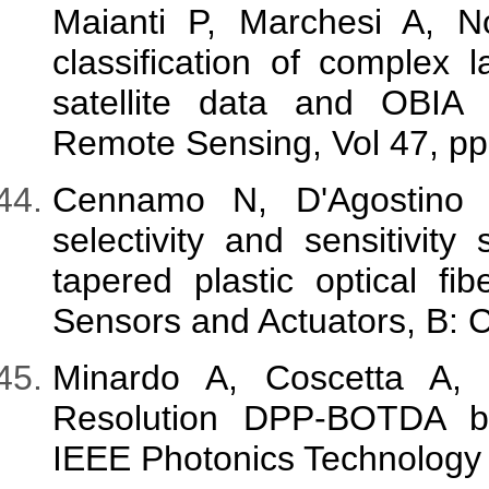
Maianti P, Marchesi A, No
classification of complex
satellite data and OBIA 
Remote Sensing, Vol 47, pp
Cennamo N, D'Agostino
selectivity and sensitivi
tapered plastic optical fib
Sensors and Actuators, B: 
Minardo A, Coscetta A,
Resolution DPP-BOTDA by
IEEE Photonics Technology L