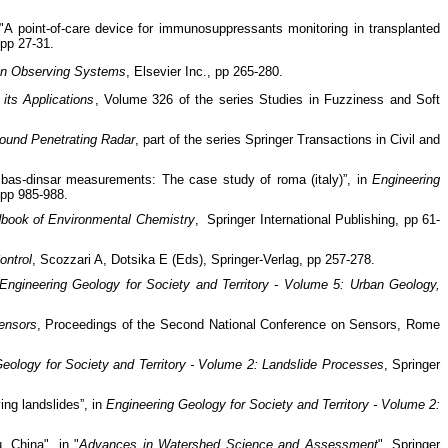
"A point-of-care device for immunosuppressants monitoring in transplanted
 pp 27-31.
an Observing Systems
, Elsevier Inc., pp 265-280.
its Applications
, Volume 326 of the series Studies in Fuzziness and Soft
round Penetrating Radar
, part of the series Springer Transactions in Civil and
sbas-dinsar measurements: The case study of roma (italy)”, in
Engineering
, pp 985-988.
book of Environmental Chemistry
, Springer International Publishing, pp 61-
ontrol
, Scozzari A, Dotsika E (Eds), Springer-Verlag, pp 257-278.
Engineering Geology for Society and Territory - Volume 5: Urban Geology,
ensors
, Proceedings of the Second National Conference on Sensors, Rome
eology for Society and Territory - Volume 2: Landslide Processes
, Springer
ng landslides”, in
Engineering Geology for Society and Territory - Volume 2:
 China", in "
Advances in Watershed Science and Assessment
", Springer