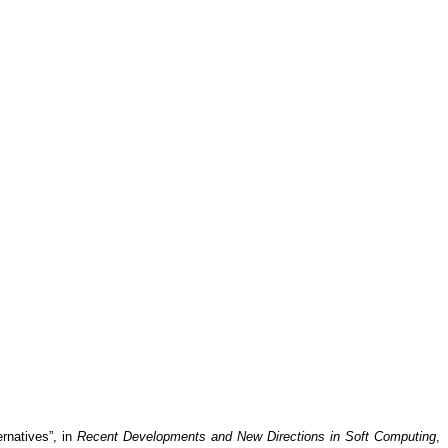
ernatives”, in
Recent Developments and New Directions in Soft Computing
,