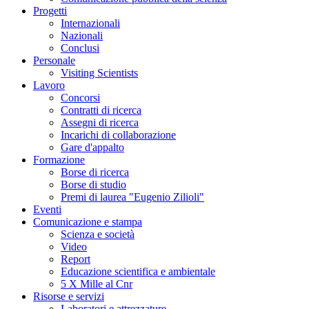
Progetti
Internazionali
Nazionali
Conclusi
Personale
Visiting Scientists
Lavoro
Concorsi
Contratti di ricerca
Assegni di ricerca
Incarichi di collaborazione
Gare d'appalto
Formazione
Borse di ricerca
Borse di studio
Premi di laurea "Eugenio Zilioli"
Eventi
Comunicazione e stampa
Scienza e società
Video
Report
Educazione scientifica e ambientale
5 X Mille al Cnr
Risorse e servizi
Laboratori e attrezzature