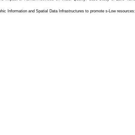
hic Information and Spatial Data Infrastructures to promote s-Low resources: