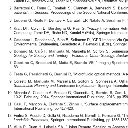
Zadeh LA, Abbasov AM, Yager RR, Shahbazova SN, Reformat MZ (Eds
Berrettoni C, Trono C, Tombelli S, Giannetti A, Berneschi S, Baldi
patients", in
Sensors
, Proceedings of the Second National Conferenc
Ludeno G, Reale F
,
Dentale F, Carratelli EP,
Natale A, Serafino F
,
Kraft DH, Colvin E,
Bordogna G,
Pasi G, “Fuzzy Information Retr
Computing, Tamir DE, Rishe ND, Kandel A (Eds), Springer Internation
Catapano I
,
Randazzo A, Slob E, Solimene R, “GPR Imaging Via Qual
Environmental Engineering, Benedetto A, Pajewski L (Eds), Springer I
Bonano M, Calò F, Manunta M
, Marsella M, Scifoni S, Sonnessa
Geology for Society and Territory - Volume 5: Urban Geology, Susta
Giardino C, Bresciani M, Matta E, Brando VE
,
"Imaging Spectromet
83.
Testa G, Persichetti G, Bernini R
, “Microfluidic optical methods: A 
Corsetti M,
Manunta M
, Marsella M, Scifoni S, Sonnessa A,
Ojha
Sustainable Planning and Landscape Exploitation
, Springer Internati
Minardo A, Coscetta A, Porcaro G, Giannetta D,
Bernini R, Zeni L
,
19-21 February, 2014, Springer International Publishing, 2015, pp 35
Casu F
, Manconi A,
Elefante S, Zinno I
,
“Surface displacement time
International Publishing, pp 417-420.
Ferlisi S, Peduto D, Gullà G, Nicodemo G, Borrelli L,
Fornaro G
,
“The
Landslide Processes
, Springer International Publishing, pp 1835-183
Villa P
, Duan H, Loiselle SA, "Using Remote Sensing to Assess th