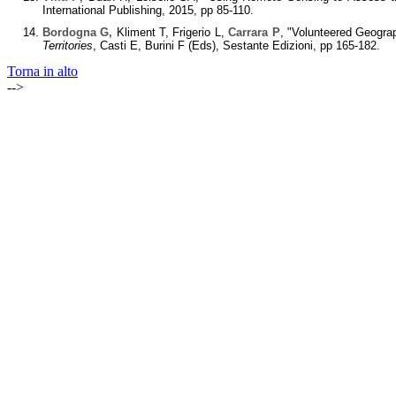
International Publishing, 2015, pp 85-110.
Bordogna G,
Kliment T, Frigerio L,
Carrara P
, "Volunteered Geograp
Territories
, Casti E, Burini F (Eds), Sestante Edizioni, pp 165-182.
Torna in alto
-->