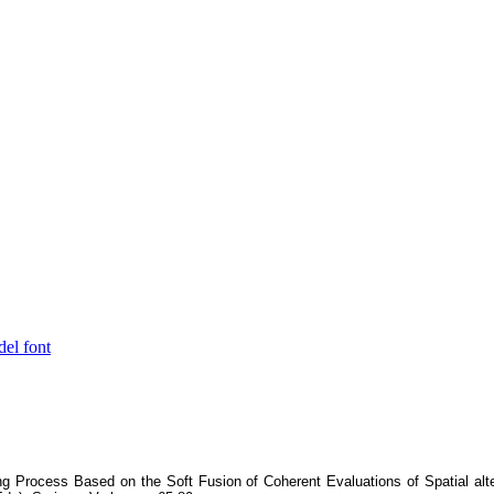
del font
ing Process Based on the Soft Fusion of Coherent Evaluations of Spatial alt