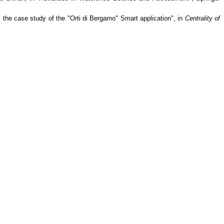
 the case study of the "Orti di Bergamo" Smart application", in
Centrality of