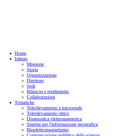
Home
Istituto
Missione
Storia
Organizzazione
Direttore
Sedi
Bilancio e rendimento
Collaborazioni
Tematiche
Telerilevamento a microonde
Telerilevamento ottico
Diagnostica elettromagnetica
Sistemi per l'informazione geografica
Bioelettromagnetismo
Comunicazione pubblica della scienza