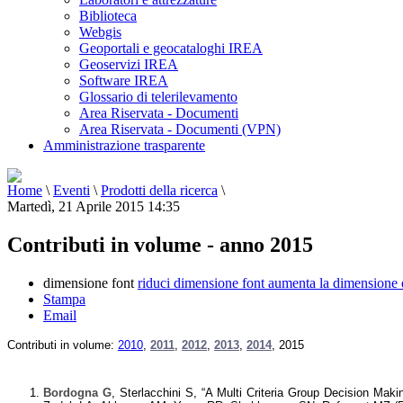
Biblioteca
Webgis
Geoportali e geocataloghi IREA
Geoservizi IREA
Software IREA
Glossario di telerilevamento
Area Riservata - Documenti
Area Riservata - Documenti (VPN)
Amministrazione trasparente
Home
\
Eventi
\
Prodotti della ricerca
\
Martedì, 21 Aprile 2015 14:35
Contributi in volume - anno 2015
dimensione font
riduci dimensione font
aumenta la dimensione 
Stampa
Email
Contributi in volume:
2010
,
2011
,
2012
,
2013
,
2014
,
2015
Bordogna G
, Sterlacchini S, “A Multi Criteria Group Decision Mak