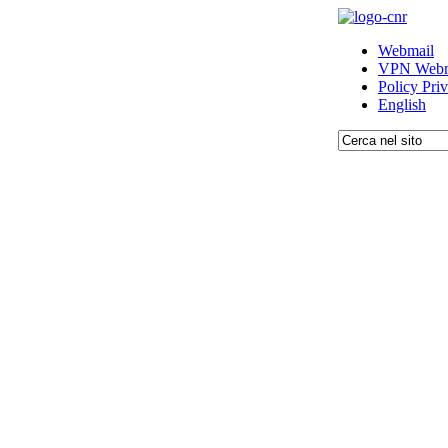
Webmail
VPN Webm
Policy Pri
English