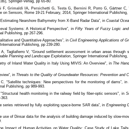
), Springer-Verlag, pp 65-80.
ni F,
Grimaldi IA, Persichetti G, Testa G, Bernini R
, Porro G, Gärtner C, 
e on Sensors, Rome 19-21 February, 2014, Springer International Publishing,
 "Estimating Nearshore Bathymetry from X-Band Radar Data”, in
Coastal Oce
ieval Systems: A Historical Perspective”, in
Fifty Years of Fuzzy Logic and 
al Publishing, pp 267-296.
itative and Quantitative Approaches”, in
Civil Engineering Applications of G
nternational Publishing, pp 239-280.
 A, Tagliafierro V, “Ground settlement assessment in urban areas through 
inable Planning and Landscape Exploitation
, Springer International Publishing
ry of Inland Water Quality in Italy Using MIVIS: An Overview", in
The Hand
review”, in
Threats to the Quality of Groundwater Resources: Prevention and C
 C
,
“Satellite techniques: New perspectives for the monitoring of dams”, in
onal Publishing, pp 989-993.
"Structural health monitoring in the railway field by fiber-optic sensors",
in
S
9-363.
 series retrieved by fully exploiting space-borne SAR data”, in
Engineering G
 use of Dinsar data for the analysis of building damage induced by slow-movi
9.
e Impact of Human Activities on Water Quality: Case Study of Lake Taihu,