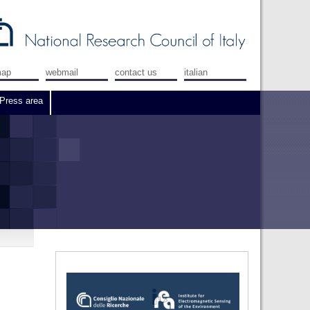
map
webmail
contact us
italian
Press area