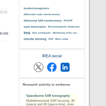
bioelectromagnetics
10:01
differential radar interferometry
differential SAR interferometry
DInSAR
earth deformation
Electromagnetic diagnostic
irea
to top
Italy earthquake
Monitoring of the sea
remote sensing
SAR
Wave radar
IREA social
Research activity in evidence
Spaceborne SAR tomography
Multidimensional SAR focusing, 3D
(space) and 4D (space-time), more