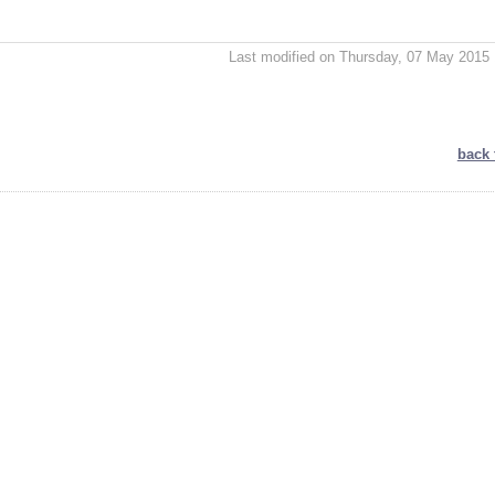
Last modified on Thursday, 07 May 2015 
back 