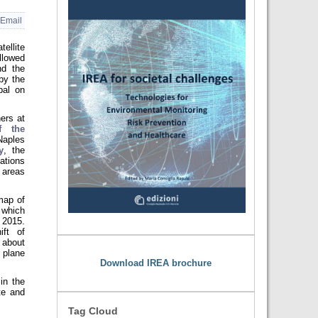
Email
ellite
lowed
nd the
by the
pal on
ers at
f the
Naples
y
, the
ations
 areas
map of
 which
, 2015.
ift of
 about
 plane
Download IREA brochure
in the
te and
Tag Cloud