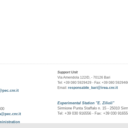
Support Unit
Via Amendola 122/D, - 70126 Bari
Tel: +39 080 5929429 - Fax: +39 080 592946
@irea.cnr.it
Email:
responsabile_bari
@pec.cnr.it
Experimental Station
"E. Zilioli"
Sirmione Punta Staffalo n. 15 - 25010 Sir
300
Tel: +39 030 916556 - Fax: +39 030 9165
a@pec.cnr.it
ministration