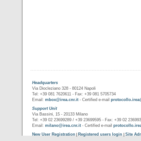
Headquarters
Via Diocleziano 328 - 80124 Napoli
Tel: +39 081 7620611 - Fax: +39 081 5705734
Email:
mbox@irea.cnr.it
- Certified e-mail
protocollo.irea
Support Unit
Via Bassini, 15 - 20133 Milano
Tel: +39 02 23699289 / +39 23699595 - Fax: +39 02 23699
Email:
milano@irea.cnr.it
- Certified e-mail
protocollo.ire
New User Registration
Registered users login
Site Ad
|
|