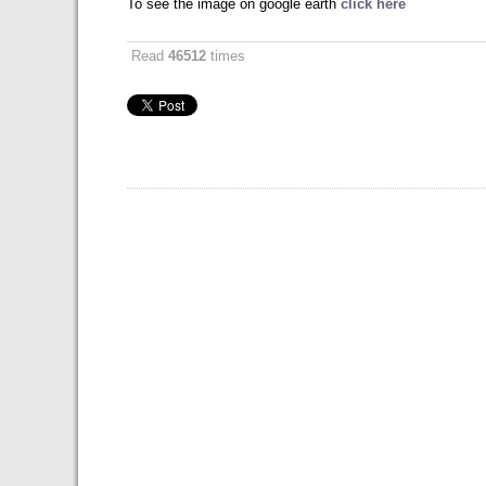
To see the image on google earth
click here
Read
46512
times