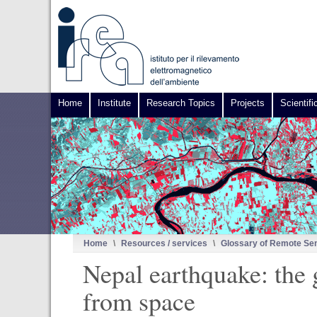
Home
Institute
Research Topics
Projects
Scientifi
Home
\
Resources / services
\
Glossary of Remote Se
Nepal earthquake: the
from space