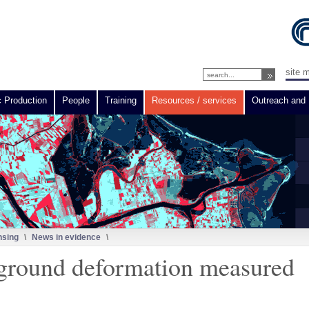
site 
c Production
People
Training
Resources / services
Outreach and 
nsing
\
News in evidence
\
 ground deformation measured