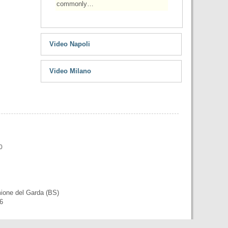
commonly…
Video Napoli
Video Milano
0
mione del Garda (BS)
56