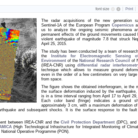
font size
Print
The radar acquisitions of the new generation sat
Sentinel-1A of the European Program
Copernicus
al
us to analyze the ongoing seismic phenomena a
permanent effects of the ground movements caused 
violent earthquake of magnitude 7.8 that struck Ne
April 25, 2015.
The study has been conducted by a team of research
the
Institute for Electromagnetic Sensing o
Environment
of the
National Research Council
of 
(IREA-CNR) using
differential radar interferometr
technique which allows to measure ground deform
even in the order of a few centimeters on very large
from space.
The figure shows the obtained interferogram, ie the 
the surface deformation induced by the earthquake,
is in a time interval ranging from April 17 to April 29
Each color band (fringe) indicates a ground sh
approximately 3 cm, with a maximum deformation of
rthquake and subsequent shocks. It is the surface response to the fault
eement between IREA-CNR and the
Civil Protection Department
(DPC), and 
-AMICA
(High Technological Infrastructure for Integrated Monitoring of Clima
 National Operative Programme (PON)
.