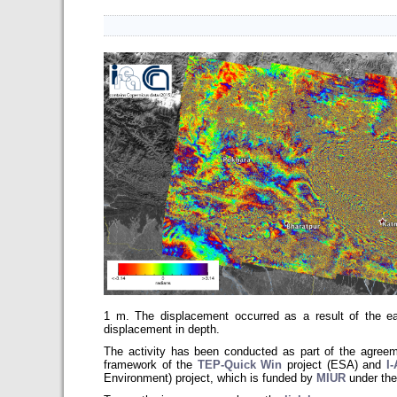
1 m. The displacement occurred as a result of the ea
displacement in depth.
The activity has been conducted as part of the agr
framework of the
TEP-Quick Win
project (ESA) and
I
Environment)
project, which is funded by
MIUR
under the