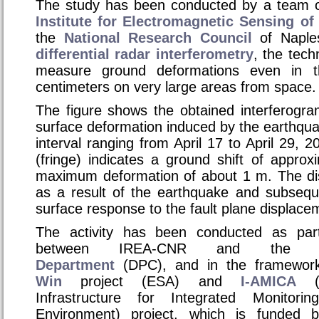
The study has been conducted by a team o
Institute for Electromagnetic Sensing o
the
National Research Council
of Naple
differential radar interferometry
, the tech
measure ground deformations even in 
centimeters on very large areas from space.
The figure shows the obtained interferogra
surface deformation induced by the earthquak
interval ranging from April 17 to April 29, 
(fringe) indicates a ground shift of appro
maximum deformation of about 1 m. The di
as a result of the earthquake and subseque
surface response to the fault plane displace
The activity has been conducted as par
between IREA-CNR and th
Department
(DPC), and in the framewor
Win
project (ESA) and
I-AMICA
(H
Infrastructure for Integrated Monitor
Environment)
project, which is funded