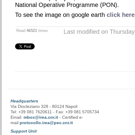
National Operative Programme (PON)
.
To see the image on google earth
click here
Read
46521
times
Last modified on Thursda
Headquarters
Via Diocleziano 328 - 80124 Napoli
Tel: +39 081 7620611 - Fax: +39 081 5705734
Email:
mbox@irea.cnr.it
- Certified e-
mail
protocollo.irea@pec.cnr.it
Support Unit