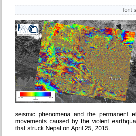
font 
seismic phenomena and the permanent ef
movements caused by the violent earthqua
that struck Nepal on April 25, 2015.