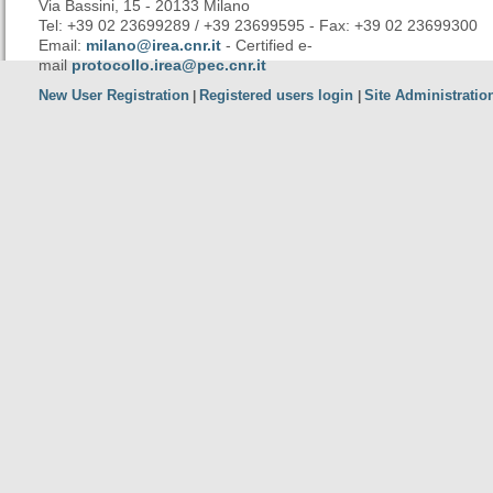
Via Bassini, 15 - 20133 Milano
Tel: +39 02 23699289 / +39 23699595 - Fax: +39 02 23699300
Email:
milano@irea.cnr.it
- Certified e-
mail
protocollo.irea@pec.cnr.it
New User Registration
Registered users login
Site Administratio
|
|