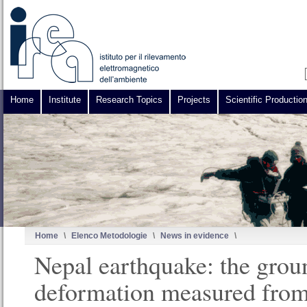
Home
Institute
Research Topics
Projects
Scientific Productio
Home
\
Elenco Metodologie
\
News in evidence
\
Nepal earthquake: the grou
deformation measured from