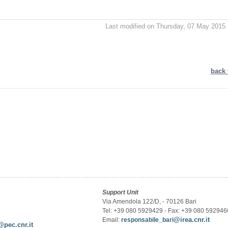
Last modified on Thursday, 07 May 2015 
back 
Support Unit
Via Amendola 122/D, - 70126 Bari
Tel: +39 080 5929429 - Fax: +39 080 592946
@irea.cnr.it
Email:
responsabile_bari
@pec.cnr.it