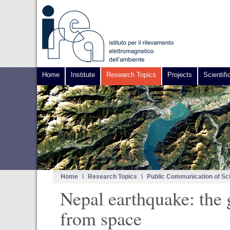
Home
Institute
Research Topics
Projects
Scientifi
Home
\
Research Topics
\
Public Communication of Sc
Nepal earthquake: the
from space