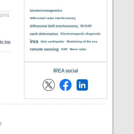
bioelectromagnetics
10:01
differential radar interferometry
differential SAR interferometry
DInSAR
earth deformation
Electromagnetic diagnostic
irea
to top
Italy earthquake
Monitoring of the sea
remote sensing
SAR
Wave radar
IREA social
0