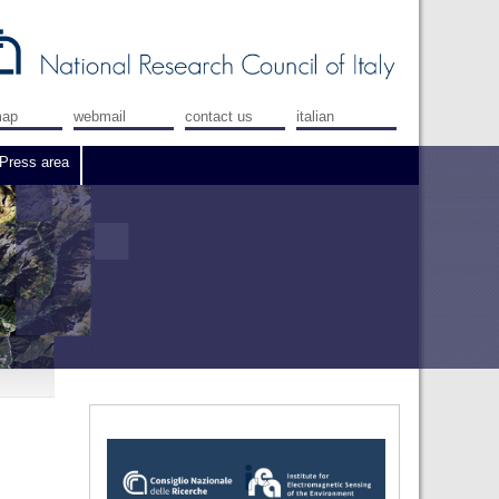
map
webmail
contact us
italian
Press area