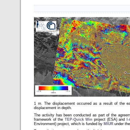
1 m. The displacement occurred as a result of the ea
displacement in depth.
The activity has been conducted as part of the agr
framework of the
TEP-Quick Win
project (ESA) and
I
Environment)
project, which is funded by
MIUR
under the