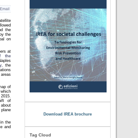
Email
ellite
lowed
nd the
by the
pal on
ers at
f the
Naples
y
, the
ations
 areas
map of
 which
, 2015.
ift of
 about
 plane
Download IREA brochure
in the
te and
Tag Cloud