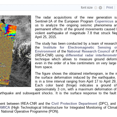
font size
Print
The radar acquisitions of the new generation sat
Sentinel-1A of the European Program
Copernicus
al
us to analyze the ongoing seismic phenomena a
permanent effects of the ground movements caused 
violent earthquake of magnitude 7.8 that struck Ne
April 25, 2015.
The study has been conducted by a team of research
the
Institute for Electromagnetic Sensing o
Environment
of the
National Research Council
of 
(IREA-CNR) using
differential radar interferometr
technique which allows to measure ground deform
even in the order of a few centimeters on very large
from space.
The figure shows the obtained interferogram, ie the 
the surface deformation induced by the earthquake,
is in a time interval ranging from April 17 to April 29
Each color band (fringe) indicates a ground sh
approximately 3 cm, with a maximum deformation of
rthquake and subsequent shocks. It is the surface response to the fault
eement between IREA-CNR and the
Civil Protection Department
(DPC), and 
-AMICA
(High Technological Infrastructure for Integrated Monitoring of Clima
 National Operative Programme (PON)
.