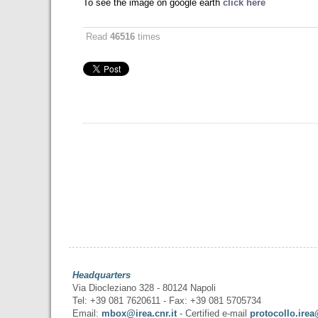
To see the image on google earth
click here
Read
46516
times
Headquarters
Via Diocleziano 328 - 80124 Napoli
Tel: +39 081 7620611 - Fax: +39 081 5705734
Email:
mbox@irea.cnr.it
- Certified e-mail
protocollo.irea