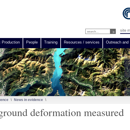
site 
c Production
People
Training
Resources / services
Outreach and 
ience
\
News in evidence
\
 ground deformation measured